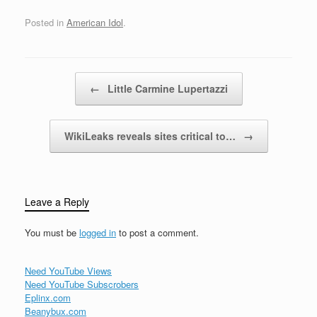
Posted in
American Idol
.
Post navigation
←
Little Carmine Lupertazzi
WikiLeaks reveals sites critical to…
→
Leave a Reply
You must be
logged in
to post a comment.
Need YouTube Views
Need YouTube Subscrobers
Eplinx.com
Beanybux.com