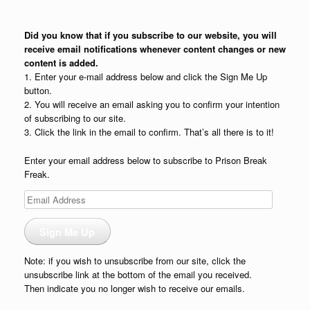
Did you know that if you subscribe to our website, you will
receive email notifications whenever content changes or new
content is added.
1. Enter your e-mail address below and click the Sign Me Up
button.
2. You will receive an email asking you to confirm your intention
of subscribing to our site.
3. Click the link in the email to confirm. That’s all there is to it!
Enter your email address below to subscribe to Prison Break
Freak.
Email
Address
Sign Me Up
Note: if you wish to unsubscribe from our site, click the
unsubscribe link at the bottom of the email you received.
Then indicate you no longer wish to receive our emails.