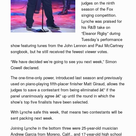
judges on the ninth
season of the Fox
singing competition.
Lynche was praised for
his R&B take on
“Eleanor Rigby” during
Tuesday’s performance
show featuring tunes from the John Lennon and Paul McCartney
songbook, but he still received the fewest viewer votes.
“We have decided we’re going to see you next week,” Simon
Cowell declared.
The one-time-only power, introduced last season and previously
used on piano-playing fifth-placer finisher Matt Giraud, allows the
judges to save a contestant from being eliminated â€” if the
panel unanimously agree â€” up until the round in which the
show’s top five finalists have been selected.
With Lynche safe this week, that means two contestants will be
sent packing next week.
Joining Lynche in the bottom three were 25-year-old musician
Andrew Garcia from Moreno, Calif., and 17-year-old high school