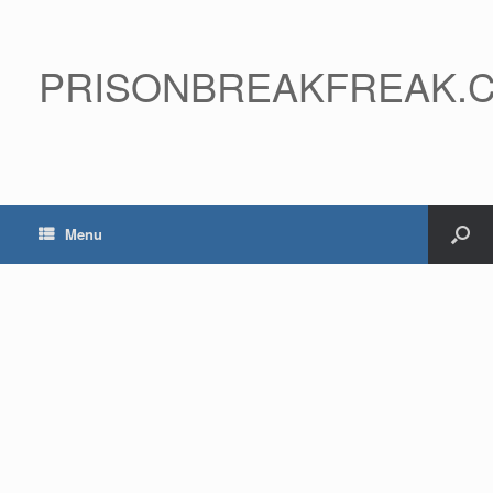
PRISONBREAKFREAK.
Menu