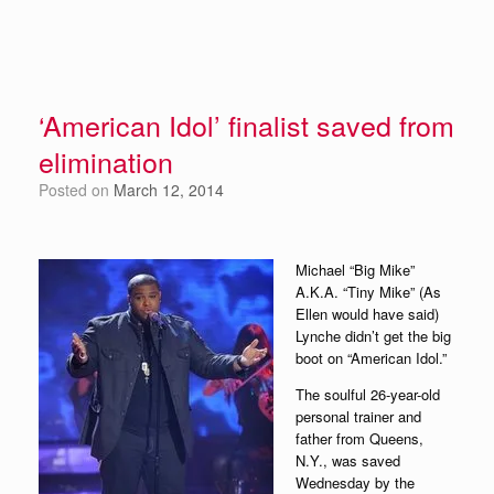
‘American Idol’ finalist saved from
elimination
Posted on
March 12, 2014
Michael “Big Mike”
A.K.A. “Tiny Mike” (As
Ellen would have said)
Lynche didn’t get the big
boot on “American Idol.”
The soulful 26-year-old
personal trainer and
father from Queens,
N.Y., was saved
Wednesday by the