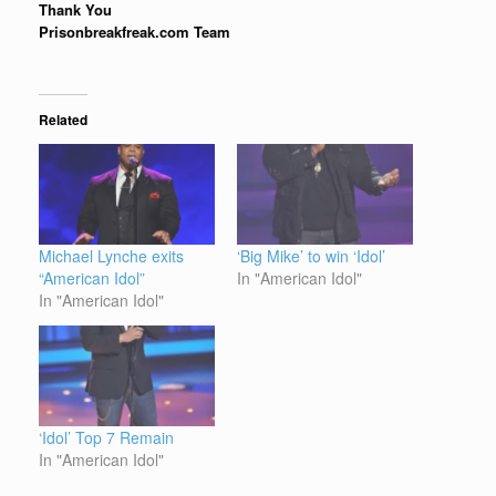
Thank You
Prisonbreakfreak.com Team
Related
Michael Lynche exits
‘Big Mike’ to win ‘Idol’
“American Idol”
In "American Idol"
In "American Idol"
‘Idol’ Top 7 Remain
In "American Idol"