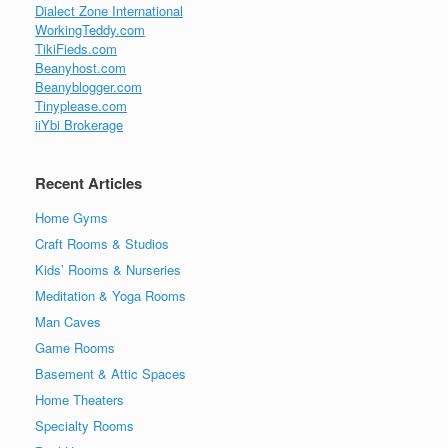
Dialect Zone International
WorkingTeddy.com
TikiFieds.com
Beanyhost.com
Beanyblogger.com
Tinyplease.com
iiYbi Brokerage
Recent Articles
Home Gyms
Craft Rooms & Studios
Kids’ Rooms & Nurseries
Meditation & Yoga Rooms
Man Caves
Game Rooms
Basement & Attic Spaces
Home Theaters
Specialty Rooms