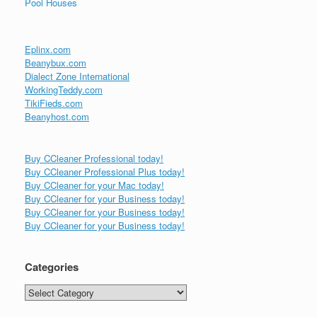
Pool Houses
Eplinx.com
Beanybux.com
Dialect Zone International
WorkingTeddy.com
TikiFieds.com
Beanyhost.com
Buy CCleaner Professional today!
Buy CCleaner Professional Plus today!
Buy CCleaner for your Mac today!
Buy CCleaner for your Business today!
Buy CCleaner for your Business today!
Buy CCleaner for your Business today!
Categories
Categories