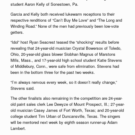
student Aaron Kelly of Sonestown, Pa.
Garcia and Kelly both received lukewarm receptions to their
respective renditions of “Can’t Buy Me Love” and “The Long and
Winding Road.” None of the men had previously been low-vote
getters.
“Idol” host Ryan Seacrest teased the “shocking” results before
revealing that 24-year-old musician Crystal Bowersox of Toledo,
Ohio, 20-year-old glass blower Siobhan Magnus of Marstons
Mills, Mass., and 17-year-old high school student Katie Stevens
of Middlebury, Conn., were safe from elimination. Stevens had
been in the bottom three for the past two weeks.
“I’m always nervous every week, so it doesn’t really change,”
Stevens said.
The other finalists also remaining in the competition are 24-year-
old paint sales clerk Lee Dewyze of Mount Prospect, Ill.; 27-year-
old musician Casey James of Fort Worth, Texas; and 20-year-old
college student Tim Urban of Duncansville, Texas. The singers
will be mentored next week by eighth season runner-up Adam
Lambert.