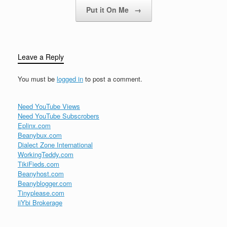
Put it On Me
→
Leave a Reply
You must be
logged in
to post a comment.
Need YouTube Views
Need YouTube Subscrobers
Eplinx.com
Beanybux.com
Dialect Zone International
WorkingTeddy.com
TikiFieds.com
Beanyhost.com
Beanyblogger.com
Tinyplease.com
iiYbi Brokerage