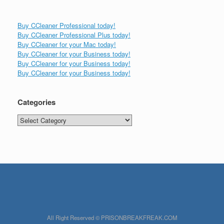
Buy CCleaner Professional today!
Buy CCleaner Professional Plus today!
Buy CCleaner for your Mac today!
Buy CCleaner for your Business today!
Buy CCleaner for your Business today!
Buy CCleaner for your Business today!
Categories
Categories
All Right Reserved © PRISONBREAKFREAK.COM