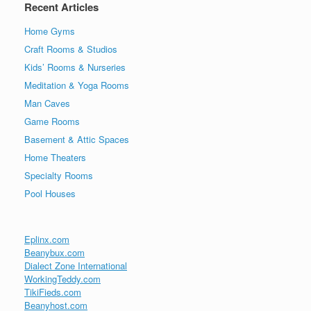
Recent Articles
Home Gyms
Craft Rooms & Studios
Kids’ Rooms & Nurseries
Meditation & Yoga Rooms
Man Caves
Game Rooms
Basement & Attic Spaces
Home Theaters
Specialty Rooms
Pool Houses
Eplinx.com
Beanybux.com
Dialect Zone International
WorkingTeddy.com
TikiFieds.com
Beanyhost.com