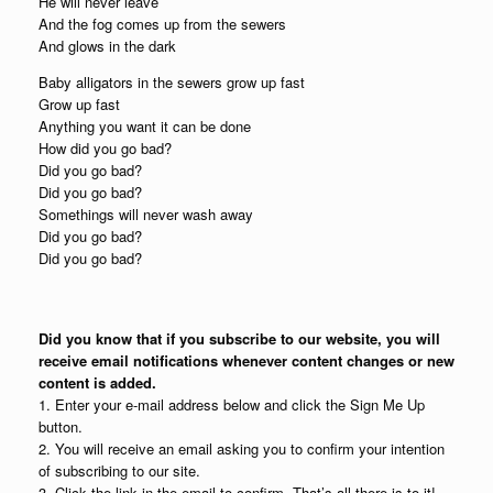
He will never leave
And the fog comes up from the sewers
And glows in the dark
Baby alligators in the sewers grow up fast
Grow up fast
Anything you want it can be done
How did you go bad?
Did you go bad?
Did you go bad?
Somethings will never wash away
Did you go bad?
Did you go bad?
Did you know that if you subscribe to our website, you will
receive email notifications whenever content changes or new
content is added.
1. Enter your e-mail address below and click the Sign Me Up
button.
2. You will receive an email asking you to confirm your intention
of subscribing to our site.
3. Click the link in the email to confirm. That’s all there is to it!