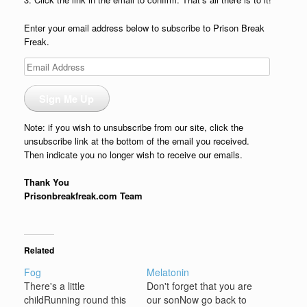
Enter your email address below to subscribe to Prison Break
Freak.
Email
Address
Sign Me Up
Note: if you wish to unsubscribe from our site, click the
unsubscribe link at the bottom of the email you received.
Then indicate you no longer wish to receive our emails.
Thank You
Prisonbreakfreak.com Team
Related
Fog
Melatonin
There's a little
Don't forget that you are
childRunning round this
our sonNow go back to