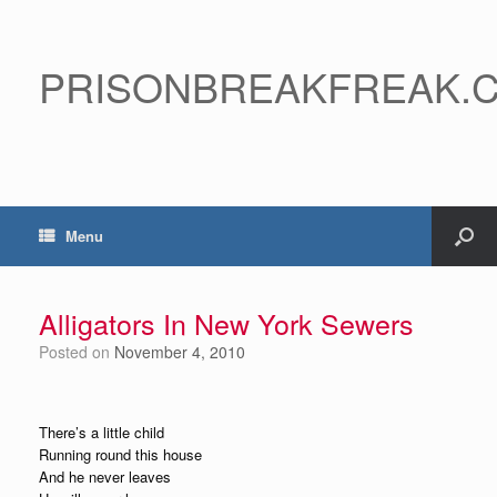
PRISONBREAKFREAK.
Menu
Alligators In New York Sewers
Posted on
November 4, 2010
There’s a little child
Running round this house
And he never leaves