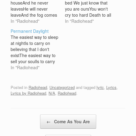
houseAnd he never
bed We just know that
leavesHe will never
you are oursYou won't
leaveAnd the fog comes
cry too hard Death to all
up from the sewersAnd
In "Radiohead"
who stand in your
In "Radiohead"
glows in the dark Baby
wayWave my arms you
Permanent Daylight
alligators in the sewers
The easiest way to sleep
grow up fastGrow up
at nightIs to carry on
fastAnything you want it
believing that I don't
can be doneHow did you
existThe easiest way to
go bad?Did you go bad?
sell your soulIs to carry
Did you go bad?
on believing we don't
In "Radiohead"
Somethings…
existIt must be hard, with
your head on backwards
Posted in
Radiohead
,
Uncategorized
and tagged
lyric
,
Lyrics
,
Lyrics by Radiohead
,
N/A
,
Radiohead
.
Post navigation
←
Come As You Are