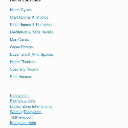
Home Gyms
Craft Rooms & Studios
Kids’ Rooms & Nurseries
Meditation & Yoga Rooms
Man Caves
Game Rooms
Basement & Attic Spaces
Home Theaters
Specialty Rooms
Pool Houses
Eplinx.com
Beanybux.com
Dialect Zone International
WorkingTeddy.com
TikiFieds.com
Beanyhost.com