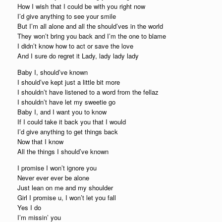
How I wish that I could be with you right now
I’d give anything to see your smile
But I’m all alone and all the should’ves in the world
They won’t bring you back and I’m the one to blame
I didn’t know how to act or save the love
And I sure do regret it Lady, lady lady lady
Baby I, should’ve known
I should’ve kept just a little bit more
I shouldn’t have listened to a word from the fellaz
I shouldn’t have let my sweetie go
Baby I, and I want you to know
If I could take it back you that I would
I’d give anything to get things back
Now that I know
All the things I should’ve known
I promise I won’t ignore you
Never ever ever be alone
Just lean on me and my shoulder
Girl I promise u, I won’t let you fall
Yes I do
I’m missin’ you