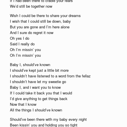
If I had been there to cradle your fears
We’d still be together now
Wish I could be there to share your dreams
I wish that I could still be down, baby
But you are gone and I’m here alone
And I sure do regret it now
Oh yes I do
Said I really do
Oh I’m missin’ you
Oh I’m missin’ you
Baby I, should’ve known
I should’ve kept just a little bit more
I shouldn’t have listened to a word from the fellaz
I shouldn’t have let my sweetie go
Baby I, and i want you to know
If I could take it back you that I would
I’d give anything to get things back
Now that I know
All the things I should’ve known
Should’ve been there with my baby every night
Been kissin’ you and holding you so tight