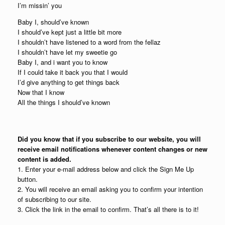
I’m missin’ you
Baby I, should’ve known
I should’ve kept just a little bit more
I shouldn’t have listened to a word from the fellaz
I shouldn’t have let my sweetie go
Baby I, and i want you to know
If I could take it back you that I would
I’d give anything to get things back
Now that I know
All the things I should’ve known
Did you know that if you subscribe to our website, you will
receive email notifications whenever content changes or new
content is added.
1. Enter your e-mail address below and click the Sign Me Up
button.
2. You will receive an email asking you to confirm your intention
of subscribing to our site.
3. Click the link in the email to confirm. That’s all there is to it!