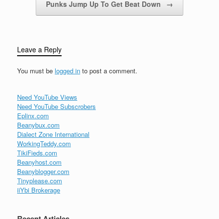
Punks Jump Up To Get Beat Down
→
Leave a Reply
You must be
logged in
to post a comment.
Need YouTube Views
Need YouTube Subscrobers
Eplinx.com
Beanybux.com
Dialect Zone International
WorkingTeddy.com
TikiFieds.com
Beanyhost.com
Beanyblogger.com
Tinyplease.com
iiYbi Brokerage
Recent Articles