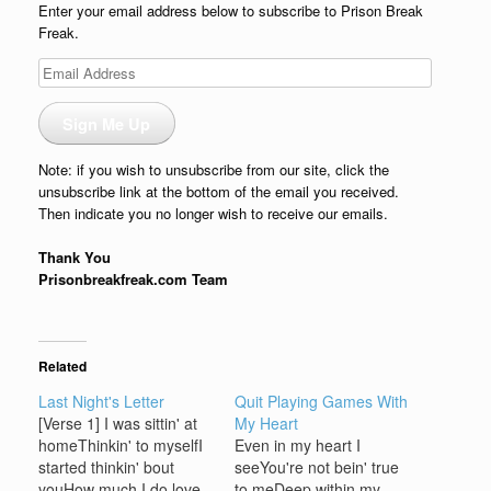
Enter your email address below to subscribe to Prison Break
Freak.
Email
Address
Sign Me Up
Note: if you wish to unsubscribe from our site, click the
unsubscribe link at the bottom of the email you received.
Then indicate you no longer wish to receive our emails.
Thank You
Prisonbreakfreak.com Team
Related
Last Night's Letter
Quit Playing Games With
[Verse 1] I was sittin' at
My Heart
homeThinkin' to myselfI
Even in my heart I
started thinkin' bout
seeYou're not bein' true
youHow much I do love
to meDeep within my