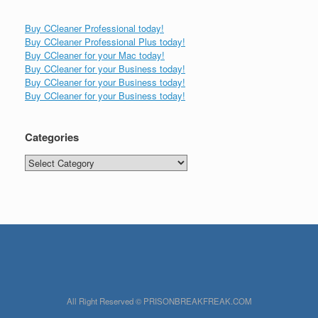
Buy CCleaner Professional today!
Buy CCleaner Professional Plus today!
Buy CCleaner for your Mac today!
Buy CCleaner for your Business today!
Buy CCleaner for your Business today!
Buy CCleaner for your Business today!
Categories
Categories
All Right Reserved © PRISONBREAKFREAK.COM