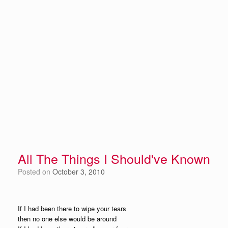
All The Things I Should've Known
Posted on
October 3, 2010
If I had been there to wipe your tears
then no one else would be around