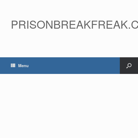
PRISONBREAKFREAK.
Menu