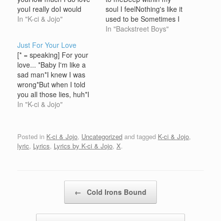
youI really doI would
soul I feelNothing's like it
never trade youNever
In "K-ci & Jojo"
used to be Sometimes I
forsake youcause nothin'
wish I could turn back
In "Backstreet Boys"
could be betterThat's
timeI'mpossible as it may
Just For Your Love
why I wrote you this
seemBut I wish I could
[* = speaking] For your
letterI love you always
so bad babyQuit playin'
love... *Baby I'm like a
lady [Chorus] Last NightI
games with my heart
sad man*I knew I was
wrote a short letterAnd it
Chorus:Quit playin'
wrong*But when I told
went this…
games with my…
you all those lies, huh*I
was a fool to make 'em*I
In "K-ci & Jojo"
was a big fool*But you
got to beleive me when I
said I loved you. For you
Posted in
K-ci & Jojo
,
Uncategorized
and tagged
K-ci & Jojo
,
love I would…
lyric
,
Lyrics
,
Lyrics by K-ci & Jojo
,
X
.
Post navigation
←
Cold Irons Bound