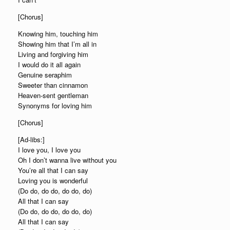
[Chorus]
Knowing him, touching him
Showing him that I’m all in
Living and forgiving him
I would do it all again
Genuine seraphim
Sweeter than cinnamon
Heaven-sent gentleman
Synonyms for loving him
[Chorus]
[Ad-libs:]
I love you, I love you
Oh I don’t wanna live without you
You’re all that I can say
Loving you is wonderful
(Do do, do do, do do, do)
All that I can say
(Do do, do do, do do, do)
All that I can say