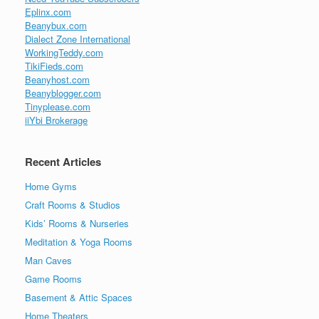
Eplinx.com
Beanybux.com
Dialect Zone International
WorkingTeddy.com
TikiFieds.com
Beanyhost.com
Beanyblogger.com
Tinyplease.com
iiYbi Brokerage
Recent Articles
Home Gyms
Craft Rooms & Studios
Kids’ Rooms & Nurseries
Meditation & Yoga Rooms
Man Caves
Game Rooms
Basement & Attic Spaces
Home Theaters