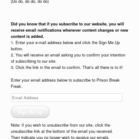
(Do do, do do, do do)
Did you know that if you subscribe to our website, you will
receive email notifications whenever content changes or new
content is added.
1. Enter your e-mail address below and click the Sign Me Up
button.
2. You will receive an email asking you to confirm your intention
of subscribing to our site.
3. Click the link in the email to confirm. That’s all there is to it!
Enter your email address below to subscribe to Prison Break
Freak.
Email
Address
Sign Me Up
Note: if you wish to unsubscribe from our site, click the
unsubscribe link at the bottom of the email you received.
Then indicate you no longer wish to receive our emails.