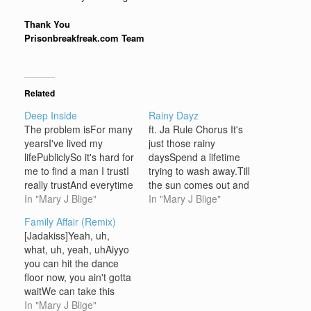
Thank You
Prisonbreakfreak.com Team
Related
Deep Inside
Rainy Dayz
The problem isFor many
ft. Ja Rule Chorus It's
yearsI've lived my
just those rainy
lifePubliclySo it's hard for
daysSpend a lifetime
me to find a man I trustI
trying to wash away.Till
really trustAnd everytime
the sun comes out and
I find someone I
In "Mary J Blige"
shines againShine on
In "Mary J Blige"
likeGotta worry about If
me shine on me. All of
Family Affair (Remix)
it's really meThat they
those wrainy daysBad
[Jadakiss]Yeah, uh,
seeAnd I thought you
times I'm trying to wash
what, uh, yeah, uhAiyyo
were the one, yeah
away.Till the sun comes
you can hit the dance
[CHORUS]Deep inside I
and I see your faceSmile
floor now, you ain't gotta
wish that they could
at me smile for…
waitWe can take this
seeThat I'm…
outside, you ain't gotta
In "Mary J Blige"