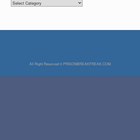
Categories
All Right Reserved © PRISONBREAKFREAK.COM