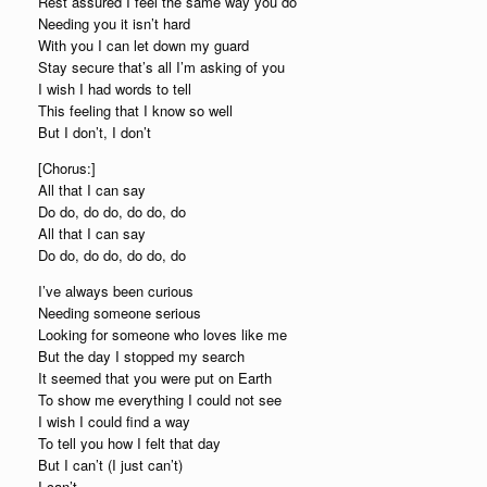
Rest assured I feel the same way you do
Needing you it isn’t hard
With you I can let down my guard
Stay secure that’s all I’m asking of you
I wish I had words to tell
This feeling that I know so well
But I don’t, I don’t
[Chorus:]
All that I can say
Do do, do do, do do, do
All that I can say
Do do, do do, do do, do
I’ve always been curious
Needing someone serious
Looking for someone who loves like me
But the day I stopped my search
It seemed that you were put on Earth
To show me everything I could not see
I wish I could find a way
To tell you how I felt that day
But I can’t (I just can’t)
I can’t