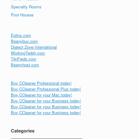
Specialty Rooms
Pool Houses
Eplinx.com
Beanybux.com
Dialect Zone International
WorkingTeddy.com
TikiFieds.com
Beanyhost.com
Buy CCleaner Professional today!
Buy CCleaner Professional Plus today!
Buy CCleaner for your Mac today!
Buy CCleaner for your Business today!
Buy CCleaner for your Business today!
Buy CCleaner for your Business today!
Categories