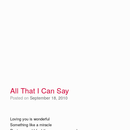
All That I Can Say
Posted on
September 18, 2010
Loving you is wonderful
Something like a miracle