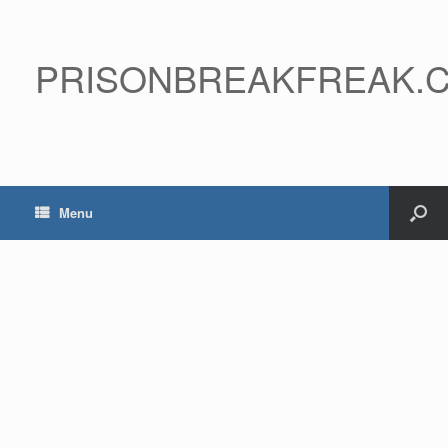
PRISONBREAKFREAK.
Menu