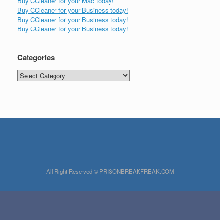
Buy CCleaner for your Mac today!
Buy CCleaner for your Business today!
Buy CCleaner for your Business today!
Buy CCleaner for your Business today!
Categories
Categories
All Right Reserved © PRISONBREAKFREAK.COM