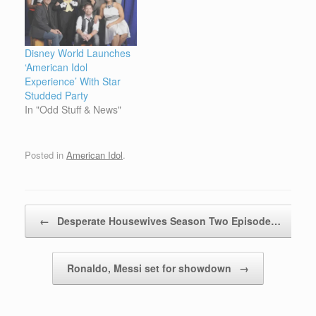
Disney World Launches
‘American Idol
Experience’ With Star
Studded Party
In "Odd Stuff & News"
Posted in
American Idol
.
Post navigation
←
Desperate Housewives Season Two Episode…
Ronaldo, Messi set for showdown
→