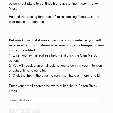
percent, but plans to continue his tour, starting Friday in Biloxi,
Miss.
He said that seeing fans “rockin’ rollin’, smiling faces … is the
best medicine I can think of.”
Did you know that if you subscribe to our website, you will
receive email notifications whenever content changes or new
content is added.
1. Enter your e-mail address below and click the Sign Me Up
button.
2. You will receive an email asking you to confirm your intention
of subscribing to our site.
3. Click the link in the email to confirm. That’s all there is to it!
Enter your email address below to subscribe to Prison Break
Freak.
Email
Address
Sign Me Up