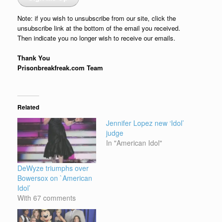
Note: if you wish to unsubscribe from our site, click the
unsubscribe link at the bottom of the email you received.
Then indicate you no longer wish to receive our emails.
Thank You
Prisonbreakfreak.com Team
Related
Jennifer Lopez new ‘Idol’
judge
In "American Idol"
DeWyze triumphs over
Bowersox on `American
Idol’
With 67 comments