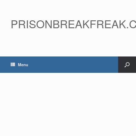
PRISONBREAKFREAK.
Menu