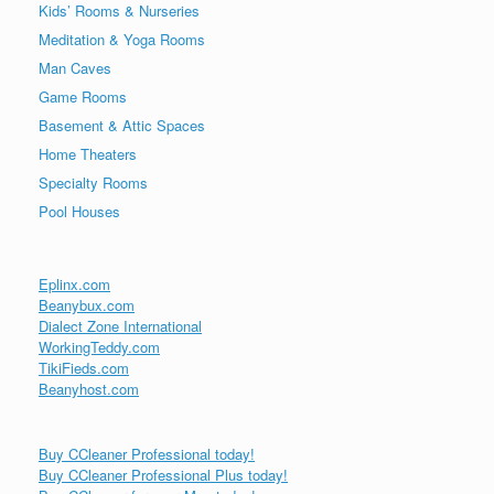
Kids’ Rooms & Nurseries
Meditation & Yoga Rooms
Man Caves
Game Rooms
Basement & Attic Spaces
Home Theaters
Specialty Rooms
Pool Houses
Eplinx.com
Beanybux.com
Dialect Zone International
WorkingTeddy.com
TikiFieds.com
Beanyhost.com
Buy CCleaner Professional today!
Buy CCleaner Professional Plus today!