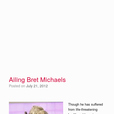
Ailing Bret Michaels
Posted on
July 21, 2012
Though he has suffered
from life-threatening