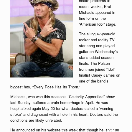
health problems in
recent weeks, Bret
Michaels appeared in
fine form on the
“American Idol” stage.
The ailing 47-year-old
rocker and reality TV
star sang and played
guitar on Wednesday’s
star-studded season
finale. The Poison
frontman joined “Idol”
finalist Casey James on
one of the band’s
biggest hits, “Every Rose Has Its Thorn.”
Michaels, who won this season’s “Celebrity Apprentice” show
last Sunday, suffered a brain hemorrhage in April. He was
hospitalized again May 20 for what doctors called a “warning
stroke” and diagnosed with a hole in his heart. Doctors said the
conditions are likely unrelated.
He announced on his website this week that though he isn’t 100