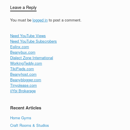
Leave a Reply
You must be
logged in
to post a comment.
Need YouTube Views
Need YouTube Subscrobers
Eplinx.com
Beanybux.com
Dialect Zone International
WorkingTeddy.com
TikiFieds.com
Beanyhost.com
Beanyblogger.com
Tinyplease.com
iiYbi Brokerage
Recent Articles
Home Gyms
Craft Rooms & Studios