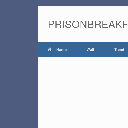
PRISONBREAK
Home
Wall
Trend