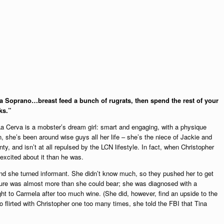
a Soprano…breast feed a bunch of rugrats, then spend the rest of your
ks.”
La Cerva is a mobster’s dream girl: smart and engaging, with a physique
, she’s been around wise guys all her life – she’s the niece of Jackie and
y, and isn’t at all repulsed by the LCN lifestyle. In fact, when Christopher
cited about it than he was.
nd she turned informant. She didn’t know much, so they pushed her to get
ssure was almost more than she could bear; she was diagnosed with a
ht to Carmela after too much wine. (She did, however, find an upside to the
o flirted with Christopher one too many times, she told the FBI that Tina