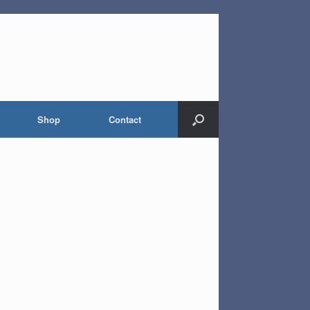
Shop
Contact