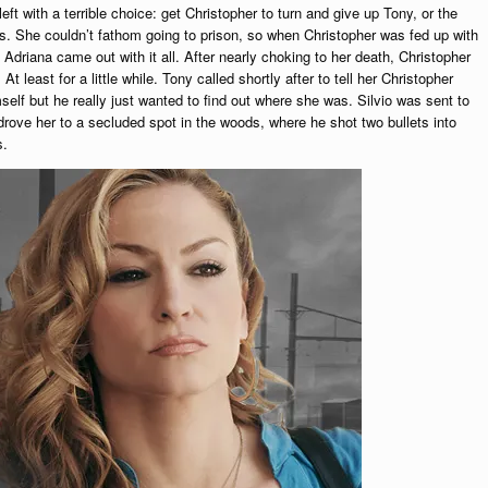
t with a terrible choice: get Christopher to turn and give up Tony, or the
ges. She couldn’t fathom going to prison, so when Christopher was fed up with
 Adriana came out with it all. After nearly choking to her death, Christopher
least for a little while. Tony called shortly after to tell her Christopher
imself but he really just wanted to find out where she was. Silvio was sent to
 drove her to a secluded spot in the woods, where he shot two bullets into
s.