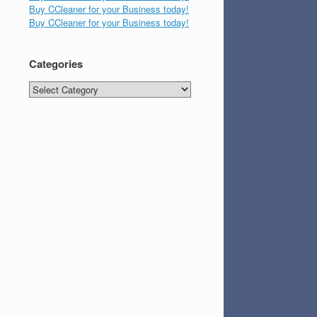
Buy CCleaner for your Business today!
Buy CCleaner for your Business today!
Categories
Categories