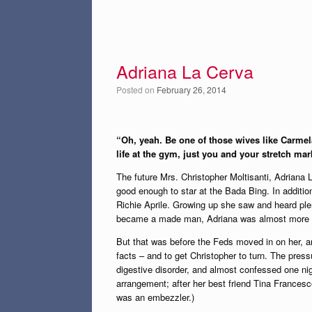
Adriana La Cerva
Posted on
February 26, 2014
“Oh, yeah. Be one of those wives like Carmel
life at the gym, just you and your stretch mar
The future Mrs. Christopher Moltisanti, Adriana 
good enough to star at the Bada Bing. In addition
Richie Aprile. Growing up she saw and heard plent
became a made man, Adriana was almost more ex
But that was before the Feds moved in on her, a
facts – and to get Christopher to turn. The pre
digestive disorder, and almost confessed one nig
arrangement; after her best friend Tina Francesc
was an embezzler.)