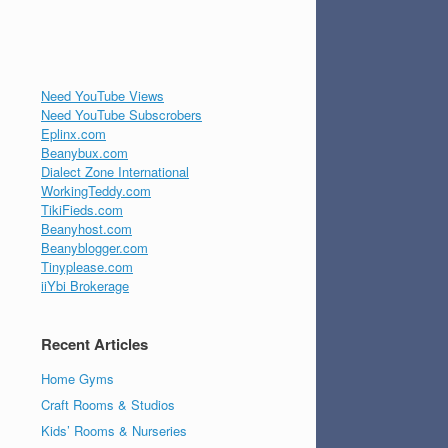
Need YouTube Views
Need YouTube Subscrobers
Eplinx.com
Beanybux.com
Dialect Zone International
WorkingTeddy.com
TikiFieds.com
Beanyhost.com
Beanyblogger.com
Tinyplease.com
iiYbi Brokerage
Recent Articles
Home Gyms
Craft Rooms & Studios
Kids’ Rooms & Nurseries