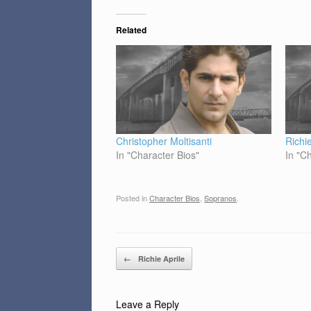
Related
Christopher Moltisanti
Richie
In "Character Bios"
In "C
Posted in
Character Bios
,
Sopranos
.
Post navigation
←
Richie Aprile
Leave a Reply