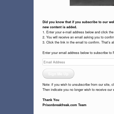
Did you know that if you subscribe to our web
new content is added.
1. Enter your e-mail address below and click th
2. You will receive an email asking you to confirm
3. Click the link in the email to confirm. That’s all
Enter your email address below to subscribe to 
Email
Address
Sign Me Up
Note: if you wish to unsubscribe from our site, c
Then indicate you no longer wish to receive our 
Thank You
Prisonbreakfreak.com Team