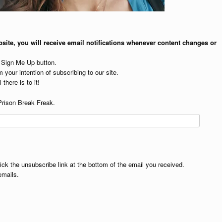
site, you will receive email notifications whenever content changes or
e Sign Me Up button.
 your intention of subscribing to our site.
 there is to it!
Prison Break Freak.
lick the unsubscribe link at the bottom of the email you received.
emails.