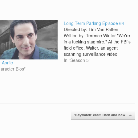
Long Term Parking Episode 64
Directed by: Tim Van Patten
Written by: Terence Winter "We're
in a fucking stagmire." At the FBI's
field office, Walter, an agent
scanning surveillance video,
notices something and has Agent
In "Season 5"
 Aprile
Sanseverino take a look. On the
haracter Bios"
tape, Adriana emerges from the
back of Crazy Horse, carrying a
small plastic bag.…
‘Baywatch’ cast: Then and now
→