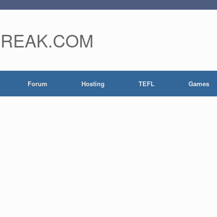
FREAK.COM
Forum
Hosting
TEFL
Games