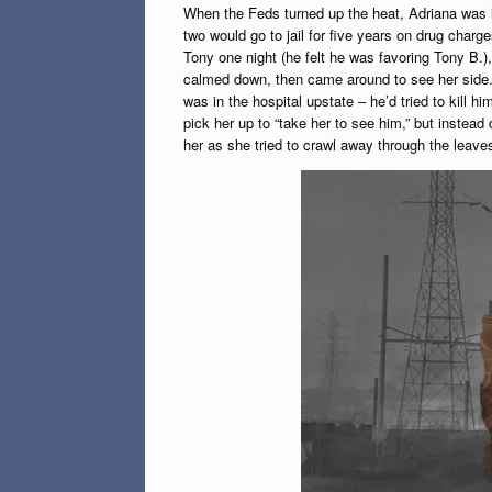
When the Feds turned up the heat, Adriana was lef
two would go to jail for five years on drug char
Tony one night (he felt he was favoring Tony B.),
calmed down, then came around to see her side. At 
was in the hospital upstate – he’d tried to kill h
pick her up to “take her to see him,” but instead
her as she tried to crawl away through the leave