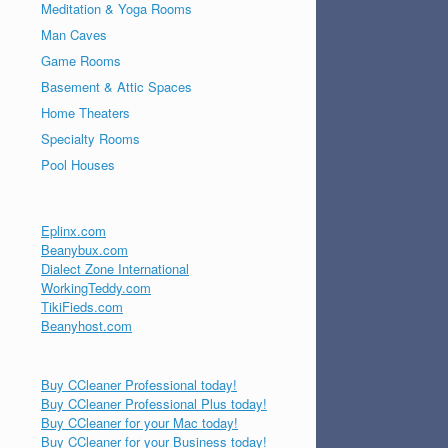
Meditation & Yoga Rooms
Man Caves
Game Rooms
Basement & Attic Spaces
Home Theaters
Specialty Rooms
Pool Houses
Eplinx.com
Beanybux.com
Dialect Zone International
WorkingTeddy.com
TikiFieds.com
Beanyhost.com
Buy CCleaner Professional today!
Buy CCleaner Professional Plus today!
Buy CCleaner for your Mac today!
Buy CCleaner for your Business today!