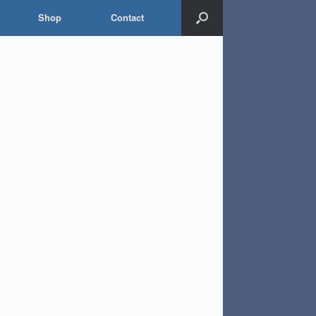
Shop
Contact