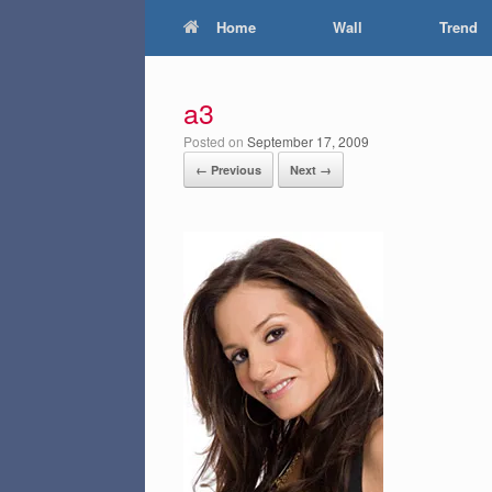
Home
Wall
Trend
a3
Posted on
September 17, 2009
← Previous
Next →