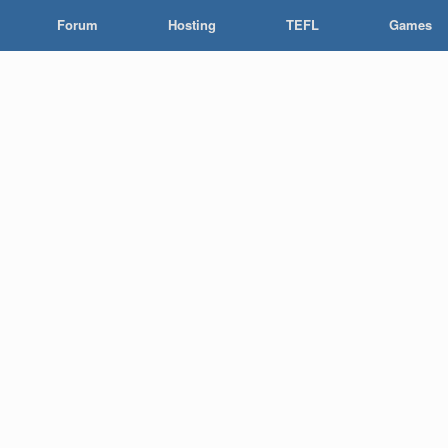
Forum
Hosting
TEFL
Games