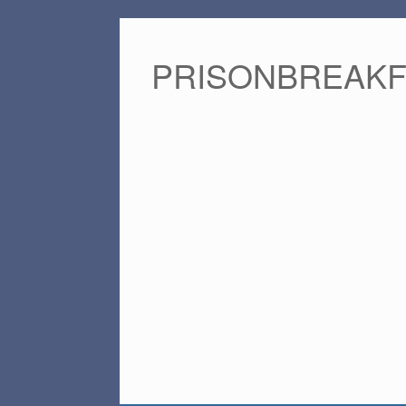
PRISONBREAK