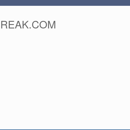
FREAK.COM