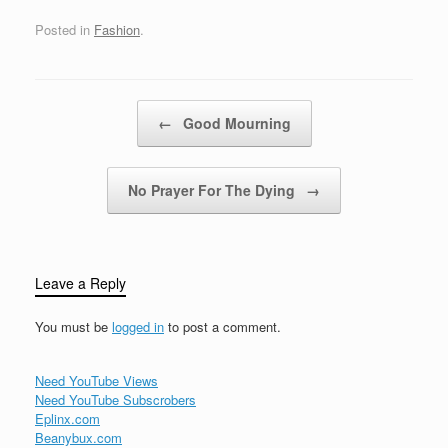
fundamental layout for
colorful…
gameplay. Unlike
Posted in
Fashion
.
traditional square grids,
hexagonal grids feature
six directional spaces
around each hexagon,
Post navigation
←
Good Mourning
offering unique
movement and
interaction possibilities.
This difference in…
No Prayer For The Dying
→
Leave a Reply
You must be
logged in
to post a comment.
Need YouTube Views
Need YouTube Subscrobers
Eplinx.com
Beanybux.com