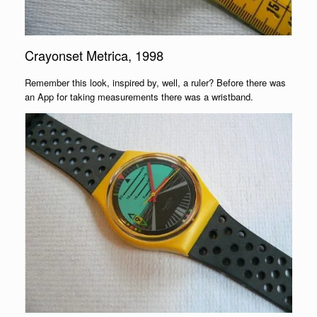
Crayonset Metrica, 1998
Remember this look, inspired by, well, a ruler? Before there was
an App for taking measurements there was a wristband.