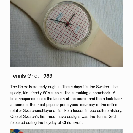
Tennis Grid, 1983
The Rolex is so early oughts. These days it’s the Swatch– the
sporty, kid-friendly 80’s staple– that’s making a comeback. A
lot’s happened since the launch of the brand, and the a look back
at some of the most popular prototypes–courtesy of the online
retailer SwatchandBeyond– is like a lesson in pop culture history.
One of Swatch’s first must-have designs was the Tennis Grid
released during the heyday of Chris Evert.