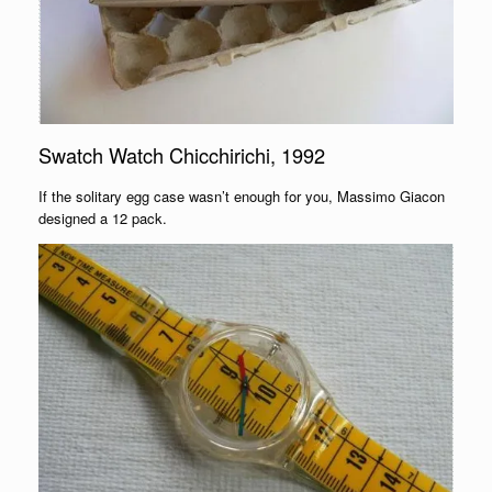
Swatch Watch Chicchirichi, 1992
If the solitary egg case wasn’t enough for you, Massimo Giacon
designed a 12 pack.