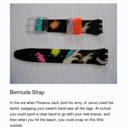
Bermuda Strap
In the era when Panama Jack (and his army of Jams) ruled the
world, swapping your swatch band was all the rage. At school
you could sport a clear band to go with your new braces, and
then when you hit the beach, you could snap on this little
number.