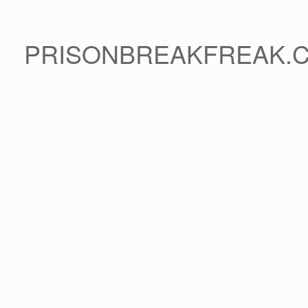
PRISONBREAKFREAK.