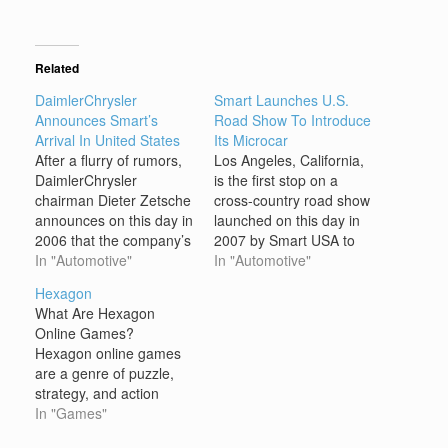
Related
DaimlerChrysler
Smart Launches U.S.
Announces Smart’s
Road Show To Introduce
Arrival In United States
Its Microcar
After a flurry of rumors,
Los Angeles, California,
DaimlerChrysler
is the first stop on a
chairman Dieter Zetsche
cross-country road show
announces on this day in
launched on this day in
2006 that the company’s
2007 by Smart USA to
urban-focused Smart
In "Automotive"
promote the attractions
In "Automotive"
brand–already popular in
of its “ForTwo” microcar,
Hexagon
Europe–will come to the
which it had scheduled
What Are Hexagon
United States in early
for release in the United
Online Games?
2008. Smart–an
States in 2008. In the
Hexagon online games
acronym for Swatch
early 1990s, Nicholas
are a genre of puzzle,
Mercedes ART–began
Hayek of Swatch, the…
strategy, and action
as a joint venture
games that utilize a
In "Games"
between Swatch, the
hexagonal grid as the
company known for its