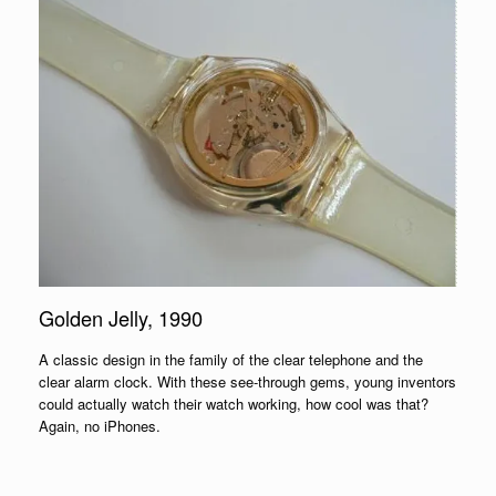
Golden Jelly, 1990
A classic design in the family of the clear telephone and the
clear alarm clock. With these see-through gems, young inventors
could actually watch their watch working, how cool was that?
Again, no iPhones.