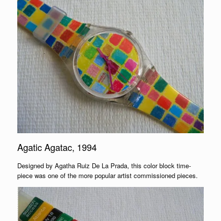
Agatic Agatac, 1994
Designed by Agatha Ruiz De La Prada, this color block time-
piece was one of the more popular artist commissioned pieces.