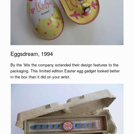
Eggsdream, 1994
By the ’90s the company extended their design features to the
packaging. This limited edition Easter egg gadget looked better
in the box than it did on your wrist.