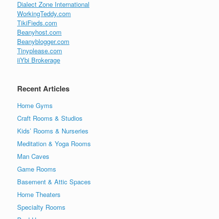
Dialect Zone International
WorkingTeddy.com
TikiFieds.com
Beanyhost.com
Beanyblogger.com
Tinyplease.com
iiYbi Brokerage
Recent Articles
Home Gyms
Craft Rooms & Studios
Kids’ Rooms & Nurseries
Meditation & Yoga Rooms
Man Caves
Game Rooms
Basement & Attic Spaces
Home Theaters
Specialty Rooms