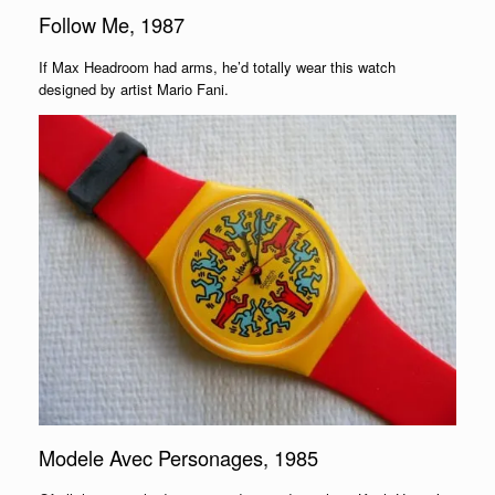
Follow Me, 1987
If Max Headroom had arms, he’d totally wear this watch
designed by artist Mario Fani.
Modele Avec Personages, 1985