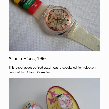
Atlanta Press, 1996
This super-accessorized watch was a special edition release in
honor of the Atlanta Olympics.