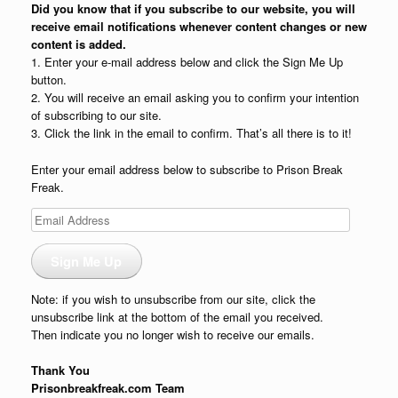
Did you know that if you subscribe to our website, you will
receive email notifications whenever content changes or new
content is added.
1. Enter your e-mail address below and click the Sign Me Up
button.
2. You will receive an email asking you to confirm your intention
of subscribing to our site.
3. Click the link in the email to confirm. That’s all there is to it!
Enter your email address below to subscribe to Prison Break
Freak.
Email
Address
Sign Me Up
Note: if you wish to unsubscribe from our site, click the
unsubscribe link at the bottom of the email you received.
Then indicate you no longer wish to receive our emails.
Thank You
Prisonbreakfreak.com Team