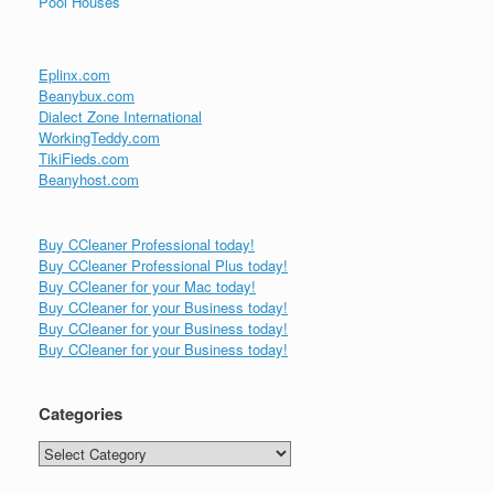
Pool Houses
Eplinx.com
Beanybux.com
Dialect Zone International
WorkingTeddy.com
TikiFieds.com
Beanyhost.com
Buy CCleaner Professional today!
Buy CCleaner Professional Plus today!
Buy CCleaner for your Mac today!
Buy CCleaner for your Business today!
Buy CCleaner for your Business today!
Buy CCleaner for your Business today!
Categories
Categories