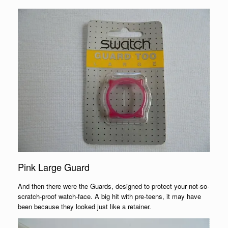
Pink Large Guard
And then there were the Guards, designed to protect your not-so-
scratch-proof watch-face. A big hit with pre-teens, it may have
been because they looked just like a retainer.