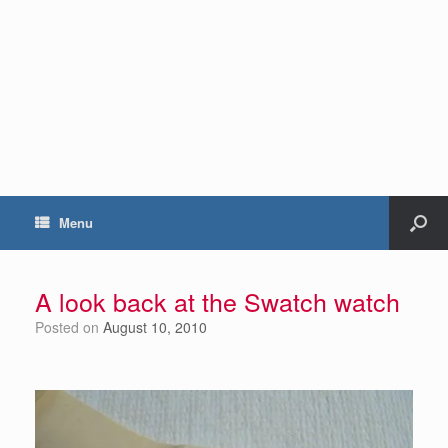
Menu
A look back at the Swatch watch
Posted on
August 10, 2010