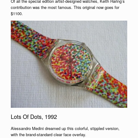
Of all the special edition artist-designed watches, Keith Haring’s
contribution was the most famous. This original now goes for
$1100.
Lots Of Dots, 1992
Alessandro Medini dreamed up this colorful, stippled version,
with the brand-standard clear face overlay.