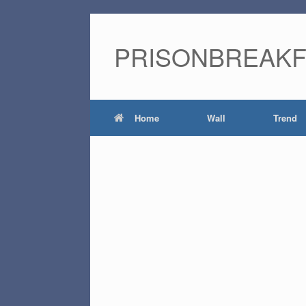
PRISONBREAK
Home
Wall
Trend