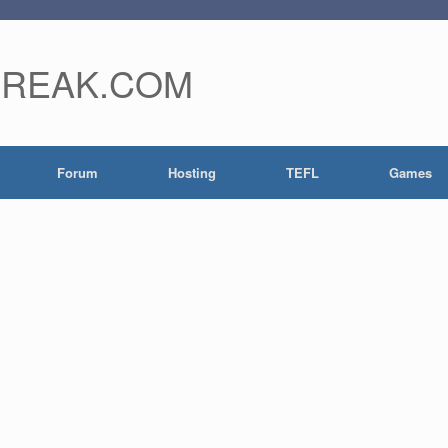
FREAK.COM
Forum
Hosting
TEFL
Games