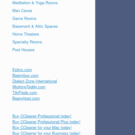
Meditation & Yoga Rooms
Man Caves
Game Rooms
Basement & Attic Spaces
Home Theaters
Specialty Rooms
Pool Houses
Eplinx.com
Beanybux.com
Dialect Zone International
WorkingTeddy.com
TikiFieds.com
Beanyhost.com
Buy CCleaner Professional today!
Buy CCleaner Professional Plus today!
Buy CCleaner for your Mac today!
Buy CCleaner for your Business today!