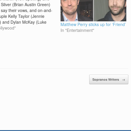
 Silver (Brian Austin Green)
ly say their vows, and on-and-
uple Kelly Taylor (Jennie
) and Dylan McKay (Luke
Matthew Perry sticks up for ‘Friend’
 reunites, as the curtain
ollywood"
In "Entertainment"
s on the teen drama series
ly Hills, 90210 after 10
ns. The final episode of the
 which premiered…
Sopranos Writers
→