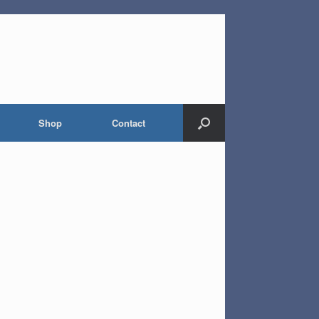
Shop
Contact