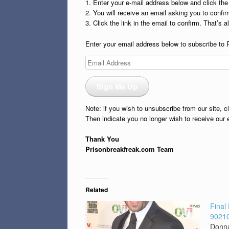
1. Enter your e-mail address below and click th
2. You will receive an email asking you to confirm
3. Click the link in the email to confirm. That’s all
Enter your email address below to subscribe to 
Email
Address
Sign Me Up
Note: if you wish to unsubscribe from our site, c
Then indicate you no longer wish to receive our 
Thank You
Prisonbreakfreak.com Team
Related
Final
90210
Donna