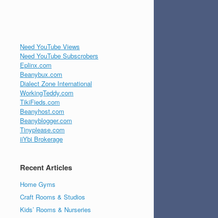
Need YouTube Views
Need YouTube Subscrobers
Eplinx.com
Beanybux.com
Dialect Zone International
WorkingTeddy.com
TikiFieds.com
Beanyhost.com
Beanyblogger.com
Tinyplease.com
iiYbi Brokerage
Recent Articles
Home Gyms
Craft Rooms & Studios
Kids’ Rooms & Nurseries