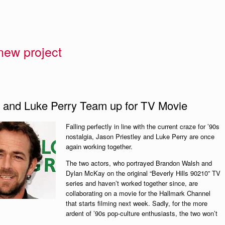
 new project
ey and Luke Perry Team up for TV Movie
Falling perfectly in line with the current craze for ’90s
nostalgia, Jason Priestley and Luke Perry are once
again working together.
The two actors, who portrayed Brandon Walsh and
Dylan McKay on the original “Beverly Hills 90210” TV
series and haven’t worked together since, are
collaborating on a movie for the Hallmark Channel
that starts filming next week. Sadly, for the more
ardent of ’90s pop-culture enthusiasts, the two won’t