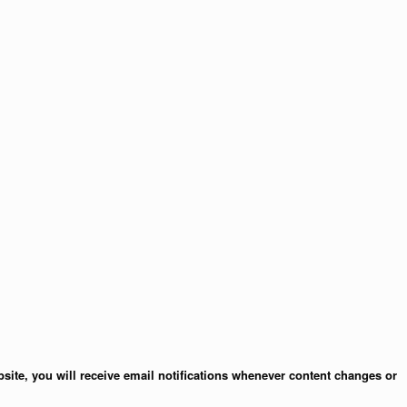
site, you will receive email notifications whenever content changes or