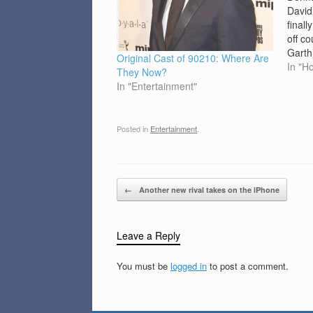
David
final
off co
Garth
Original Cast of 90210: Where Are
Perry)
In "H
They Now?
close
In "Entertainment"
Bever
seaso
show,
Posted in
Entertainment
.
Post navigation
←
Another new rival takes on the iPhone
Leave a Reply
You must be
logged in
to post a comment.