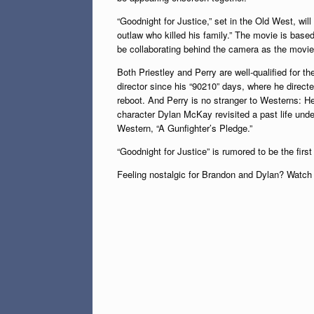
“Goodnight for Justice,” set in the Old West, wil
outlaw who killed his family.” The movie is based
be collaborating behind the camera as the movie’
Both Priestley and Perry are well-qualified for th
director since his “90210” days, where he direct
reboot. And Perry is no stranger to Westerns: H
character Dylan McKay revisited a past life und
Western, “A Gunfighter’s Pledge.”
“Goodnight for Justice” is rumored to be the fir
Feeling nostalgic for Brandon and Dylan? Watch v