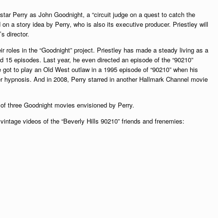
l star Perry as John Goodnight, a “circuit judge on a quest to catch the
 on a story idea by Perry, who is also its executive producer. Priestley will
s director.
eir roles in the “Goodnight” project. Priestley has made a steady living as a
ed 15 episodes. Last year, he even directed an episode of the “90210”
e got to play an Old West outlaw in a 1995 episode of “90210” when his
er hypnosis. And in 2008, Perry starred in another Hallmark Channel movie
st of three Goodnight movies envisioned by Perry.
intage videos of the “Beverly Hills 90210” friends and frenemies: