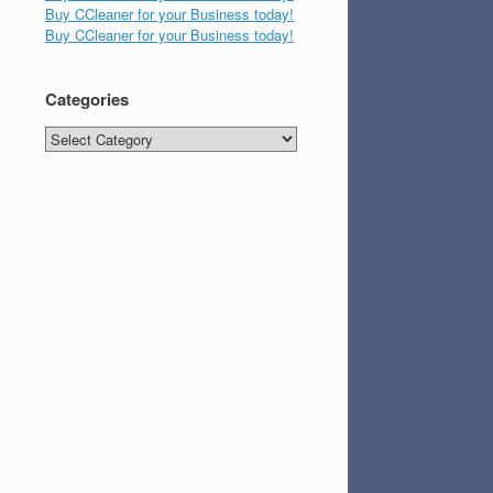
Buy CCleaner for your Business today!
Buy CCleaner for your Business today!
Categories
Categories