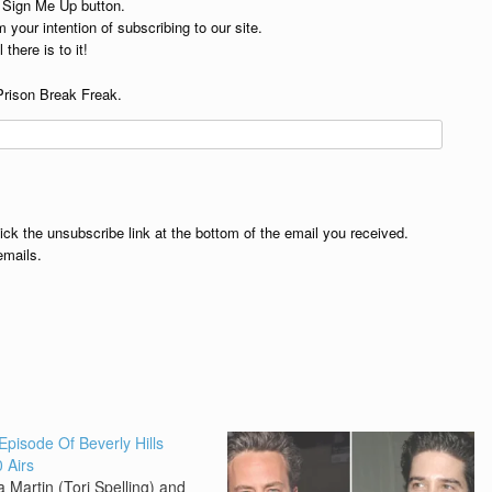
e Sign Me Up button.
 your intention of subscribing to our site.
 there is to it!
Prison Break Freak.
lick the unsubscribe link at the bottom of the email you received.
emails.
 Episode Of Beverly Hills
 Airs
 Martin (Tori Spelling) and