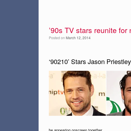
’90s TV stars reunite for
Posted on
March 12, 2014
‘90210’ Stars Jason Priestl
be appearing onscreen together.