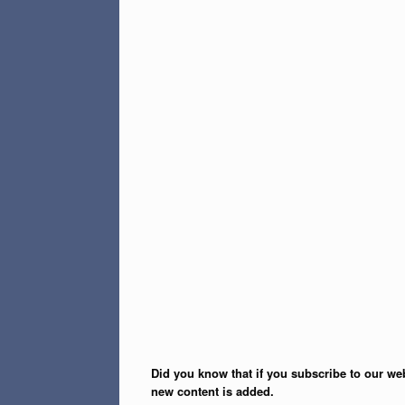
Did you know that if you subscribe to our web
new content is added.