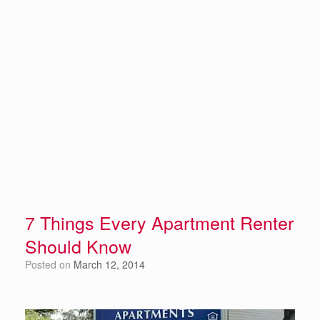
7 Things Every Apartment Renter
Should Know
Posted on
March 12, 2014