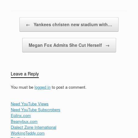
which insurers are the
most financially secure.
Last, but not least, we
could consider
Post navigation
←
Yankees christen new stadium with…
customer…
Megan Fox Admits She Cut Herself
→
Leave a Reply
You must be
logged in
to post a comment.
Need YouTube Views
Need YouTube Subscrobers
Eplinx.com
Beanybux.com
Dialect Zone International
WorkingTeddy.com