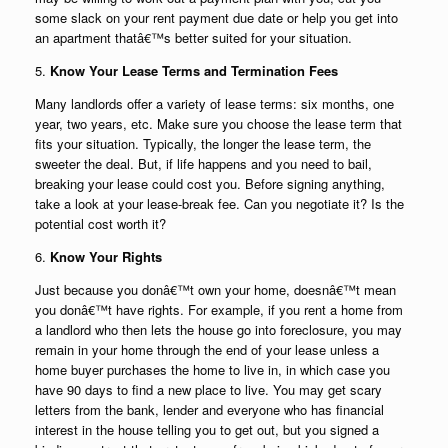
some slack on your rent payment due date or help you get into
an apartment thatâ€™s better suited for your situation.
5.
Know Your Lease Terms and Termination Fees
Many landlords offer a variety of lease terms: six months, one
year, two years, etc. Make sure you choose the lease term that
fits your situation. Typically, the longer the lease term, the
sweeter the deal. But, if life happens and you need to bail,
breaking your lease could cost you. Before signing anything,
take a look at your lease-break fee. Can you negotiate it? Is the
potential cost worth it?
6.
Know Your Rights
Just because you donâ€™t own your home, doesnâ€™t mean
you donâ€™t have rights. For example, if you rent a home from
a landlord who then lets the house go into foreclosure, you may
remain in your home through the end of your lease unless a
home buyer purchases the home to live in, in which case you
have 90 days to find a new place to live. You may get scary
letters from the bank, lender and everyone who has financial
interest in the house telling you to get out, but you signed a