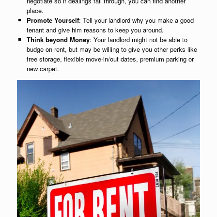
negotiate so if dealings fall through, you can find another
place.
Promote Yourself
: Tell your landlord why you make a good
tenant and give him reasons to keep you around.
Think beyond Money
: Your landlord might not be able to
budge on rent, but may be willing to give you other perks like
free storage, flexible move-in/out dates, premium parking or
new carpet.