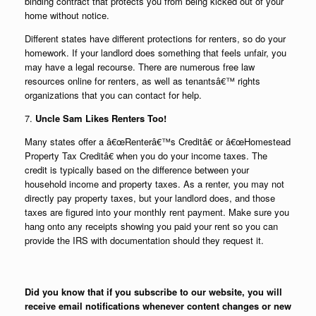
binding contract that protects you from being kicked out of your
home without notice.
Different states have different protections for renters, so do your
homework. If your landlord does something that feels unfair, you
may have a legal recourse. There are numerous free law
resources online for renters, as well as tenantsâ€™ rights
organizations that you can contact for help.
7.
Uncle Sam Likes Renters Too!
Many states offer a â€œRenterâ€™s Creditâ€ or â€œHomestead
Property Tax Creditâ€ when you do your income taxes. The
credit is typically based on the difference between your
household income and property taxes. As a renter, you may not
directly pay property taxes, but your landlord does, and those
taxes are figured into your monthly rent payment. Make sure you
hang onto any receipts showing you paid your rent so you can
provide the IRS with documentation should they request it.
Did you know that if you subscribe to our website, you will
receive email notifications whenever content changes or new