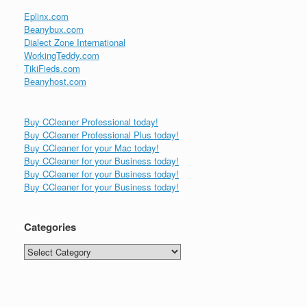
Eplinx.com
Beanybux.com
Dialect Zone International
WorkingTeddy.com
TikiFieds.com
Beanyhost.com
Buy CCleaner Professional today!
Buy CCleaner Professional Plus today!
Buy CCleaner for your Mac today!
Buy CCleaner for your Business today!
Buy CCleaner for your Business today!
Buy CCleaner for your Business today!
Categories
Categories