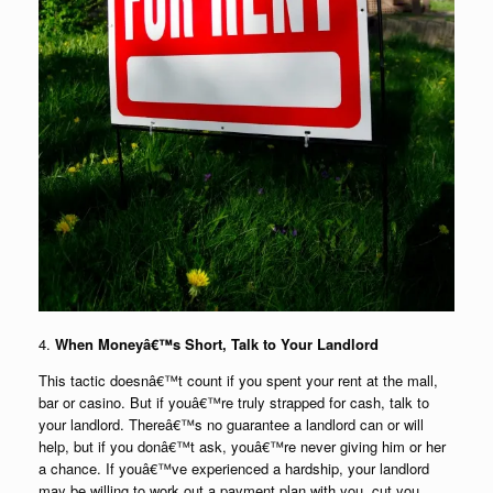
4.
When Moneyâ€™s Short, Talk to Your Landlord
This tactic doesnâ€™t count if you spent your rent at the mall,
bar or casino. But if youâ€™re truly strapped for cash, talk to
your landlord. Thereâ€™s no guarantee a landlord can or will
help, but if you donâ€™t ask, youâ€™re never giving him or her
a chance. If youâ€™ve experienced a hardship, your landlord
may be willing to work out a payment plan with you, cut you