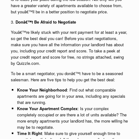
have a greater variety of apartments available to choose from,
but youâ€™ll be in a better position to negotiate price.
3.
Donâ€™t Be Afraid to Negotiate
Youâ€™re likely stuck with your rent payment for at least a year,
so get the best deal you can! Before you start negotiations,
make sure you have all the information your landlord has about
you, including your credit report and score. To take a peek at
your credit report and score for free, no strings attached, swing
by Quizzle.com.
To be a smart negotiator, you donâ€™t have to be a seasoned
salesman. Here are five tips to help you get the best deal:
Know Your Neighborhood
: Find out what comparable
apartments are going for in your area, including any specials
that are running.
Know Your Apartment Complex
: Is your complex
completely occupied or are there a lot of units available? The
more empty apartments your landlord has, the more willing he
may be to negotiate.
Time It Right
: Make sure to give yourself enough time to