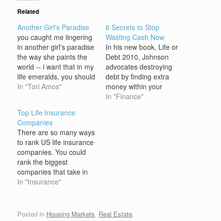
Related
Another Girl's Paradise
6 Secrets to Stop
you caught me lingering
Wasting Cash Now
in another girl's paradise
In his new book, Life or
the way she paints the
Debt 2010, Johnson
world -- i want that in my
advocates destroying
life emeralds, you should
debt by finding extra
know, are renting in her
In "Tori Amos"
money within your
meadow with a stroke
current budget, not by
In "Finance"
beauty lives how could i
deprivation. The first
Top Life Insurance
resist you are desire
thing to do in your hunt
Companies
when it all is said said
for debt-destroying cash
There are so many ways
and done…
is to stop wasting money.
to rank US life insurance
Think youâ€™re
companies. You could
innocent? Read on. 1.
rank the biggest
Not buying generics:
companies that take in
While itâ€™s…
the most premium
In "Insurance"
dollars every year. Or
your could do a financial
ranking to determine
Posted in
Housing Markets
,
Real Estate
.