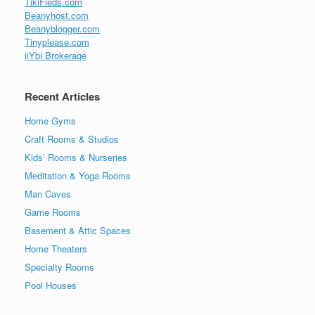
TikiFieds.com
Beanyhost.com
Beanyblogger.com
Tinyplease.com
iiYbi Brokerage
Recent Articles
Home Gyms
Craft Rooms & Studios
Kids’ Rooms & Nurseries
Meditation & Yoga Rooms
Man Caves
Game Rooms
Basement & Attic Spaces
Home Theaters
Specialty Rooms
Pool Houses