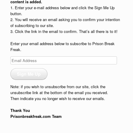
content is added.
1. Enter your e-mail address below and click the Sign Me Up
button.
2. You will receive an email asking you to confirm your intention
of subscribing to our site.
3. Click the link in the email to confirm. That’s all there is to it!
Enter your email address below to subscribe to Prison Break
Freak.
Email
Address
Sign Me Up
Note: if you wish to unsubscribe from our site, click the
unsubscribe link at the bottom of the email you received.
Then indicate you no longer wish to receive our emails.
Thank You
Prisonbreakfreak.com Team