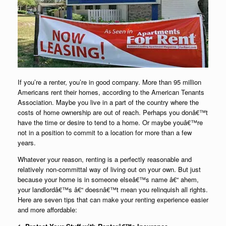
If you’re a renter, you’re in good company. More than 95 million
Americans rent their homes, according to the American Tenants
Association. Maybe you live in a part of the country where the
costs of home ownership are out of reach. Perhaps you donâ€™t
have the time or desire to tend to a home. Or maybe youâ€™re
not in a position to commit to a location for more than a few
years.
Whatever your reason, renting is a perfectly reasonable and
relatively non-committal way of living out on your own. But just
because your home is in someone elseâ€™s name â€“ ahem,
your landlordâ€™s â€“ doesnâ€™t mean you relinquish all rights.
Here are seven tips that can make your renting experience easier
and more affordable: