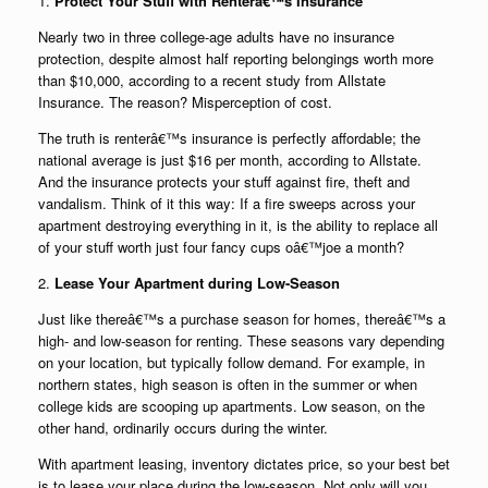
1.
Protect Your Stuff with Renterâ€™s Insurance
Nearly two in three college-age adults have no insurance
protection, despite almost half reporting belongings worth more
than $10,000, according to a recent study from Allstate
Insurance. The reason? Misperception of cost.
The truth is renterâ€™s insurance is perfectly affordable; the
national average is just $16 per month, according to Allstate.
And the insurance protects your stuff against fire, theft and
vandalism. Think of it this way: If a fire sweeps across your
apartment destroying everything in it, is the ability to replace all
of your stuff worth just four fancy cups oâ€™joe a month?
2.
Lease Your Apartment during Low-Season
Just like thereâ€™s a purchase season for homes, thereâ€™s a
high- and low-season for renting. These seasons vary depending
on your location, but typically follow demand. For example, in
northern states, high season is often in the summer or when
college kids are scooping up apartments. Low season, on the
other hand, ordinarily occurs during the winter.
With apartment leasing, inventory dictates price, so your best bet
is to lease your place during the low-season. Not only will you