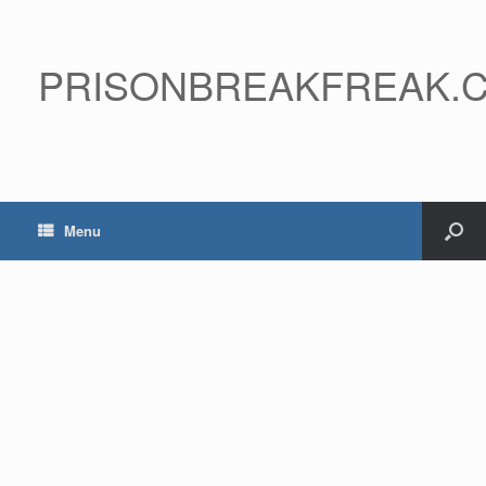
PRISONBREAKFREAK.
Menu