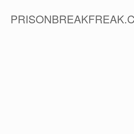
PRISONBREAKFREAK.