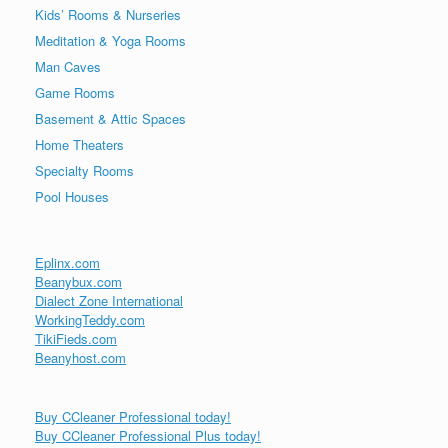
Kids’ Rooms & Nurseries
Meditation & Yoga Rooms
Man Caves
Game Rooms
Basement & Attic Spaces
Home Theaters
Specialty Rooms
Pool Houses
Eplinx.com
Beanybux.com
Dialect Zone International
WorkingTeddy.com
TikiFieds.com
Beanyhost.com
Buy CCleaner Professional today!
Buy CCleaner Professional Plus today!