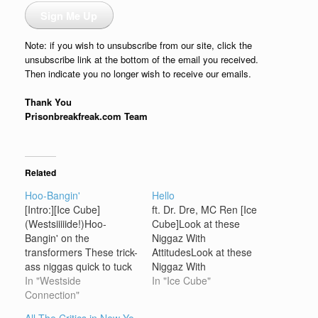
Sign Me Up
Note: if you wish to unsubscribe from our site, click the
unsubscribe link at the bottom of the email you received.
Then indicate you no longer wish to receive our emails.
Thank You
Prisonbreakfreak.com Team
Related
Hoo-Bangin'
Hello
[Intro:][Ice Cube]
ft. Dr. Dre, MC Ren [Ice
(Westsiiiiide!)Hoo-
Cube]Look at these
Bangin' on the
Niggaz With
transformers These trick-
AttitudesLook at these
ass niggas quick to tuck
Niggaz With
they tailBut fuck that...
In "Westside
AttitudesLook at these
In "Ice Cube"
you know how we git...
Connection"
Niggaz With
(Can't get enough of this
AttitudesLook at these