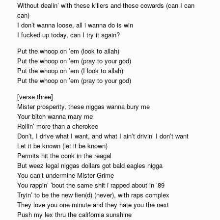
Without dealin’ with these killers and these cowards (can I can
can)
I don’t wanna loose, all i wanna do is win
I fucked up today, can I try it again?
Put the whoop on ’em (look to allah)
Put the whoop on ’em (pray to your god)
Put the whoop on ’em (I look to allah)
Put the whoop on ’em (pray to your god)
[verse three]
Mister prosperity, these niggas wanna bury me
Your bitch wanna mary me
Rollin’ more than a cherokee
Don’t, I drive what I want, and what I ain’t drivin’ I don’t want
Let it be known (let it be known)
Permits hit the conk in the reagal
But weez legal niggas dollars got bald eagles nigga
You can’t undermine Mister Grime
You rappin’ ’bout the same shit i rapped about in ’89
Tryin’ to be the new fien(d) (never), with raps complex
They love you one minute and they hate you the next
Push my lex thru the california sunshine