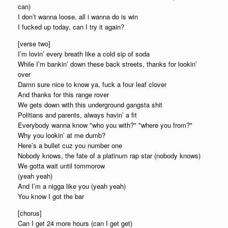
can)
I don’t wanna loose, all i wanna do is win
I fucked up today, can I try it again?
[verse two]
I’m lovin’ every breath like a cold sip of soda
While I’m bankin’ down these back streets, thanks for lookin’
over
Damn sure nice to know ya, fuck a four leaf clover
And thanks for this range rover
We gets down with this underground gangsta shit
Politians and parents, always havin’ a fit
Everybody wanna know "who you with?" "where you from?"
Why you lookin’ at me dumb?
Here’s a bullet cuz you number one
Nobody knows, the fate of a platinum rap star (nobody knows)
We gotta wait until tommorow
(yeah yeah)
And I’m a nigga like you (yeah yeah)
You know I got the bar
[chorus]
Can I get 24 more hours (can I get get)