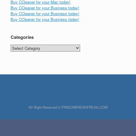
Buy CCleaner for your Mac today!
Buy CCleaner for your Business today!
Buy CCleaner for your Business today!
Buy CCleaner for your Business today!
Categories
Categories
All Right Reserved © PRISONBREAKFREAK.COM