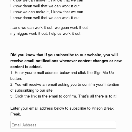
I know damn well that we can work it out
I know we can make it, I know that we can
I know damn well that we can work it out
…and we can work it out, we goan work it out
my niggas work it out, help us work it out
Did you know that if you subscribe to our website, you will
receive email notifications whenever content changes or new
content is added.
1. Enter your e-mail address below and click the Sign Me Up
button.
2. You will receive an email asking you to confirm your intention
of subscribing to our site.
3. Click the link in the email to confirm. That’s all there is to it!
Enter your email address below to subscribe to Prison Break
Freak.
Email
Address