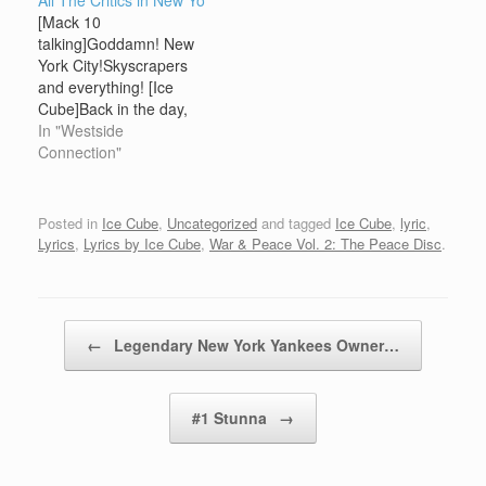
All The Critics in New Yo
gangsta shit!) [Ice
Niggaz With Attitudes
[Mack 10
Cube]It's the don go
{Hello..} [Dr. Dre]I started
talking]Goddamn! New
let'em knowUnwettable,
this gangsta shitAnd this
York City!Skyscrapers
ahh.. big fish
the motherfuckin thanks
and everything! [Ice
incredibleHoo-Bangin' on
I get? {Hello..} [MC Ren]I
Cube]Back in the day,
the white collars got a
started this gangsta
we used to respect y'all
In "Westside
pile of dollarsStill rollin'
shitAnd this the
niggasWe used to be
Connection"
I'mpalasI'm bombin'…
motherfuckin…
down with y'all niggasAll
you have for the West
Coast, is criticism and
Posted in
Ice Cube
,
Uncategorized
and tagged
Ice Cube
,
lyric
,
disrespectSo I say to you
Lyrics
,
Lyrics by Ice Cube
,
War & Peace Vol. 2: The Peace Disc
.
and your cityy'all niggas
will never get our respect
againWestside…
Post navigation
←
Legendary New York Yankees Owner…
#1 Stunna
→