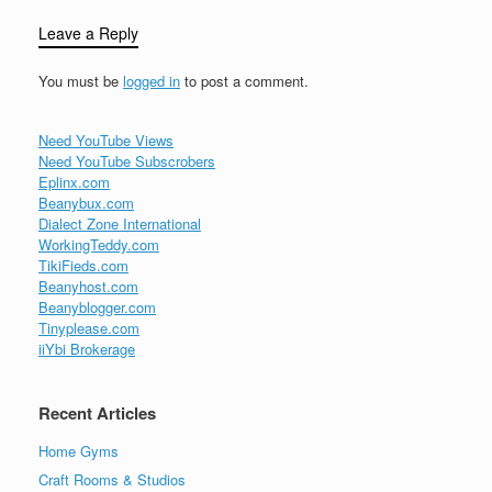
Leave a Reply
You must be
logged in
to post a comment.
Need YouTube Views
Need YouTube Subscrobers
Eplinx.com
Beanybux.com
Dialect Zone International
WorkingTeddy.com
TikiFieds.com
Beanyhost.com
Beanyblogger.com
Tinyplease.com
iiYbi Brokerage
Recent Articles
Home Gyms
Craft Rooms & Studios