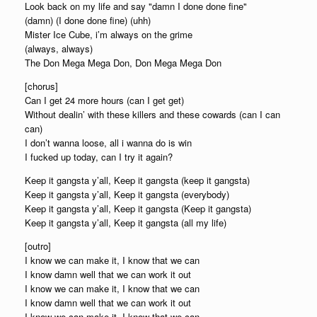
Look back on my life and say "damn I done done fine"
(damn) (I done done fine) (uhh)
Mister Ice Cube, i’m always on the grime
(always, always)
The Don Mega Mega Don, Don Mega Mega Don
[chorus]
Can I get 24 more hours (can I get get)
Without dealin’ with these killers and these cowards (can I can
can)
I don’t wanna loose, all i wanna do is win
I fucked up today, can I try it again?
Keep it gangsta y’all, Keep it gangsta (keep it gangsta)
Keep it gangsta y’all, Keep it gangsta (everybody)
Keep it gangsta y’all, Keep it gangsta (Keep it gangsta)
Keep it gangsta y’all, Keep it gangsta (all my life)
[outro]
I know we can make it, I know that we can
I know damn well that we can work it out
I know we can make it, I know that we can
I know damn well that we can work it out
I know we can make it, I know that we can