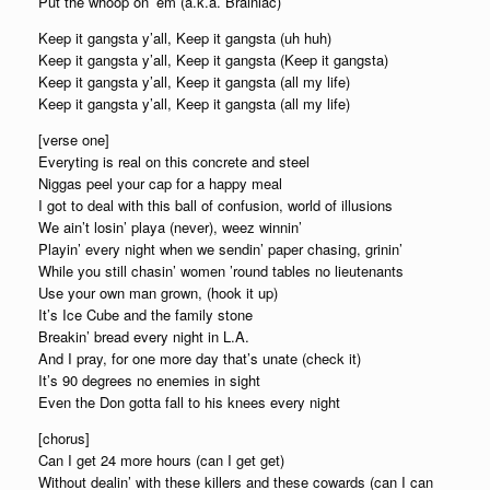
Put the whoop on ’em (a.k.a. Brainiac)
Keep it gangsta y’all, Keep it gangsta (uh huh)
Keep it gangsta y’all, Keep it gangsta (Keep it gangsta)
Keep it gangsta y’all, Keep it gangsta (all my life)
Keep it gangsta y’all, Keep it gangsta (all my life)
[verse one]
Everyting is real on this concrete and steel
Niggas peel your cap for a happy meal
I got to deal with this ball of confusion, world of illusions
We ain’t losin’ playa (never), weez winnin’
Playin’ every night when we sendin’ paper chasing, grinin’
While you still chasin’ women ’round tables no lieutenants
Use your own man grown, (hook it up)
It’s Ice Cube and the family stone
Breakin’ bread every night in L.A.
And I pray, for one more day that’s unate (check it)
It’s 90 degrees no enemies in sight
Even the Don gotta fall to his knees every night
[chorus]
Can I get 24 more hours (can I get get)
Without dealin’ with these killers and these cowards (can I can