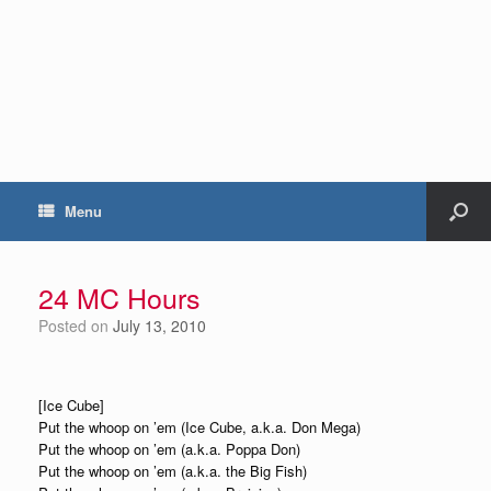
Menu
24 MC Hours
Posted on
July 13, 2010
[Ice Cube]
Put the whoop on ’em (Ice Cube, a.k.a. Don Mega)
Put the whoop on ’em (a.k.a. Poppa Don)
Put the whoop on ’em (a.k.a. the Big Fish)