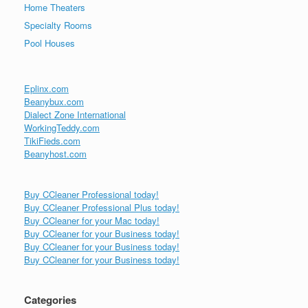
Home Theaters
Specialty Rooms
Pool Houses
Eplinx.com
Beanybux.com
Dialect Zone International
WorkingTeddy.com
TikiFieds.com
Beanyhost.com
Buy CCleaner Professional today!
Buy CCleaner Professional Plus today!
Buy CCleaner for your Mac today!
Buy CCleaner for your Business today!
Buy CCleaner for your Business today!
Buy CCleaner for your Business today!
Categories