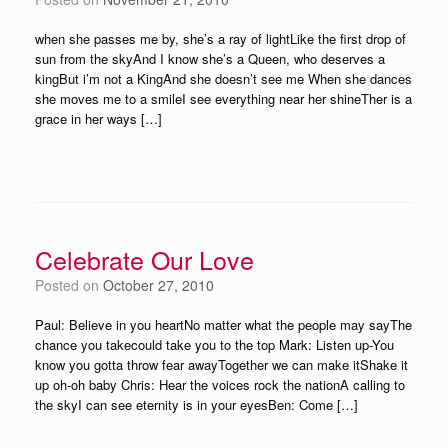
when she passes me by, she’s a ray of lightLike the first drop of
sun from the skyAnd I know she’s a Queen, who deserves a
kingBut i’m not a KingAnd she doesn’t see me When she dances
she moves me to a smileI see everything near her shineTher is a
grace in her ways […]
Celebrate Our Love
Posted on
October 27, 2010
Paul: Believe in you heartNo matter what the people may sayThe
chance you takecould take you to the top Mark: Listen up-You
know you gotta throw fear awayTogether we can make itShake it
up oh-oh baby Chris: Hear the voices rock the nationA calling to
the skyI can see eternity is in your eyesBen: Come […]