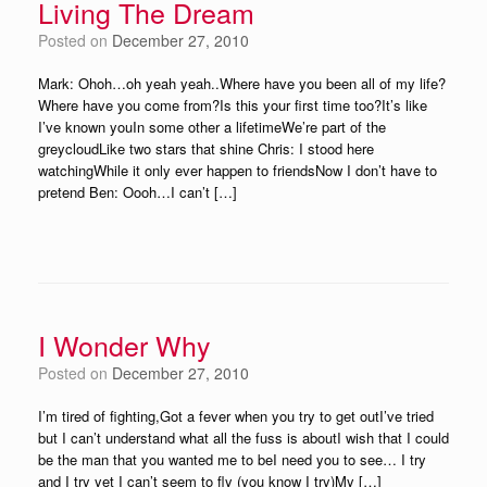
Living The Dream
Posted on
December 27, 2010
Mark: Ohoh…oh yeah yeah..Where have you been all of my life?
Where have you come from?Is this your first time too?It’s like
I’ve known youIn some other a lifetimeWe’re part of the
greycloudLike two stars that shine Chris: I stood here
watchingWhile it only ever happen to friendsNow I don’t have to
pretend Ben: Oooh…I can’t […]
I Wonder Why
Posted on
December 27, 2010
I’m tired of fighting,Got a fever when you try to get outI’ve tried
but I can’t understand what all the fuss is aboutI wish that I could
be the man that you wanted me to beI need you to see… I try
and I try yet I can’t seem to fly (you know I try)My […]