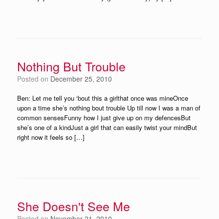
Nothing But Trouble
Posted on
December 25, 2010
Ben: Let me tell you ‘bout this a girlthat once was mineOnce
upon a time she’s nothing bout trouble Up till now I was a man of
common sensesFunny how I just give up on my defencesBut
she’s one of a kindJust a girl that can easily twist your mindBut
right now it feels so […]
She Doesn't See Me
Posted on
November 21, 2010