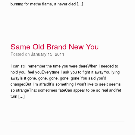
burning for methe flame, it never died […]
Same Old Brand New You
Posted on
January 15, 2011
I can still remember the time you were thereWhen I needed to
hold you, feel youEverytime I ask you to fight it awayYou lying
awayIs it gone, gone, gone, gone, gone You said you’d
changedBut I’m afraidIt’s something I won’t live to seeIt seems
so strangeThat sometimes fateCan appear to be so real andYet
turn […]