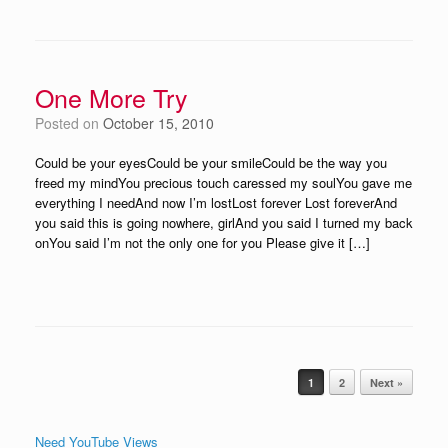
One More Try
Posted on
October 15, 2010
Could be your eyesCould be your smileCould be the way you
freed my mindYou precious touch caressed my soulYou gave me
everything I needAnd now I’m lostLost forever Lost foreverAnd
you said this is going nowhere, girlAnd you said I turned my back
onYou said I’m not the only one for you Please give it […]
Post navigation
1
2
Next »
Need YouTube Views