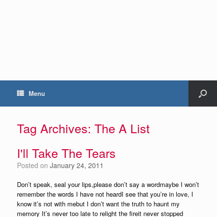
Menu
Tag Archives:
The A List
I'll Take The Tears
Posted on
January 24, 2011
Don’t speak, seal your lips,please don’t say a wordmaybe I won’t
remember the words I have not heardI see that you’re in love, I
know it’s not with mebut I don’t want the truth to haunt my
memory It’s never too late to relight the fireit never stopped