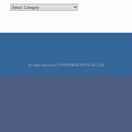
Categories
All Right Reserved © PRISONBREAKFREAK.COM