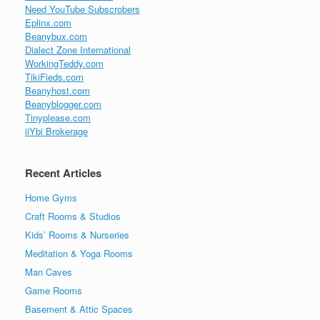
Need YouTube Subscrobers
Eplinx.com
Beanybux.com
Dialect Zone International
WorkingTeddy.com
TikiFieds.com
Beanyhost.com
Beanyblogger.com
Tinyplease.com
iiYbi Brokerage
Recent Articles
Home Gyms
Craft Rooms & Studios
Kids’ Rooms & Nurseries
Meditation & Yoga Rooms
Man Caves
Game Rooms
Basement & Attic Spaces