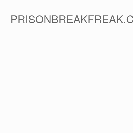
PRISONBREAKFREAK.