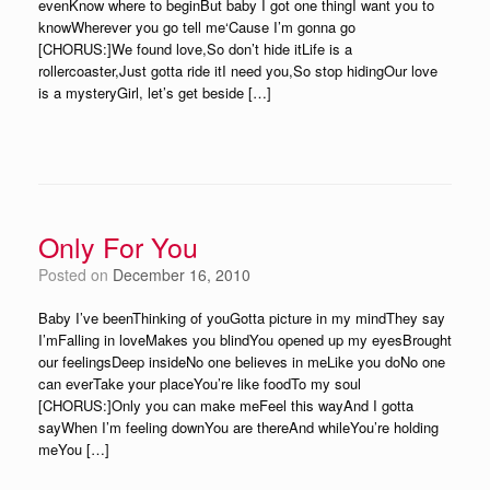
evenKnow where to beginBut baby I got one thingI want you to
knowWherever you go tell me‘Cause I’m gonna go
[CHORUS:]We found love,So don’t hide itLife is a
rollercoaster,Just gotta ride itI need you,So stop hidingOur love
is a mysteryGirl, let’s get beside […]
Only For You
Posted on
December 16, 2010
Baby I’ve beenThinking of youGotta picture in my mindThey say
I’mFalling in loveMakes you blindYou opened up my eyesBrought
our feelingsDeep insideNo one believes in meLike you doNo one
can everTake your placeYou’re like foodTo my soul
[CHORUS:]Only you can make meFeel this wayAnd I gotta
sayWhen I’m feeling downYou are thereAnd whileYou’re holding
meYou […]