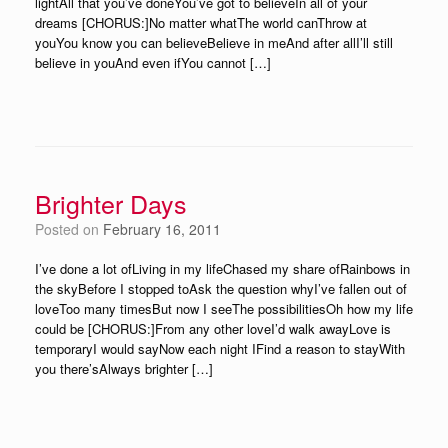
lightAll that you’ve doneYou’ve got to believeIn all of your
dreams [CHORUS:]No matter whatThe world canThrow at
youYou know you can believeBelieve in meAnd after allI’ll still
believe in youAnd even ifYou cannot […]
Brighter Days
Posted on
February 16, 2011
I’ve done a lot ofLiving in my lifeChased my share ofRainbows in
the skyBefore I stopped toAsk the question whyI’ve fallen out of
loveToo many timesBut now I seeThe possibilitiesOh how my life
could be [CHORUS:]From any other loveI’d walk awayLove is
temporaryI would sayNow each night IFind a reason to stayWith
you there’sAlways brighter […]