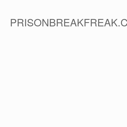
PRISONBREAKFREAK.