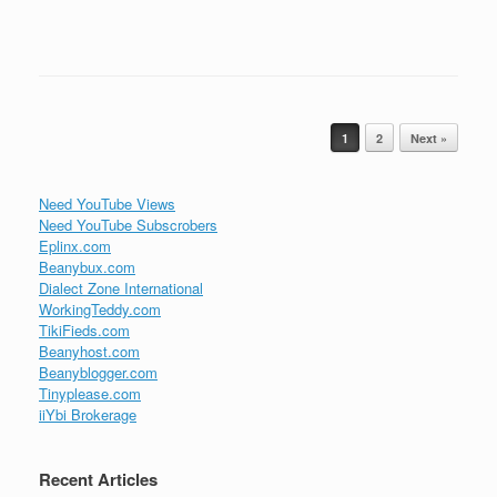
Post navigation
1
2
Next »
Need YouTube Views
Need YouTube Subscrobers
Eplinx.com
Beanybux.com
Dialect Zone International
WorkingTeddy.com
TikiFieds.com
Beanyhost.com
Beanyblogger.com
Tinyplease.com
iiYbi Brokerage
Recent Articles