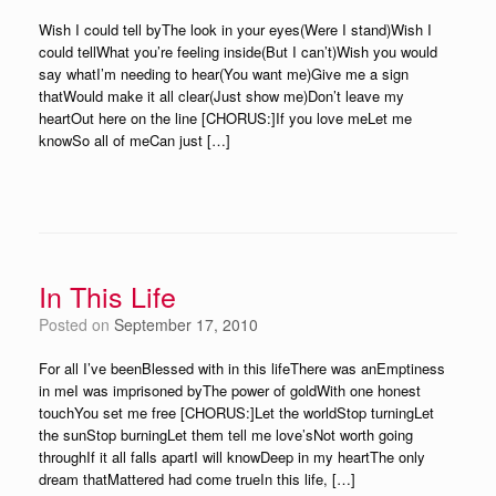
Wish I could tell byThe look in your eyes(Were I stand)Wish I
could tellWhat you’re feeling inside(But I can’t)Wish you would
say whatI’m needing to hear(You want me)Give me a sign
thatWould make it all clear(Just show me)Don’t leave my
heartOut here on the line [CHORUS:]If you love meLet me
knowSo all of meCan just […]
In This Life
Posted on
September 17, 2010
For all I’ve beenBlessed with in this lifeThere was anEmptiness
in meI was imprisoned byThe power of goldWith one honest
touchYou set me free [CHORUS:]Let the worldStop turningLet
the sunStop burningLet them tell me love’sNot worth going
throughIf it all falls apartI will knowDeep in my heartThe only
dream thatMattered had come trueIn this life, […]