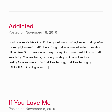
Addicted
Posted on
November 18, 2010
Just one more kissAnd I’ll be goneI won’t write,I won’t call youNo
more girl,I swear thatI’ll be strongJust one moreTaste of youAnd
I’ll be fineGirl I mean whatI say todayBut tomorrowI’ll know thatI
was lying ‘Cause baby, ohI only wish you knewHow this
feelingScares me soIt’s just like letting,Just like letting go
[CHORUS:]And I guess […]
If You Love Me
Posted on
November 8, 2010