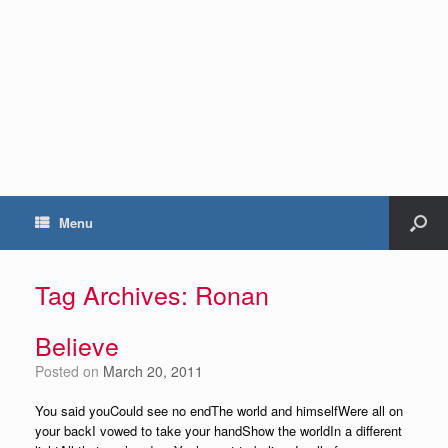
Menu
Tag Archives:
Ronan
Believe
Posted on
March 20, 2011
You said youCould see no endThe world and himselfWere all on
your backI vowed to take your handShow the worldIn a different