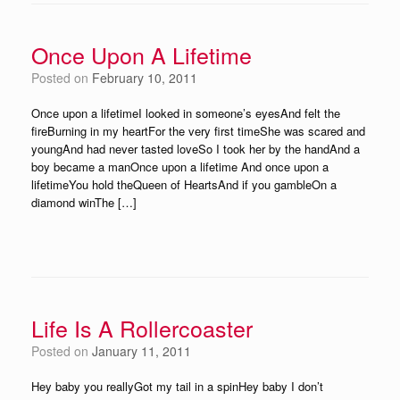
Once Upon A Lifetime
Posted on
February 10, 2011
Once upon a lifetimeI looked in someone’s eyesAnd felt the
fireBurning in my heartFor the very first timeShe was scared and
youngAnd had never tasted loveSo I took her by the handAnd a
boy became a manOnce upon a lifetime And once upon a
lifetimeYou hold theQueen of HeartsAnd if you gambleOn a
diamond winThe […]
Life Is A Rollercoaster
Posted on
January 11, 2011
Hey baby you reallyGot my tail in a spinHey baby I don’t