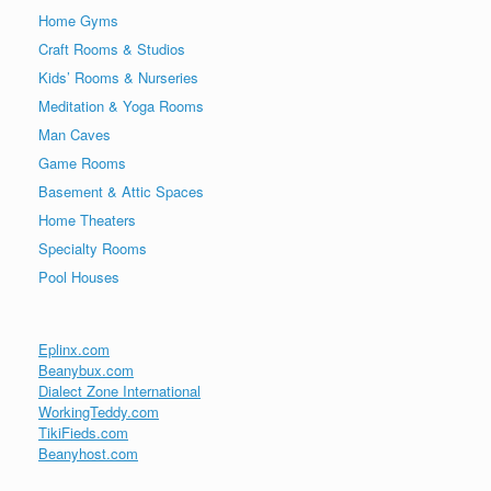
Home Gyms
Craft Rooms & Studios
Kids’ Rooms & Nurseries
Meditation & Yoga Rooms
Man Caves
Game Rooms
Basement & Attic Spaces
Home Theaters
Specialty Rooms
Pool Houses
Eplinx.com
Beanybux.com
Dialect Zone International
WorkingTeddy.com
TikiFieds.com
Beanyhost.com