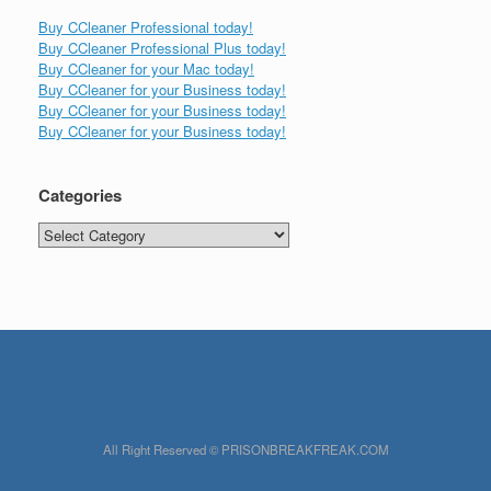
Buy CCleaner Professional today!
Buy CCleaner Professional Plus today!
Buy CCleaner for your Mac today!
Buy CCleaner for your Business today!
Buy CCleaner for your Business today!
Buy CCleaner for your Business today!
Categories
Categories
All Right Reserved © PRISONBREAKFREAK.COM