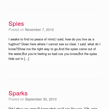
Spies
Posted on
November 7, 2010
I awake to find no peace of mind,I said, how do you live as a
fugitive? Down here where I cannot see so clear. I said, what do I
know?Show me the right way to go,And the spies came out of
the water,But you’re feeling so bad cos you know,But the spies
hide out in […]
Sparks
Posted on
September 30, 2010
Did I drive you away?I know what you’ll say,You say, "Oh, sing