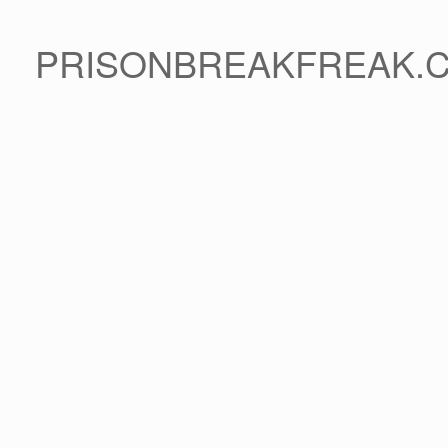
PRISONBREAKFREAK.