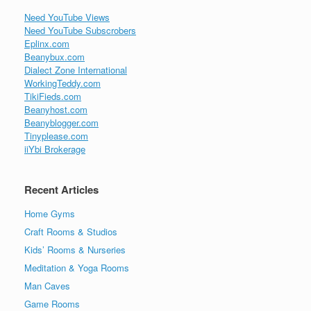
Need YouTube Views
Need YouTube Subscrobers
Eplinx.com
Beanybux.com
Dialect Zone International
WorkingTeddy.com
TikiFieds.com
Beanyhost.com
Beanyblogger.com
Tinyplease.com
iiYbi Brokerage
Recent Articles
Home Gyms
Craft Rooms & Studios
Kids’ Rooms & Nurseries
Meditation & Yoga Rooms
Man Caves
Game Rooms