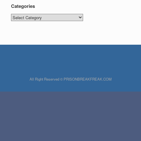
Categories
Categories
All Right Reserved © PRISONBREAKFREAK.COM