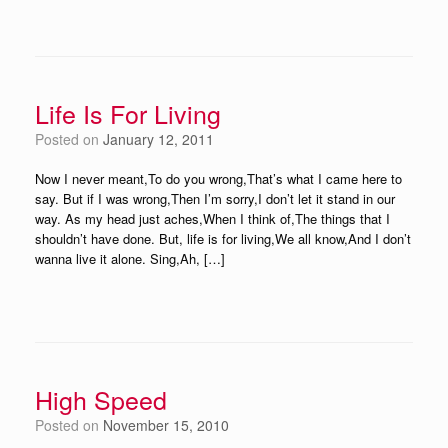
Life Is For Living
Posted on
January 12, 2011
Now I never meant,To do you wrong,That’s what I came here to
say. But if I was wrong,Then I’m sorry,I don’t let it stand in our
way. As my head just aches,When I think of,The things that I
shouldn’t have done. But, life is for living,We all know,And I don’t
wanna live it alone. Sing,Ah, […]
High Speed
Posted on
November 15, 2010