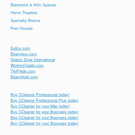
Basement & Attic Spaces
Home Theaters
Specialty Rooms
Pool Houses
Eplinx.com
Beanybux.com
Dialect Zone International
WorkingTeddy.com
TikiFieds.com
Beanyhost.com
Buy CCleaner Professional today!
Buy CCleaner Professional Plus today!
Buy CCleaner for your Mac today!
Buy CCleaner for your Business today!
Buy CCleaner for your Business today!
Buy CCleaner for your Business today!