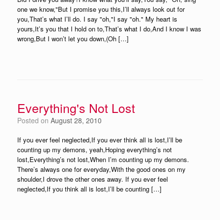
one we know,"But I promise you this,I’ll always look out for
you,That’s what I’ll do. I say "oh,"I say "oh." My heart is
yours,It’s you that I hold on to,That’s what I do,And I know I was
wrong,But I won’t let you down,(Oh […]
Everything's Not Lost
Posted on
August 28, 2010
If you ever feel neglected,If you ever think all is lost,I’ll be
counting up my demons, yeah,Hoping everything’s not
lost,Everything’s not lost,When I’m counting up my demons.
There’s always one for everyday,With the good ones on my
shoulder,I drove the other ones away. If you ever feel
neglected,If you think all is lost,I’ll be counting […]