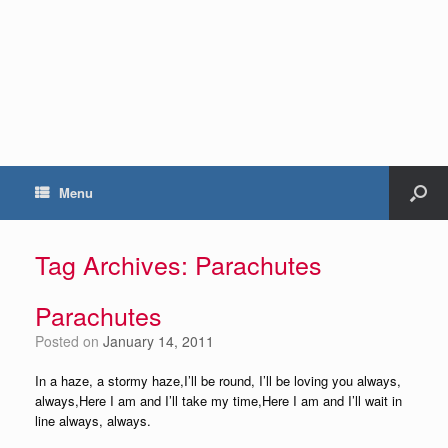
Menu
Tag Archives:
Parachutes
Parachutes
Posted on
January 14, 2011
In a haze, a stormy haze,I’ll be round, I’ll be loving you always,
always,Here I am and I’ll take my time,Here I am and I’ll wait in
line always, always.