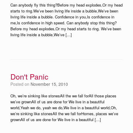
Can anybody fly this thing?Before my head explodes,Or my head
starts to ring.We’ve been living life inside a bubble,We’ve been
living life inside a bubble. Confidence in you,Is confidence in
me,Is confidence in high speed. Can anybody stop this thing?
Before my head explodes,Or my head starts to ring. We’ve been
living life inside a bubble,We’ve […]
Don't Panic
Posted on
November 15, 2010
Oh, we’re sinking like stonesAll the we fall forAll those places
we’ve grownAll of us are done for We live in a beautiful
world,Yeah we do, yeah we do,We live in a beautiful world,Oh,
we’re sinking like stonesAll the we fall forHomes, places we’ve
grownAll of us are done for We live in a beautiful […]