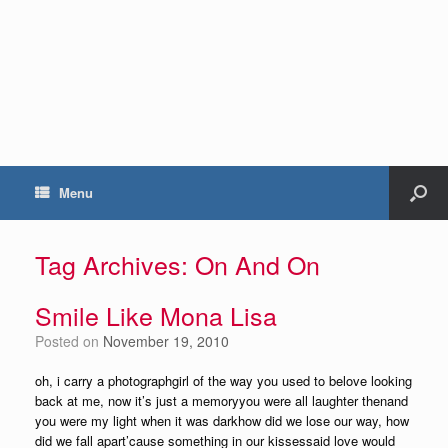
Menu
Tag Archives:
On And On
Smile Like Mona Lisa
Posted on
November 19, 2010
oh, i carry a photographgirl of the way you used to belove looking
back at me, now it’s just a memoryyou were all laughter thenand
you were my light when it was darkhow did we lose our way, how
did we fall apart’cause something in our kissessaid love would