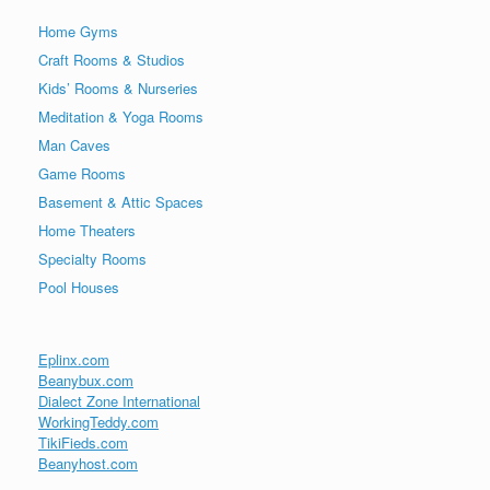
Home Gyms
Craft Rooms & Studios
Kids’ Rooms & Nurseries
Meditation & Yoga Rooms
Man Caves
Game Rooms
Basement & Attic Spaces
Home Theaters
Specialty Rooms
Pool Houses
Eplinx.com
Beanybux.com
Dialect Zone International
WorkingTeddy.com
TikiFieds.com
Beanyhost.com