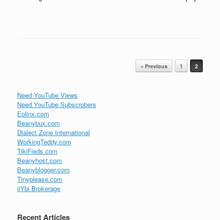
Post navigation
« Previous
1
2
Need YouTube Views
Need YouTube Subscrobers
Eplinx.com
Beanybux.com
Dialect Zone International
WorkingTeddy.com
TikiFieds.com
Beanyhost.com
Beanyblogger.com
Tinyplease.com
iiYbi Brokerage
Recent Articles