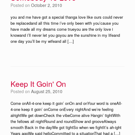
Posted on
October 2, 2010
you and me have got a special thanga love like ours could never
be replacedand all this time i’ve only been with you’cause you
have made all my dreams come trueyou are the only love i
knowand i’ll never let you goyou are the sunshine in my lifeand
one day you’ll be my wifeand all […]
Keep It Goin' On
Posted on
August 25, 2010
Come onAll-4-one keep it goin’ onOn and onYour word is oneAll-
4-one keep it goin’ onCome onEvery nightAnd we’re feeling
alrightWe get downCheck the vibeCome alive Hangin’ tightWith
the fellows all nightRound and roundShow and grooveAlways
smooth Back in the dayWe got tightSo when we fightIt’s ah-ight
Years agoWe said helloCommitted to a situationThat had a […]