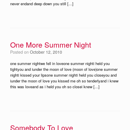
never endand deep down you still […]
One More Summer Night
Posted on
October 12, 2010
one summer nightwe fell in loveone summer nighti held you
tightyou and iunder the moon of love (moon of love)one summer
nighti kissed your lipsone summer nighti held you closeyou and
iunder the moon of love you kissed me oh so tenderlyand i knew
this was loveand as i held you oh so closei knew […]
Somebody To Love