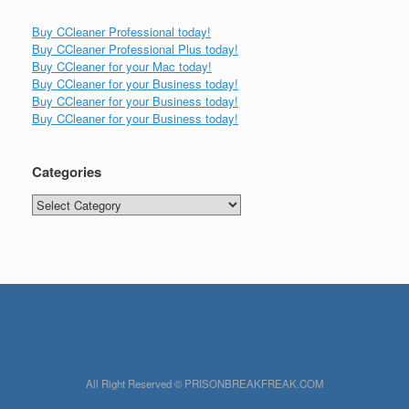
Buy CCleaner Professional today!
Buy CCleaner Professional Plus today!
Buy CCleaner for your Mac today!
Buy CCleaner for your Business today!
Buy CCleaner for your Business today!
Buy CCleaner for your Business today!
Categories
Categories
All Right Reserved © PRISONBREAKFREAK.COM