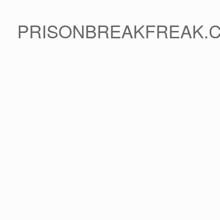
PRISONBREAKFREAK.