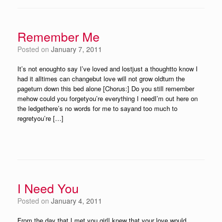
Remember Me
Posted on
January 7, 2011
It’s not enoughto say I’ve loved and lostjust a thoughtto know I
had it alltimes can changebut love will not grow oldturn the
pageturn down this bed alone [Chorus:] Do you still remember
mehow could you forgetyou’re everything I needI’m out here on
the ledgethere’s no words for me to sayand too much to
regretyou’re […]
I Need You
Posted on
January 4, 2011
From the day that I met you girlI knew that your love would