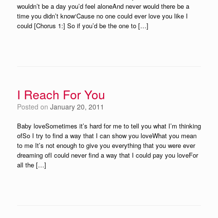
wouldn’t be a day you’d feel aloneAnd never would there be a
time you didn’t know‘Cause no one could ever love you like I
could [Chorus 1:] So if you’d be the one to […]
I Reach For You
Posted on
January 20, 2011
Baby loveSometimes it’s hard for me to tell you what I’m thinking
ofSo I try to find a way that I can show you loveWhat you mean
to me It’s not enough to give you everything that you were ever
dreaming ofI could never find a way that I could pay you loveFor
all the […]