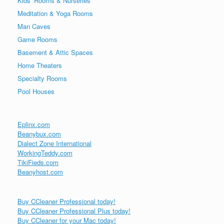
Kids’ Rooms & Nurseries
Meditation & Yoga Rooms
Man Caves
Game Rooms
Basement & Attic Spaces
Home Theaters
Specialty Rooms
Pool Houses
Eplinx.com
Beanybux.com
Dialect Zone International
WorkingTeddy.com
TikiFieds.com
Beanyhost.com
Buy CCleaner Professional today!
Buy CCleaner Professional Plus today!
Buy CCleaner for your Mac today!