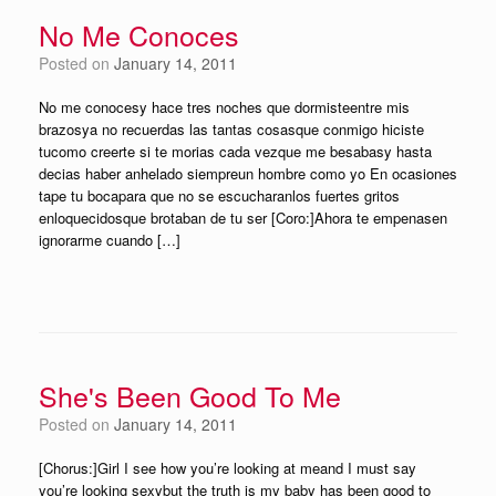
No Me Conoces
Posted on
January 14, 2011
No me conocesy hace tres noches que dormisteentre mis
brazosya no recuerdas las tantas cosasque conmigo hiciste
tucomo creerte si te morias cada vezque me besabasy hasta
decias haber anhelado siempreun hombre como yo En ocasiones
tape tu bocapara que no se escucharanlos fuertes gritos
enloquecidosque brotaban de tu ser [Coro:]Ahora te empenasen
ignorarme cuando […]
She's Been Good To Me
Posted on
January 14, 2011
[Chorus:]Girl I see how you’re looking at meand I must say
you’re looking sexybut the truth is my baby has been good to