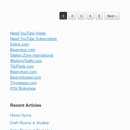
Post navigation
1
2
3
4
5
Next »
Need YouTube Views
Need YouTube Subscrobers
Eplinx.com
Beanybux.com
Dialect Zone International
WorkingTeddy.com
TikiFieds.com
Beanyhost.com
Beanyblogger.com
Tinyplease.com
iiYbi Brokerage
Recent Articles
Home Gyms
Craft Rooms & Studios