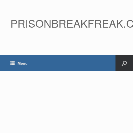
PRISONBREAKFREAK.
Menu