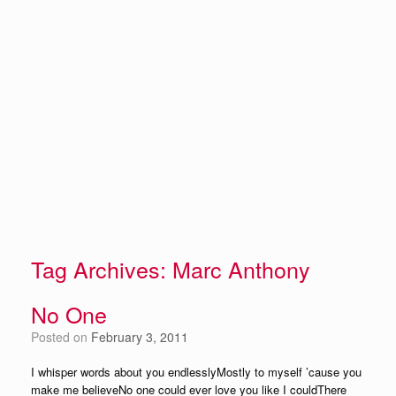
Tag Archives:
Marc Anthony
No One
Posted on
February 3, 2011
I whisper words about you endlesslyMostly to myself ’cause you
make me believeNo one could ever love you like I couldThere