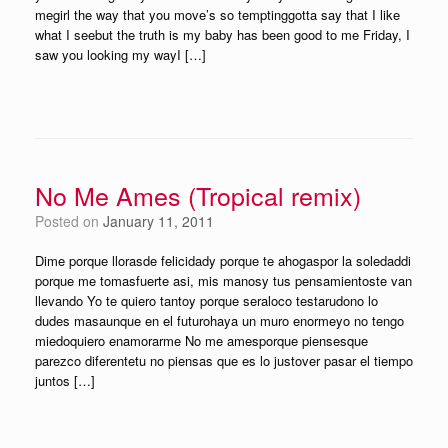
megirl the way that you move’s so temptinggotta say that I like
what I seebut the truth is my baby has been good to me Friday, I
saw you looking my wayI […]
No Me Ames (Tropical remix)
Posted on
January 11, 2011
Dime porque llorasde felicidady porque te ahogaspor la soledaddi
porque me tomasfuerte asi, mis manosy tus pensamientoste van
llevando Yo te quiero tantoy porque seraloco testarudono lo
dudes masaunque en el futurohaya un muro enormeyo no tengo
miedoquiero enamorarme No me amesporque piensesque
parezco diferentetu no piensas que es lo justover pasar el tiempo
juntos […]