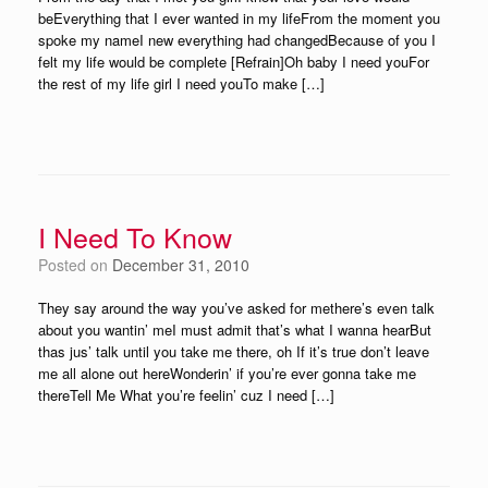
beEverything that I ever wanted in my lifeFrom the moment you
spoke my nameI new everything had changedBecause of you I
felt my life would be complete [Refrain]Oh baby I need youFor
the rest of my life girl I need youTo make […]
I Need To Know
Posted on
December 31, 2010
They say around the way you’ve asked for methere’s even talk
about you wantin’ meI must admit that’s what I wanna hearBut
thas jus’ talk until you take me there, oh If it’s true don’t leave
me all alone out hereWonderin’ if you’re ever gonna take me
thereTell Me What you’re feelin’ cuz I need […]