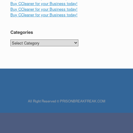
Buy CCleaner for your Business today!
Buy CCleaner for your Business today!
Buy CCleaner for your Business today!
Categories
Categories
All Right Reserved © PRISONBREAKFREAK.COM