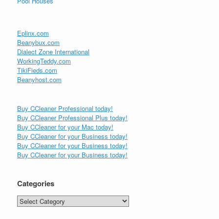
Pool Houses
Eplinx.com
Beanybux.com
Dialect Zone International
WorkingTeddy.com
TikiFieds.com
Beanyhost.com
Buy CCleaner Professional today!
Buy CCleaner Professional Plus today!
Buy CCleaner for your Mac today!
Buy CCleaner for your Business today!
Buy CCleaner for your Business today!
Buy CCleaner for your Business today!
Categories
Categories