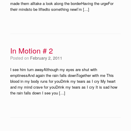
made them alltake a look along the borderHaving the urgeFor
their mindsto be liftedto something newI’m […]
In Motion # 2
Posted on
February 2, 2011
I see him turn awayAlthough my eyes are shut with
emptinessAnd again the rain falls downTogether with me This
blood in my body runs for youDrink my tears as I cry My heart
and my mind crave for youDrink my tears as I cry It is sad how
the rain falls down I see you […]