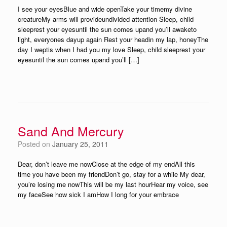
I see your eyesBlue and wide openTake your timemy divine
creatureMy arms will provideundivided attention Sleep, child
sleeprest your eyesuntil the sun comes upand you’ll awaketo
light, everyones dayup again Rest your headin my lap, honeyThe
day I weptis when I had you my love Sleep, child sleeprest your
eyesuntil the sun comes upand you’ll […]
Sand And Mercury
Posted on
January 25, 2011
Dear, don’t leave me nowClose at the edge of my endAll this
time you have been my friendDon’t go, stay for a while My dear,
you’re losing me nowThis will be my last hourHear my voice, see
my faceSee how sick I amHow I long for your embrace