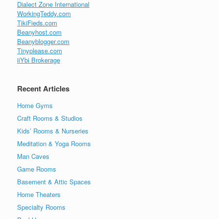
Dialect Zone International
WorkingTeddy.com
TikiFieds.com
Beanyhost.com
Beanyblogger.com
Tinyplease.com
iiYbi Brokerage
Recent Articles
Home Gyms
Craft Rooms & Studios
Kids’ Rooms & Nurseries
Meditation & Yoga Rooms
Man Caves
Game Rooms
Basement & Attic Spaces
Home Theaters
Specialty Rooms