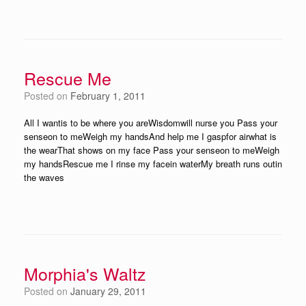
Rescue Me
Posted on
February 1, 2011
All I wantis to be where you areWisdomwill nurse you Pass your
senseon to meWeigh my handsAnd help me I gaspfor airwhat is
the wearThat shows on my face Pass your senseon to meWeigh
my handsRescue me I rinse my facein waterMy breath runs outin
the waves
Morphia's Waltz
Posted on
January 29, 2011