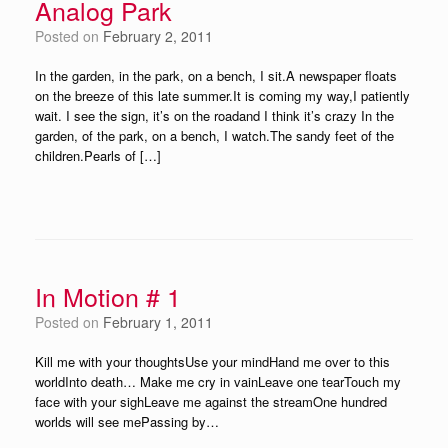
Analog Park
Posted on
February 2, 2011
In the garden, in the park, on a bench, I sit.A newspaper floats
on the breeze of this late summer.It is coming my way,I patiently
wait. I see the sign, it’s on the roadand I think it’s crazy In the
garden, of the park, on a bench, I watch.The sandy feet of the
children.Pearls of […]
In Motion # 1
Posted on
February 1, 2011
Kill me with your thoughtsUse your mindHand me over to this
worldInto death… Make me cry in vainLeave one tearTouch my
face with your sighLeave me against the streamOne hundred
worlds will see mePassing by…