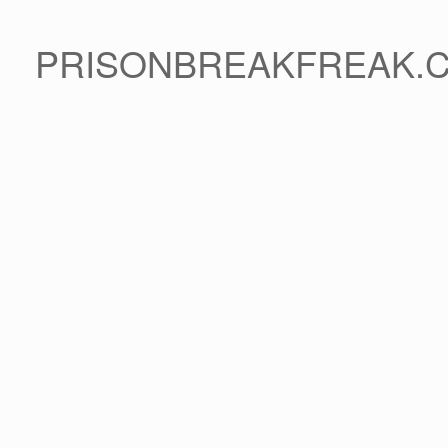
PRISONBREAKFREAK.