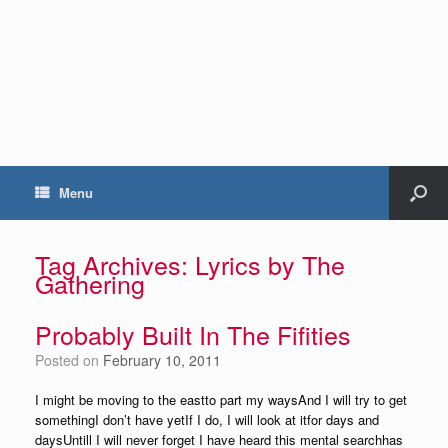
Menu
Tag Archives:
Lyrics by The
Gathering
Probably Built In The Fifities
Posted on
February 10, 2011
I might be moving to the eastto part my waysAnd I will try to get
somethingI don’t have yetIf I do, I will look at itfor days and
daysUntill I will never forget I have heard this mental searchhas