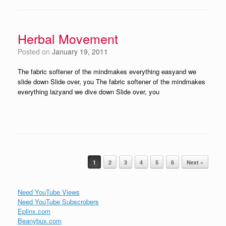
Herbal Movement
Posted on
January 19, 2011
The fabric softener of the mindmakes everything easyand we
slide down Slide over, you The fabric softener of the mindmakes
everything lazyand we dive down Slide over, you
Post navigation
1
2
3
4
5
6
Next »
Need YouTube Views
Need YouTube Subscrobers
Eplinx.com
Beanybux.com