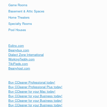
Game Rooms
Basement & Attic Spaces
Home Theaters
Specialty Rooms
Pool Houses
Eplinx.com
Beanybux.com
Dialect Zone International
WorkingTeddy.com
TikiFieds.com
Beanyhost.com
Buy CCleaner Professional today!
Buy CCleaner Professional Plus today!
Buy CCleaner for your Mac today!
Buy CCleaner for your Business today!
Buy CCleaner for your Business today!
Buy CCleaner for your Business today!