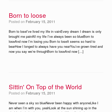
Born to loose
Posted on
February 15, 2011
Born to loseI’ve lived my life in vainEvery dream I dream is only
brought me painAll my life I’ve always been so blueBorn to
loseAnd now I’m losing you Born to loseIt seems so hard to
bearHow I longed to always have you nearYou’ve grown tired and
now you say we’re throughBorn to loseAnd now […]
Sittin' On Top of the World
Posted on
February 15, 2011
Never seen a sky so blueNever been happy with anyoneLike I
am when I’m with you, yeahLook at the sun shining up in the