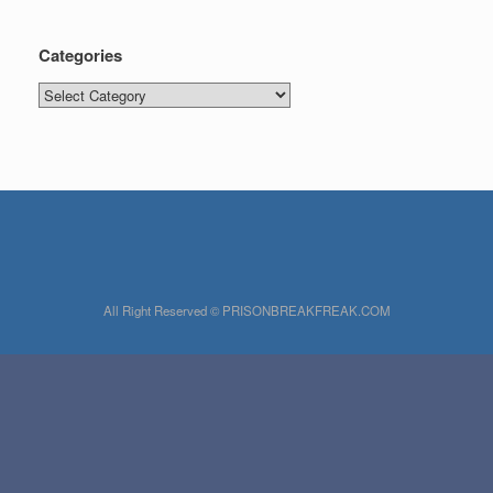
Categories
Categories
All Right Reserved © PRISONBREAKFREAK.COM