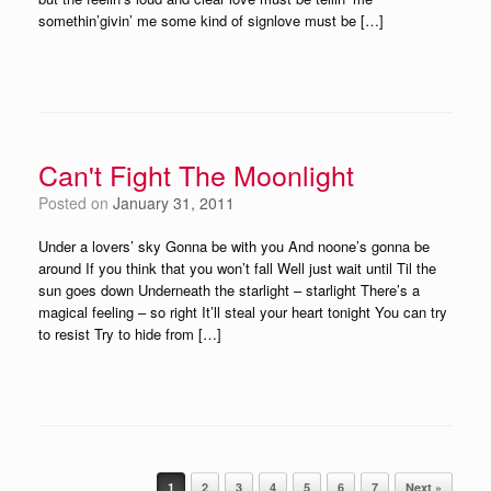
somethin’givin’ me some kind of signlove must be […]
Can't Fight The Moonlight
Posted on
January 31, 2011
Under a lovers’ sky Gonna be with you And noone’s gonna be
around If you think that you won’t fall Well just wait until Til the
sun goes down Underneath the starlight – starlight There’s a
magical feeling – so right It’ll steal your heart tonight You can try
to resist Try to hide from […]
Post navigation
1
2
3
4
5
6
7
Next »