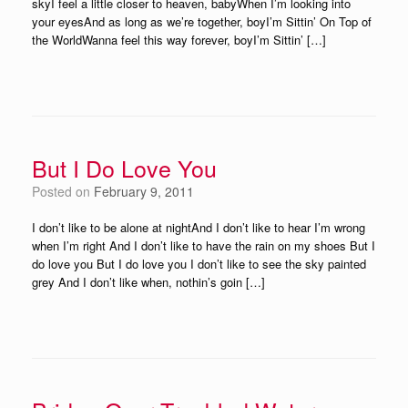
skyI feel a little closer to heaven, babyWhen I’m looking into
your eyesAnd as long as we’re together, boyI’m Sittin’ On Top of
the WorldWanna feel this way forever, boyI’m Sittin’ […]
But I Do Love You
Posted on
February 9, 2011
I don’t like to be alone at nightAnd I don’t like to hear I’m wrong
when I’m right And I don’t like to have the rain on my shoes But I
do love you But I do love you I don’t like to see the sky painted
grey And I don’t like when, nothin’s goin […]