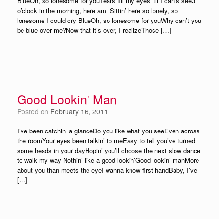
BlueOh, so lonesome for youTears fill my eyes ’til I can’s see3
o’clock in the morning, here am ISittin’ here so lonely, so
lonesome I could cry BlueOh, so lonesome for youWhy can’t you
be blue over me?Now that it’s over, I realizeThose […]
Good Lookin' Man
Posted on
February 16, 2011
I’ve been catchin’ a glanceDo you like what you seeEven across
the roomYour eyes been talkin’ to meEasy to tell you’ve turned
some heads in your dayHopin’ you’ll choose the next slow dance
to walk my way Nothin’ like a good lookin’Good lookin’ manMore
about you than meets the eyeI wanna know first handBaby, I’ve
[…]