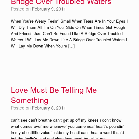
Bridge Over Troubled Waters
Posted on
February 9, 2011
When You’re Weary Feelin’ Small When Tears Are In Your Eyes I
Will Dry Them All I’m On Your Side Oh When Times Get Rough
And Friends Just Can’t Be Found Like A Bridge Over Troubled
Waters I Will Lay Me Down Like A Bridge Over Troubled Waters I
Will Lay Me Down When You’re […]
Love Must Be Telling Me
Something
Posted on
February 8, 2011
can’t see can’t breathe can’t get up off my knees i don’t know
what comes over me whenever you come near heart’s poundin’
in my chestlittle voice inside my headi can’t hear a word it said
but the feelin’s loud and clear love must be tellin’ me