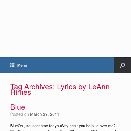
Menu
Tag Archives:
Lyrics by LeAnn
Rimes
Blue
Posted on
March 29, 2011
BlueOh , so lonesome for youWhy can’t you be blue over me?