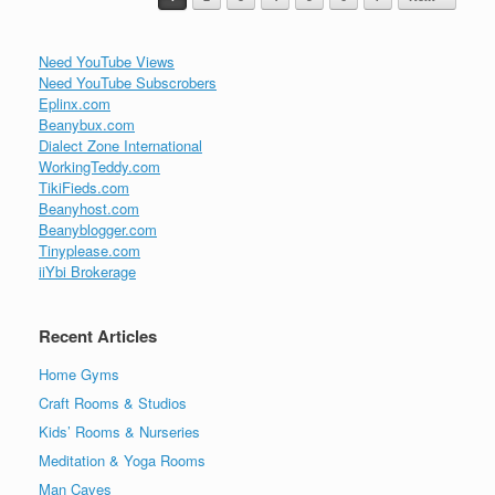
Need YouTube Views
Need YouTube Subscrobers
Eplinx.com
Beanybux.com
Dialect Zone International
WorkingTeddy.com
TikiFieds.com
Beanyhost.com
Beanyblogger.com
Tinyplease.com
iiYbi Brokerage
Recent Articles
Home Gyms
Craft Rooms & Studios
Kids’ Rooms & Nurseries
Meditation & Yoga Rooms
Man Caves