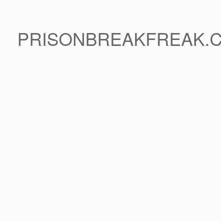
PRISONBREAKFREAK.