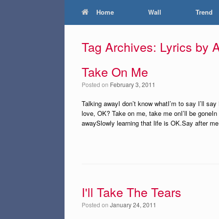
Home
Wall
Trend
Tag Archives:
Lyrics by 
Take On Me
Posted on
February 3, 2011
Talking awayI don’t know whatI’m to say I’ll say
love, OK? Take on me, take me onI’ll be goneIn
awaySlowly learning that life is OK.Say after meI
I'll Take The Tears
Posted on
January 24, 2011