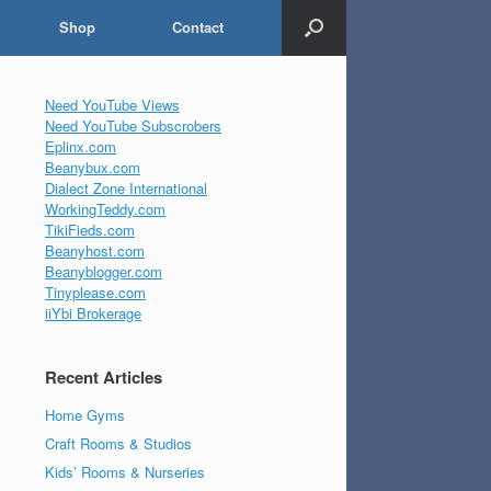
Shop
Contact
Need YouTube Views
Need YouTube Subscrobers
Eplinx.com
Beanybux.com
Dialect Zone International
WorkingTeddy.com
TikiFieds.com
Beanyhost.com
Beanyblogger.com
Tinyplease.com
iiYbi Brokerage
Recent Articles
Home Gyms
Craft Rooms & Studios
Kids’ Rooms & Nurseries