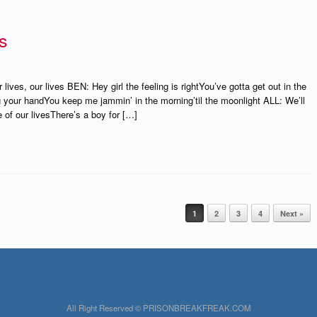
s
ves, our lives BEN: Hey girl the feeling is rightYou’ve gotta get out in the
 your handYou keep me jammin’ in the morning’til the moonlight ALL: We’ll
 of our livesThere’s a boy for […]
1
2
3
4
Next »
All Right Reserved © PRISONBREAKFREAK.COM