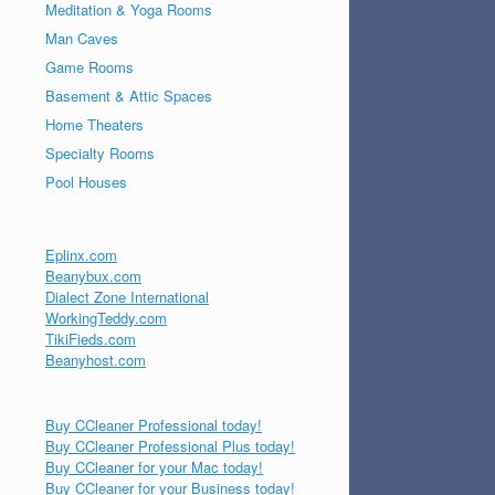
Meditation & Yoga Rooms
Man Caves
Game Rooms
Basement & Attic Spaces
Home Theaters
Specialty Rooms
Pool Houses
Eplinx.com
Beanybux.com
Dialect Zone International
WorkingTeddy.com
TikiFieds.com
Beanyhost.com
Buy CCleaner Professional today!
Buy CCleaner Professional Plus today!
Buy CCleaner for your Mac today!
Buy CCleaner for your Business today!