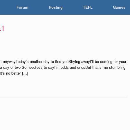
Forum
Hosting
TEFL
Games
A1
 it anywayToday’s another day to find youShying awayI’ll be coming for your
 a day or two So needless to sayI’m odds and endsBut that’s me stumbling
t’s no better […]