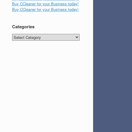
Buy CCleaner for your Business today!
Buy CCleaner for your Business today!
Categories
Categories