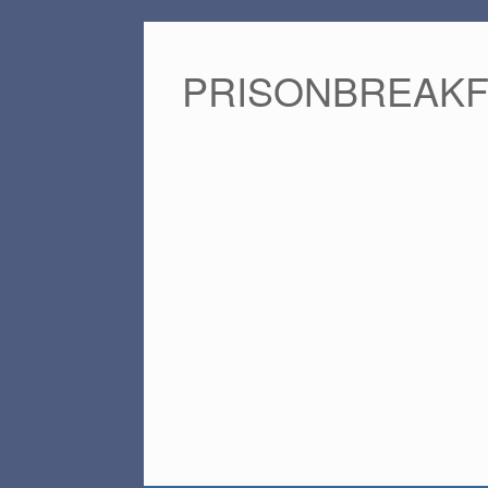
PRISONBREAK