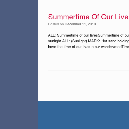
Summertime Of Our Live
Posted on
December 11, 2010
ALL: Summertime of our livesSummertime of our li
sunlight ALL: (Sunlight) MARK: Hot sand holding
have the time of our livesIn our wonderworldTime
Post navigation