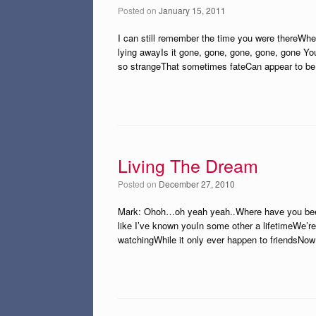
Posted on
January 15, 2011
I can still remember the time you were thereWhe
lying awayIs it gone, gone, gone, gone, gone You
so strangeThat sometimes fateCan appear to be 
Living The Dream
Posted on
December 27, 2010
Mark: Ohoh…oh yeah yeah..Where have you been a
like I’ve known youIn some other a lifetimeWe’re 
watchingWhile it only ever happen to friendsNow