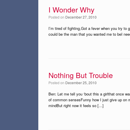
I Wonder Why
Posted on
December 27, 2010
I’m tired of fighting,Got a fever when you try to g
could be the man that you wanted me to beI need 
Nothing But Trouble
Posted on
December 25, 2010
Ben: Let me tell you ‘bout this a girlthat once 
of common sensesFunny how I just give up on my 
mindBut right now it feels so […]