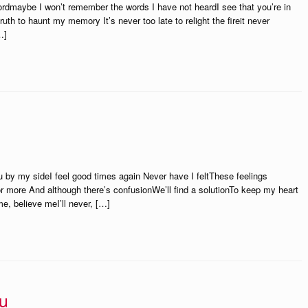
wordmaybe I won’t remember the words I have not heardI see that you’re in
truth to haunt my memory It’s never too late to relight the fireit never
…]
u by my sideI feel good times again Never have I feltThese feelings
 more And although there’s confusionWe’ll find a solutionTo keep my heart
e, believe meI’ll never, […]
u