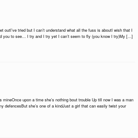
et outI’ve tried but I can’t understand what all the fuss is aboutI wish that I
you to see… I try and I try yet I can’t seem to fly (you know I try)My […]
was mineOnce upon a time she’s nothing bout trouble Up till now I was a man
defencesBut she’s one of a kindJust a girl that can easily twist your