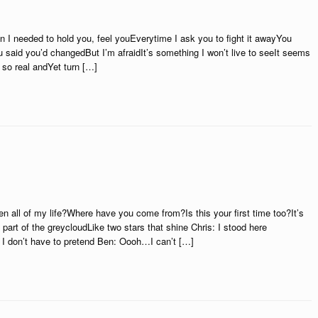
n I needed to hold you, feel youEverytime I ask you to fight it awayYou
 said you’d changedBut I’m afraidIt’s something I won’t live to seeIt seems
so real andYet turn […]
ll of my life?Where have you come from?Is this your first time too?It’s
part of the greycloudLike two stars that shine Chris: I stood here
 I don’t have to pretend Ben: Oooh…I can’t […]