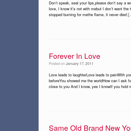
Don’t speak, seal your lips,please don’t say a 
love, I know it’s not with mebut I don’t want the 
stopped burning for methe flame, it never died [
Forever In Love
Posted on
January 17, 2011
Love leads to laughterLove leads to painWith yo
beforeYou showed me the worldHow can I ask for
close to you And I know, yes I knowIf you hold m
Same Old Brand New Yo