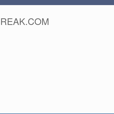
FREAK.COM