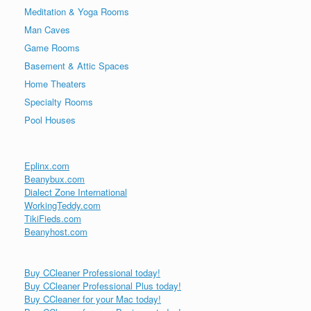
Meditation & Yoga Rooms
Man Caves
Game Rooms
Basement & Attic Spaces
Home Theaters
Specialty Rooms
Pool Houses
Eplinx.com
Beanybux.com
Dialect Zone International
WorkingTeddy.com
TikiFieds.com
Beanyhost.com
Buy CCleaner Professional today!
Buy CCleaner Professional Plus today!
Buy CCleaner for your Mac today!