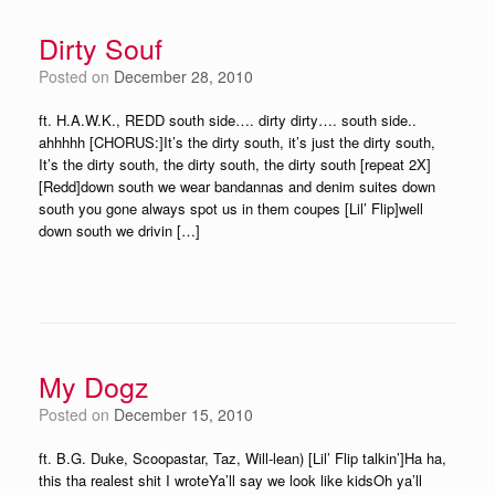
Dirty Souf
Posted on
December 28, 2010
ft. H.A.W.K., REDD south side…. dirty dirty…. south side..
ahhhhh [CHORUS:]It’s the dirty south, it’s just the dirty south,
It’s the dirty south, the dirty south, the dirty south [repeat 2X]
[Redd]down south we wear bandannas and denim suites down
south you gone always spot us in them coupes [Lil’ Flip]well
down south we drivin […]
My Dogz
Posted on
December 15, 2010
ft. B.G. Duke, Scoopastar, Taz, Will-lean) [Lil’ Flip talkin’]Ha ha,
this tha realest shit I wroteYa’ll say we look like kidsOh ya’ll