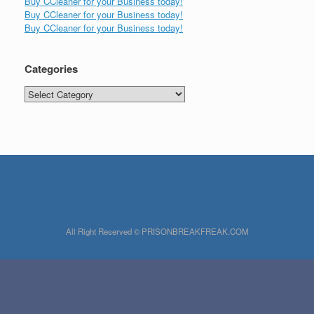
Buy CCleaner for your Business today!
Buy CCleaner for your Business today!
Buy CCleaner for your Business today!
Categories
Categories
All Right Reserved © PRISONBREAKFREAK.COM