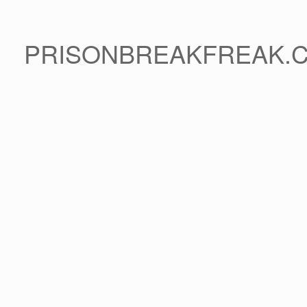
PRISONBREAKFREAK.