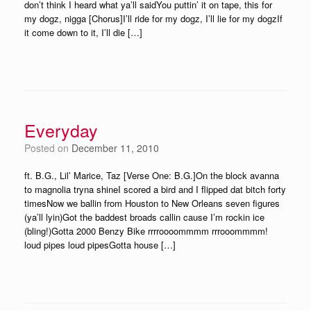
don’t think I heard what ya’ll saidYou puttin’ it on tape, this for
my dogz, nigga [Chorus]I’ll ride for my dogz, I’ll lie for my dogzIf
it come down to it, I’ll die […]
Everyday
Posted on
December 11, 2010
ft. B.G., Lil’ Marice, Taz [Verse One: B.G.]On the block avanna
to magnolia tryna shineI scored a bird and I flipped dat bitch forty
timesNow we ballin from Houston to New Orleans seven figures
(ya’ll lyin)Got the baddest broads callin cause I’m rockin ice
(bling!)Gotta 2000 Benzy Bike rrrroooommmm rrrooommmm!
loud pipes loud pipesGotta house […]