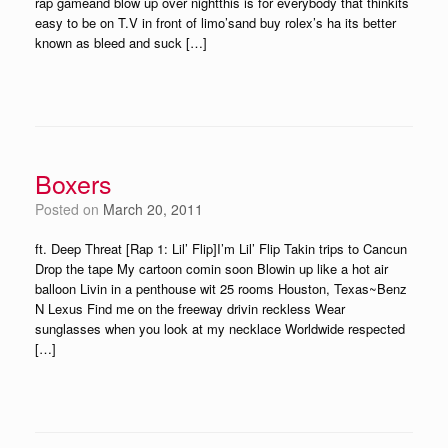
rap gameand blow up over nightthis is for everybody that thinkits
easy to be on T.V in front of limo’sand buy rolex’s ha its better
known as bleed and suck […]
Boxers
Posted on
March 20, 2011
ft. Deep Threat [Rap 1: Lil’ Flip]I’m Lil’ Flip Takin trips to Cancun
Drop the tape My cartoon comin soon Blowin up like a hot air
balloon Livin in a penthouse wit 25 rooms Houston, Texas~Benz
N Lexus Find me on the freeway drivin reckless Wear
sunglasses when you look at my necklace Worldwide respected
[…]