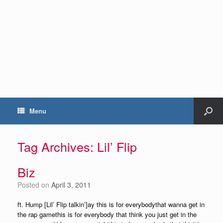
Menu
Tag Archives:
Lil’ Flip
Biz
Posted on
April 3, 2011
ft. Hump [Lil’ Flip talkin’]ay this is for everybodythat wanna get in
the rap gamethis is for everybody that think you just get in the