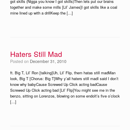
got skills (Nigga you know I got skills)Then lets put our brains
together and make some mills [Lil’ James]I got skills like a coal
mine lined up with a drillKeep the […]
Haters Still Mad
Posted on
December 31, 2010
ft. Big T, Lil’ Ron [talking]Uh, Lil’ Flip, them hatas still madMan
look, Big T [Chorus: Big T]Why y’all haters still madI said I don’t
know why babyCause Screwed Up Click acting badCause
Screwed Up Click acting bad [Lil’ Flip]You might see me in the
benzo, sitting on Lorenzos, blowing on some endoIt’s five o’clock
[…]