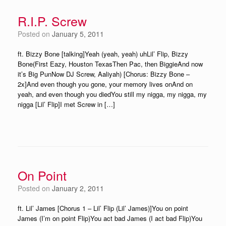
R.I.P. Screw
Posted on
January 5, 2011
ft. Bizzy Bone [talking]Yeah (yeah, yeah) uhLil’ Flip, Bizzy
Bone(First Eazy, Houston TexasThen Pac, then BiggieAnd now
it’s Big PunNow DJ Screw, Aaliyah) [Chorus: Bizzy Bone –
2x]And even though you gone, your memory lives onAnd on
yeah, and even though you diedYou still my nigga, my nigga, my
nigga [Lil’ Flip]I met Screw in […]
On Point
Posted on
January 2, 2011
ft. Lil’ James [Chorus 1 – Lil’ Flip (Lil’ James)]You on point
James (I’m on point Flip)You act bad James (I act bad Flip)You