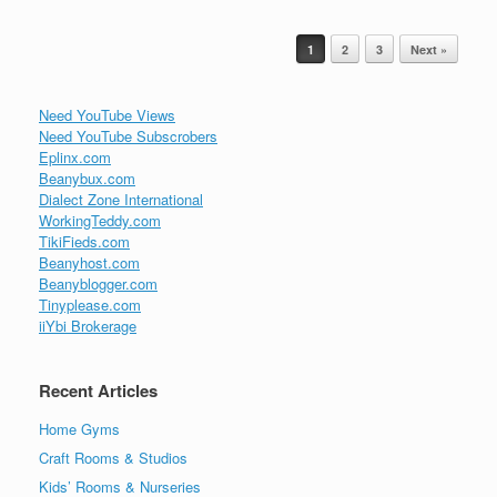
Post navigation
1
2
3
Next »
Need YouTube Views
Need YouTube Subscrobers
Eplinx.com
Beanybux.com
Dialect Zone International
WorkingTeddy.com
TikiFieds.com
Beanyhost.com
Beanyblogger.com
Tinyplease.com
iiYbi Brokerage
Recent Articles
Home Gyms
Craft Rooms & Studios
Kids’ Rooms & Nurseries