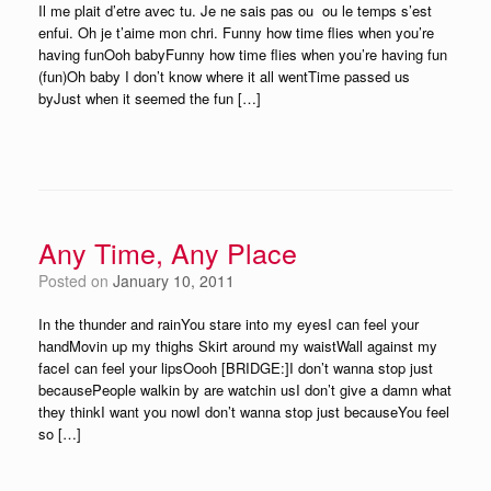
Il me plait d’etre avec tu. Je ne sais pas ou ­ ou le temps s’est
enfui. Oh je t’aime mon chri. Funny how time flies when you’re
having funOoh babyFunny how time flies when you’re having fun
(fun)Oh baby I don’t know where it all wentTime passed us
byJust when it seemed the fun […]
Any Time, Any Place
Posted on
January 10, 2011
In the thunder and rainYou stare into my eyesI can feel your
handMovin up my thighs Skirt around my waistWall against my
faceI can feel your lipsOooh [BRIDGE:]I don’t wanna stop just
becausePeople walkin by are watchin usI don’t give a damn what
they thinkI want you nowI don’t wanna stop just becauseYou feel
so […]