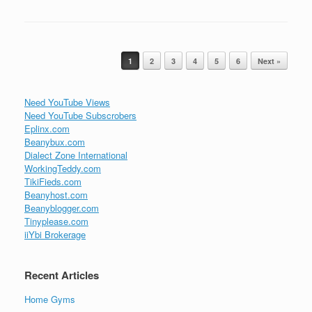
Post navigation
1
2
3
4
5
6
Next »
Need YouTube Views
Need YouTube Subscrobers
Eplinx.com
Beanybux.com
Dialect Zone International
WorkingTeddy.com
TikiFieds.com
Beanyhost.com
Beanyblogger.com
Tinyplease.com
iiYbi Brokerage
Recent Articles
Home Gyms