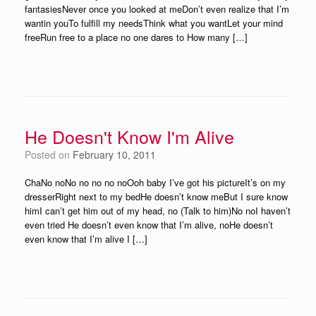
fantasiesNever once you looked at meDon’t even realize that I’m
wantin youTo fulfill my needsThink what you wantLet your mind
freeRun free to a place no one dares to How many […]
He Doesn't Know I'm Alive
Posted on
February 10, 2011
ChaNo noNo no no no noOoh baby I’ve got his pictureIt’s on my
dresserRight next to my bedHe doesn’t know meBut I sure know
himI can’t get him out of my head, no (Talk to him)No noI haven’t
even tried He doesn’t even know that I’m alive, noHe doesn’t
even know that I’m alive I […]