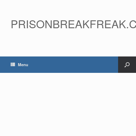
PRISONBREAKFREAK.
Menu