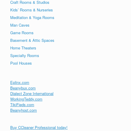
Craft Rooms & Studios
Kids’ Rooms & Nurseries
Meditation & Yoga Rooms
Man Caves
Game Rooms
Basement & Attic Spaces
Home Theaters
Specialty Rooms
Pool Houses
Eplinx.com
Beanybux.com
Dialect Zone International
WorkingTeddy.com
TikiFieds.com
Beanyhost.com
Buy CCleaner Professional today!