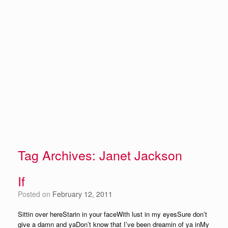
Tag Archives:
Janet Jackson
If
Posted on
February 12, 2011
Sittin over hereStarin in your faceWith lust in my eyesSure don’t
give a damn and yaDon’t know that I’ve been dreamin of ya inMy