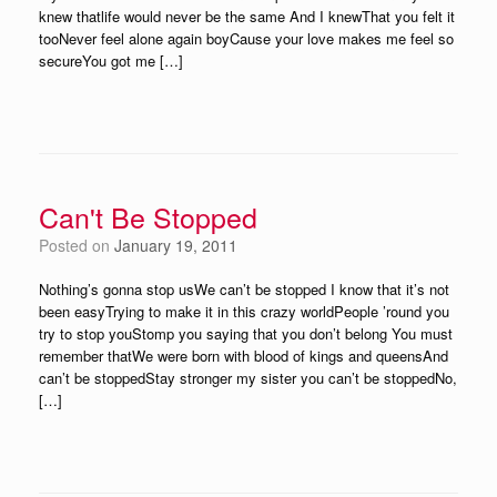
knew thatlife would never be the same And I knewThat you felt it
tooNever feel alone again boyCause your love makes me feel so
secureYou got me […]
Can't Be Stopped
Posted on
January 19, 2011
Nothing’s gonna stop usWe can’t be stopped I know that it’s not
been easyTrying to make it in this crazy worldPeople ’round you
try to stop youStomp you saying that you don’t belong You must
remember thatWe were born with blood of kings and queensAnd
can’t be stoppedStay stronger my sister you can’t be stoppedNo,
[…]