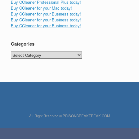
Buy CCleaner Professional Plus today!
Buy CCleaner for your Mac today!
Buy CCleaner for your Business today!
Buy CCleaner for your Business today!
Buy CCleaner for your Business today!
Categories
Categories
All Right Reserved © PRISONBREAKFREAK.COM