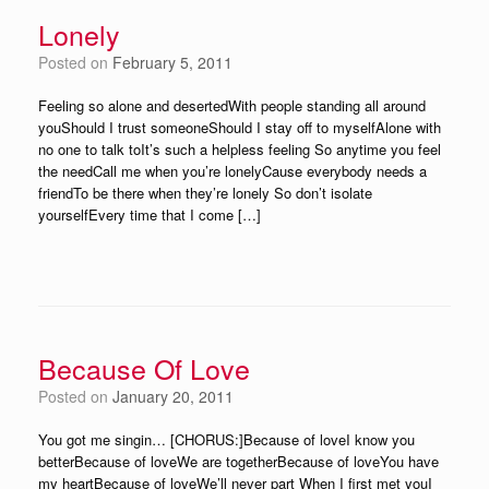
Lonely
Posted on
February 5, 2011
Feeling so alone and desertedWith people standing all around
youShould I trust someoneShould I stay off to myselfAlone with
no one to talk toIt’s such a helpless feeling So anytime you feel
the needCall me when you’re lonelyCause everybody needs a
friendTo be there when they’re lonely So don’t isolate
yourselfEvery time that I come […]
Because Of Love
Posted on
January 20, 2011
You got me singin… [CHORUS:]Because of loveI know you
betterBecause of loveWe are togetherBecause of loveYou have
my heartBecause of loveWe’ll never part When I first met youI