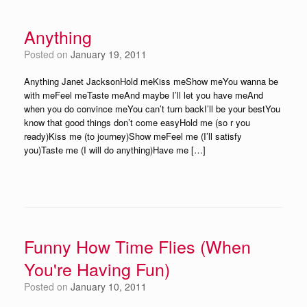
Anything
Posted on
January 19, 2011
Anything Janet JacksonHold meKiss meShow meYou wanna be
with meFeel meTaste meAnd maybe I’ll let you have meAnd
when you do convince meYou can’t turn backI’ll be your bestYou
know that good things don’t come easyHold me (so r you
ready)Kiss me (to journey)Show meFeel me (I’ll satisfy
you)Taste me (I will do anything)Have me […]
Funny How Time Flies (When
You're Having Fun)
Posted on
January 10, 2011