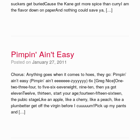
suckers get buriedCause the Kane got more spice than curryI am
the flavor down on paperAnd nothing could save ya, […]
Pimpin' Ain't Easy
Posted on
January 27, 2011
Chorus: Anything goes when it comes to hoes, they go: Pimpin’
ain’t easy (Pimpin’ ain’t eeeeeee-zyyyyyy) 6x [Greg Nice]One-
two-three-four, to five-six-seveneight, nine-ten, then ya got
elevenTwelve, thirteen, start your age;fourteen-fifteen-sixteen,
the pubic stageLike an apple, like a cherry, like a peach, like a
plumbetter get off the virgin before I cuuuuum!Pick up my pants
and […]