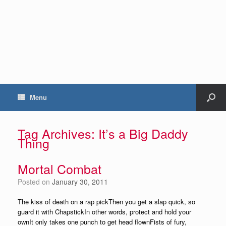
Menu
Tag Archives:
It’s a Big Daddy
Thing
Mortal Combat
Posted on
January 30, 2011
The kiss of death on a rap pickThen you get a slap quick, so
guard it with ChapstickIn other words, protect and hold your
ownIt only takes one punch to get head flownFists of fury,