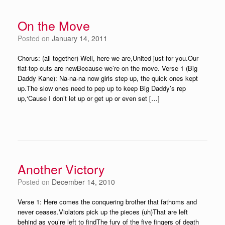
On the Move
Posted on
January 14, 2011
Chorus: (all together) Well, here we are,United just for you.Our
flat-top cuts are newBecause we’re on the move. Verse 1 (Big
Daddy Kane): Na-na-na now girls step up, the quick ones kept
up.The slow ones need to pep up to keep Big Daddy’s rep
up,‘Cause I don’t let up or get up or even set […]
Another Victory
Posted on
December 14, 2010
Verse 1: Here comes the conquering brother that fathoms and
never ceases.Violators pick up the pieces (uh)That are left
behind as you’re left to findThe fury of the five fingers of death