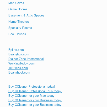
Man Caves
Game Rooms
Basement & Attic Spaces
Home Theaters
Specialty Rooms
Pool Houses
Eplinx.com
Beanybux.com
Dialect Zone International
WorkingTeddy.com
TikiFieds.com
Beanyhost.com
Buy CCleaner Professional today!
Buy CCleaner Professional Plus today!
Buy CCleaner for your Mac today!
Buy CCleaner for your Business today!
Buy CCleaner for your Business today!