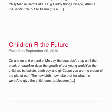
PhillyAlso in Detroit (it’s a Big Daddy thing)Chicago, Atlanta
GASendin this out to Miami (it’s a […]
Children R the Future
Posted on
September 26, 2010
On and on and on and onMe say the beat don’t stop until the
break of dawnNor does the growth of our young worldYes the
children, be buildin, each boy and girlCause you are the cream of
the planet earthThe new birth, now take that for what it’s
worthAnd give the child room, to blossom […]