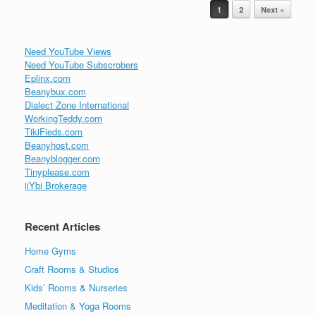
Post navigation
1
2
Next »
Need YouTube Views
Need YouTube Subscrobers
Eplinx.com
Beanybux.com
Dialect Zone International
WorkingTeddy.com
TikiFieds.com
Beanyhost.com
Beanyblogger.com
Tinyplease.com
iiYbi Brokerage
Recent Articles
Home Gyms
Craft Rooms & Studios
Kids’ Rooms & Nurseries
Meditation & Yoga Rooms