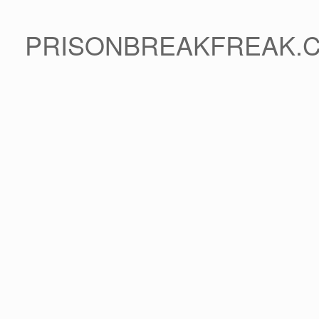
PRISONBREAKFREAK.