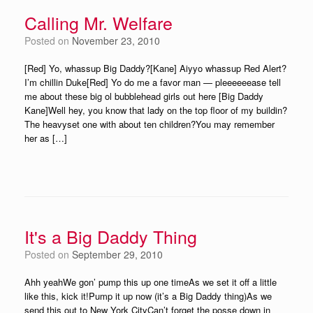
Calling Mr. Welfare
Posted on
November 23, 2010
[Red] Yo, whassup Big Daddy?[Kane] Aiyyo whassup Red Alert?
I’m chillin Duke[Red] Yo do me a favor man — pleeeeeease tell
me about these big ol bubblehead girls out here [Big Daddy
Kane]Well hey, you know that lady on the top floor of my buildin?
The heavyset one with about ten children?You may remember
her as […]
It's a Big Daddy Thing
Posted on
September 29, 2010
Ahh yeahWe gon’ pump this up one timeAs we set it off a little
like this, kick it!Pump it up now (it’s a Big Daddy thing)As we
send this out to New York CityCan’t forget the posse down in