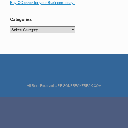
Buy CCleaner for your Business today!
Categories
Categories
All Right Reserved © PRISONBREAKFREAK.COM