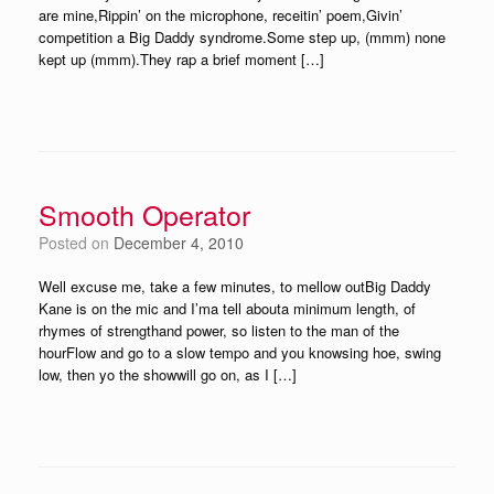
are mine,Rippin’ on the microphone, receitin’ poem,Givin’
competition a Big Daddy syndrome.Some step up, (mmm) none
kept up (mmm).They rap a brief moment […]
Smooth Operator
Posted on
December 4, 2010
Well excuse me, take a few minutes, to mellow outBig Daddy
Kane is on the mic and I’ma tell abouta minimum length, of
rhymes of strengthand power, so listen to the man of the
hourFlow and go to a slow tempo and you knowsing hoe, swing
low, then yo the showwill go on, as I […]