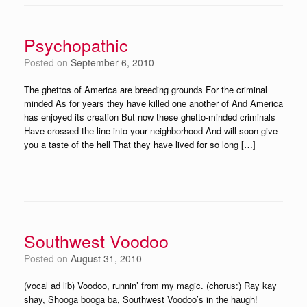
Psychopathic
Posted on
September 6, 2010
The ghettos of America are breeding grounds For the criminal
minded As for years they have killed one another of And America
has enjoyed its creation But now these ghetto-minded criminals
Have crossed the line into your neighborhood And will soon give
you a taste of the hell That they have lived for so long […]
Southwest Voodoo
Posted on
August 31, 2010
(vocal ad lib) Voodoo, runnin’ from my magic. (chorus:) Ray kay
shay, Shooga booga ba, Southwest Voodoo’s in the haugh!