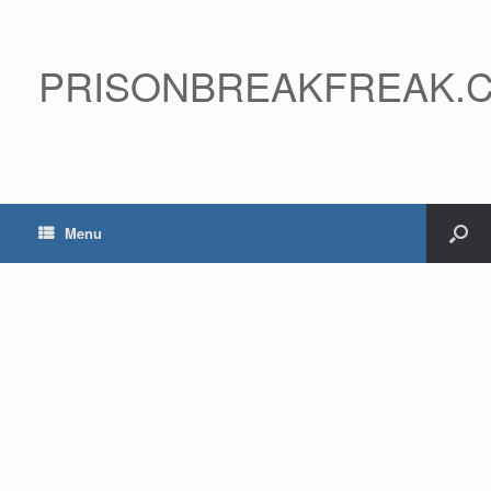
PRISONBREAKFREAK.
Menu