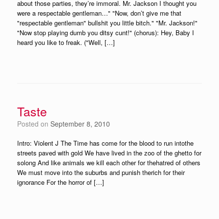
about those parties, they’re immoral. Mr. Jackson I thought you
were a respectable gentleman…" "Now, don’t give me that
"respectable gentleman" bullshit you little bitch." "Mr. Jackson!"
"Now stop playing dumb you ditsy cunt!" (chorus): Hey, Baby I
heard you like to freak. ("Well, […]
Taste
Posted on
September 8, 2010
Intro: Violent J The Time has come for the blood to run intothe
streets paved with gold We have lived in the zoo of the ghetto for
solong And like animals we kill each other for thehatred of others
We must move into the suburbs and punish therich for their
ignorance For the horror of […]