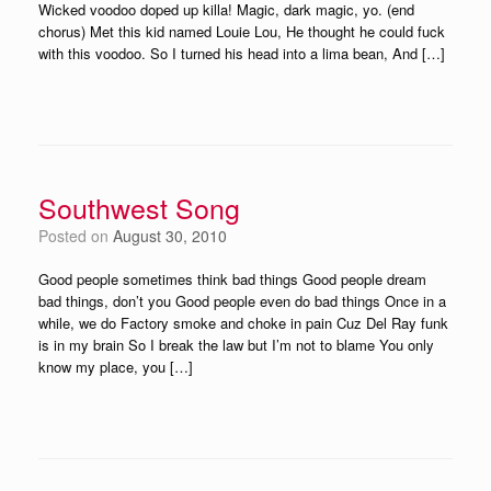
Wicked voodoo doped up killa! Magic, dark magic, yo. (end
chorus) Met this kid named Louie Lou, He thought he could fuck
with this voodoo. So I turned his head into a lima bean, And […]
Southwest Song
Posted on
August 30, 2010
Good people sometimes think bad things Good people dream
bad things, don’t you Good people even do bad things Once in a
while, we do Factory smoke and choke in pain Cuz Del Ray funk
is in my brain So I break the law but I’m not to blame You only
know my place, you […]