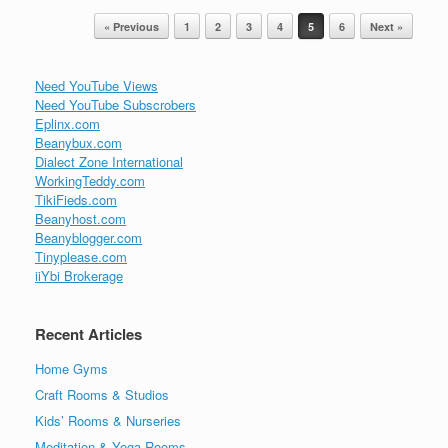
Post navigation
« Previous
1
2
3
4
5
6
Next »
Need YouTube Views
Need YouTube Subscrobers
Eplinx.com
Beanybux.com
Dialect Zone International
WorkingTeddy.com
TikiFieds.com
Beanyhost.com
Beanyblogger.com
Tinyplease.com
iiYbi Brokerage
Recent Articles
Home Gyms
Craft Rooms & Studios
Kids’ Rooms & Nurseries
Meditation & Yoga Rooms