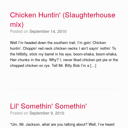
Chicken Huntin' (Slaughterhouse
mix)
Posted on
September 14, 2010
Well I’m headed down the southern trail, I’m goin’ Chicken
huntin’. Choppin’ red neck chicken necks I ain’t sayin’ nothin’ To
the hillbilly, stick my barrel in his eye, boom-shaka, boom-shaka,
Hair chunks in the sky. Why? I, never liked chicken pot pie or the
chopped chicken on rye. Tell Mr. Billy Bob I’m a […]
Lil' Somethin' Somethin'
Posted on
September 9, 2010
"Um, Mr. Jackson, what are you talking about? Well, I’ve heard