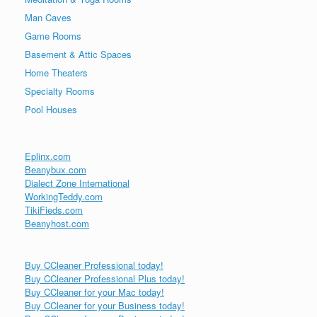
Man Caves
Game Rooms
Basement & Attic Spaces
Home Theaters
Specialty Rooms
Pool Houses
Eplinx.com
Beanybux.com
Dialect Zone International
WorkingTeddy.com
TikiFieds.com
Beanyhost.com
Buy CCleaner Professional today!
Buy CCleaner Professional Plus today!
Buy CCleaner for your Mac today!
Buy CCleaner for your Business today!