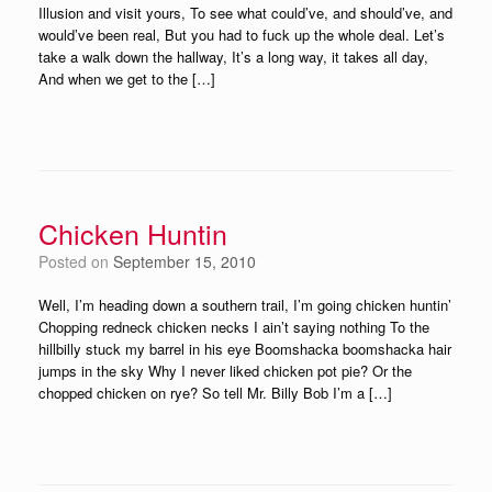
Illusion and visit yours, To see what could’ve, and should’ve, and
would’ve been real, But you had to fuck up the whole deal. Let’s
take a walk down the hallway, It’s a long way, it takes all day,
And when we get to the […]
Chicken Huntin
Posted on
September 15, 2010
Well, I’m heading down a southern trail, I’m going chicken huntin’
Chopping redneck chicken necks I ain’t saying nothing To the
hillbilly stuck my barrel in his eye Boomshacka boomshacka hair
jumps in the sky Why I never liked chicken pot pie? Or the
chopped chicken on rye? So tell Mr. Billy Bob I’m a […]