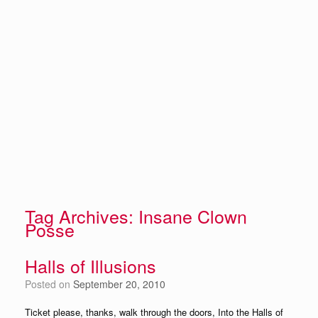
Tag Archives:
Insane Clown
Posse
Halls of Illusions
Posted on
September 20, 2010
Ticket please, thanks, walk through the doors, Into the Halls of