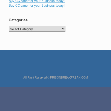
Buy CCleaner for your Business today!
Buy CCleaner for your Business today!
Categories
Categories
All Right Reserved © PRISONBREAKFREAK.COM