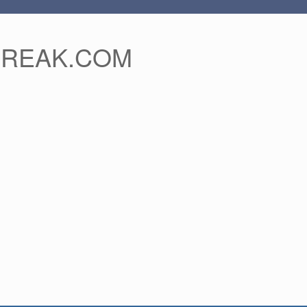
FREAK.COM