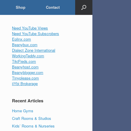
Shop
Contact
Need YouTube Views
Need YouTube Subscrobers
Eplinx.com
Beanybux.com
Dialect Zone International
WorkingTeddy.com
TikiFieds.com
Beanyhost.com
Beanyblogger.com
Tinyplease.com
iiYbi Brokerage
Recent Articles
Home Gyms
Craft Rooms & Studios
Kids’ Rooms & Nurseries