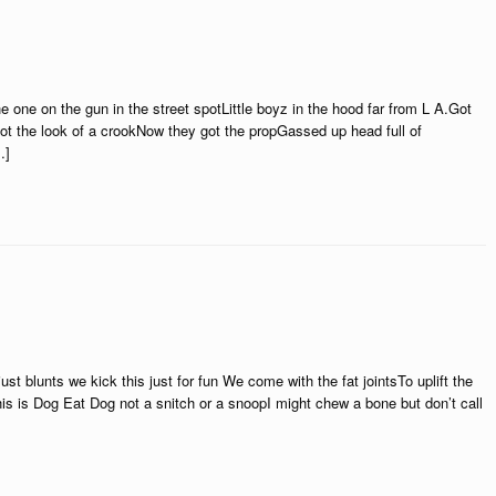
one on the gun in the street spotLittle boyz in the hood far from L A.Got
Got the look of a crookNow they got the propGassed up head full of
…]
st blunts we kick this just for fun We come with the fat jointsTo uplift the
is is Dog Eat Dog not a snitch or a snoopI might chew a bone but don’t call