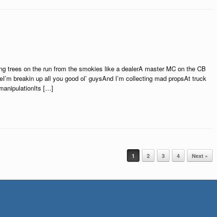
ing trees on the run from the smokies like a dealerA master MC on the CB
I’m breakin up all you good ol’ guysAnd I’m collecting mad propsAt truck
 manipulationIts […]
1
2
3
4
Next »