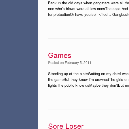
Back in the old days when gangsters were all t
one who’s blows were all low onesThe cops had 
for protectionOr have yourself killed… Gangbus
Games
Posted on
February 5, 2011
Standing up at the plateWaiting on my dateI was 
the gameBut they know I’m crownedThe girls on 
lightsThe public know usMaybe they don’tBut 
Sore Loser