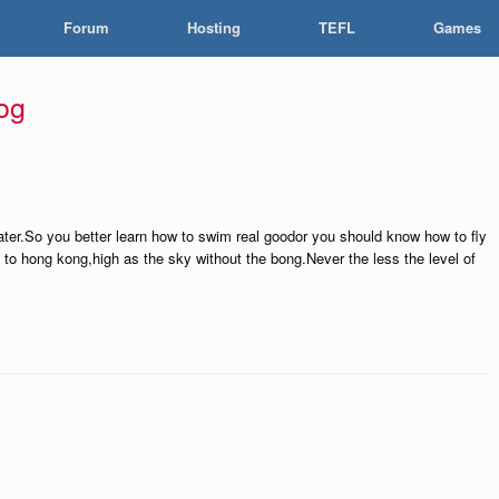
Forum
Hosting
TEFL
Games
og
 water.So you better learn how to swim real goodor you should know how to fly
ly to hong kong,high as the sky without the bong.Never the less the level of