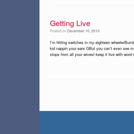
Getting Live
Posted on
December 10, 2010
I’m hitting switches in my eighteen wheelerBurn
kid nappin your ears GBut you can’t even see me
stops from all your wivesI keep it live with word
Post navigation