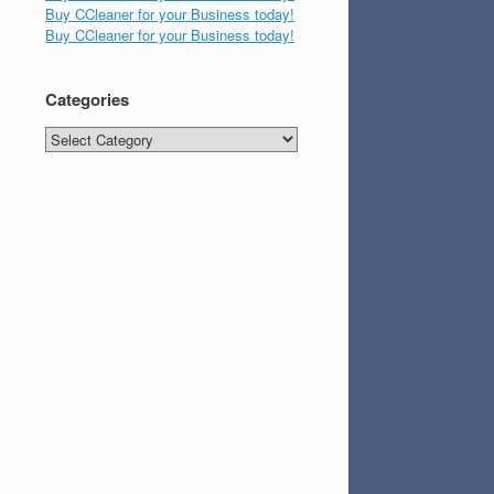
Buy CCleaner for your Business today!
Buy CCleaner for your Business today!
Categories
Categories