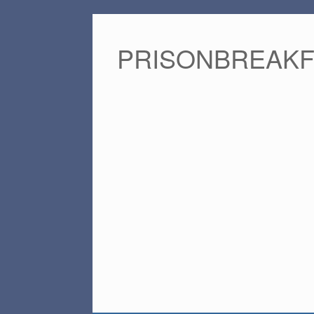
PRISONBREAK