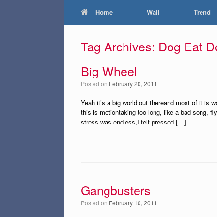
Home
Wall
Trend
Tag Archives:
Dog Eat D
Big Wheel
Posted on
February 20, 2011
Yeah it’s a big world out thereand most of it is
this is motiontaking too long, like a bad song, f
stress was endless,I felt pressed […]
Gangbusters
Posted on
February 10, 2011