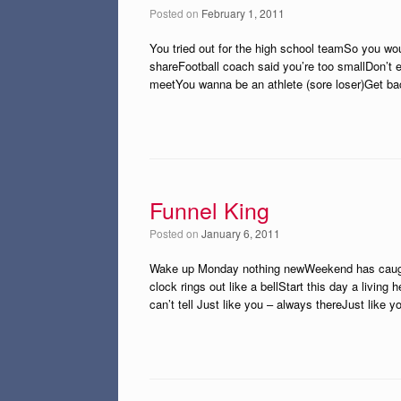
Posted on
February 1, 2011
You tried out for the high school teamSo you w
shareFootball coach said you’re too smallDon’t e
meetYou wanna be an athlete (sore loser)Get ba
Funnel King
Posted on
January 6, 2011
Wake up Monday nothing newWeekend has caught 
clock rings out like a bellStart this day a living
can’t tell Just like you – always thereJust like 