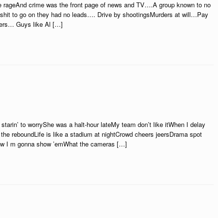
he rageAnd crime was the front page of news and TV….A group known to no
shit to go on they had no leads…. Drive by shootingsMurders at will…Pay
ters… Guys like Al […]
starin’ to worryShe was a halt-hour lateMy team don’t like itWhen I delay
the reboundLife is like a stadium at nightCrowd cheers jeersDrama spot
now I m gonna show ’emWhat the cameras […]