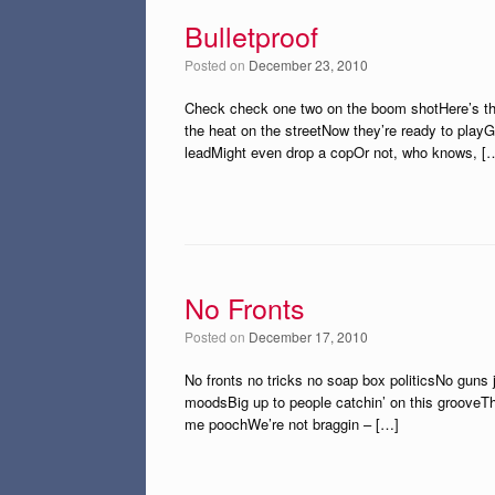
Bulletproof
Posted on
December 23, 2010
Check check one two on the boom shotHere’s the 
the heat on the streetNow they’re ready to play
leadMight even drop a copOr not, who knows, [
No Fronts
Posted on
December 17, 2010
No fronts no tricks no soap box politicsNo guns ju
moodsBig up to people catchin’ on this grooveTh
me poochWe’re not braggin – […]