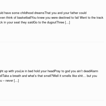
ould have some childhood dreamsThat you and your father could
ven think of basketballYou knew you were destined to fail Went to the track
ck in your seat they saidGo to the dugoutThree […]
up with youLie in bed hold your headPray to god you ain’t deadAlarm
 hellTake a breath and what’s that smell?Well it smells like shit… but you
you – never […]