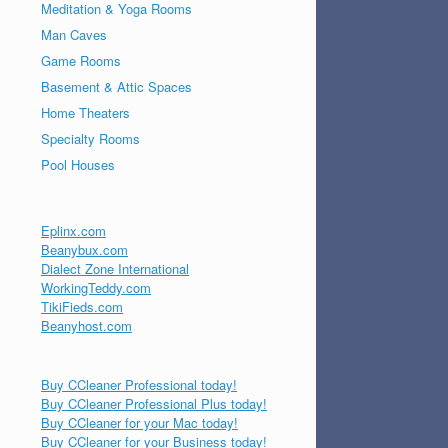
Meditation & Yoga Rooms
Man Caves
Game Rooms
Basement & Attic Spaces
Home Theaters
Specialty Rooms
Pool Houses
Eplinx.com
Beanybux.com
Dialect Zone International
WorkingTeddy.com
TikiFieds.com
Beanyhost.com
Buy CCleaner Professional today!
Buy CCleaner Professional Plus today!
Buy CCleaner for your Mac today!
Buy CCleaner for your Business today!