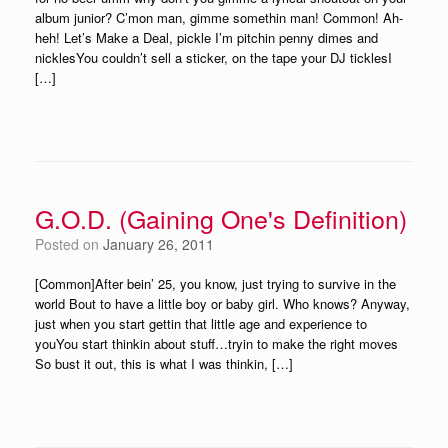
album junior? C’mon man, gimme somethin man! Common! Ah-
heh! Let’s Make a Deal, pickle I’m pitchin penny dimes and
nicklesYou couldn’t sell a sticker, on the tape your DJ ticklesI
[…]
G.O.D. (Gaining One's Definition)
Posted on
January 26, 2011
[Common]After bein’ 25, you know, just trying to survive in the
world Bout to have a little boy or baby girl. Who knows? Anyway,
just when you start gettin that little age and experience to
youYou start thinkin about stuff…tryin to make the right moves
So bust it out, this is what I was thinkin, […]