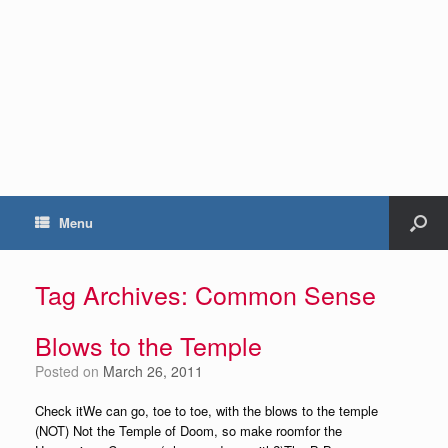
Menu
Tag Archives:
Common Sense
Blows to the Temple
Posted on
March 26, 2011
Check itWe can go, toe to toe, with the blows to the temple
(NOT) Not the Temple of Doom, so make roomfor the