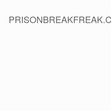
PRISONBREAKFREAK.