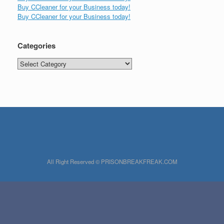
Buy CCleaner for your Business today!
Buy CCleaner for your Business today!
Categories
Categories
All Right Reserved © PRISONBREAKFREAK.COM