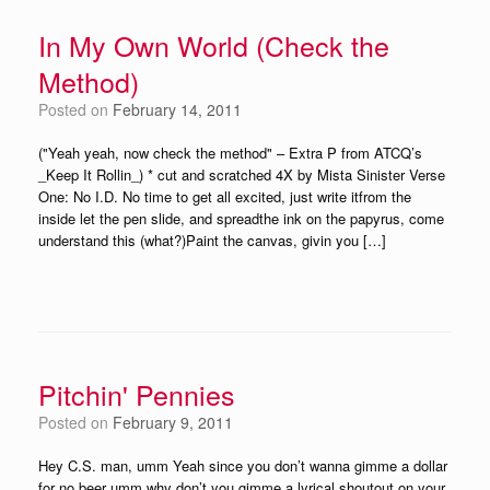
In My Own World (Check the
Method)
Posted on
February 14, 2011
("Yeah yeah, now check the method" – Extra P from ATCQ’s
_Keep It Rollin_) * cut and scratched 4X by Mista Sinister Verse
One: No I.D. No time to get all excited, just write itfrom the
inside let the pen slide, and spreadthe ink on the papyrus, come
understand this (what?)Paint the canvas, givin you […]
Pitchin' Pennies
Posted on
February 9, 2011
Hey C.S. man, umm Yeah since you don’t wanna gimme a dollar
for no beer umm why don’t you gimme a lyrical shoutout on your