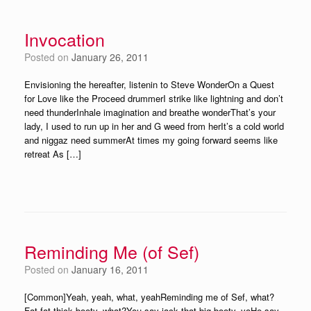
Invocation
Posted on
January 26, 2011
Envisioning the hereafter, listenin to Steve WonderOn a Quest
for Love like the Proceed drummerI strike like lightning and don’t
need thunderInhale imagination and breathe wonderThat’s your
lady, I used to run up in her and G weed from herIt’s a cold world
and niggaz need summerAt times my going forward seems like
retreat As […]
Reminding Me (of Sef)
Posted on
January 16, 2011
[Common]Yeah, yeah, what, yeahReminding me of Sef, what?
Fat fat thick booty, what?You say jack that big booty, yoHe say