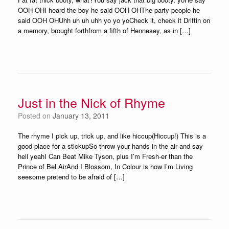
OOH OHI heard the boy he said OOH OHThe party people he
said OOH OHUhh uh uh uhh yo yo yoCheck it, check it Driftin on
a memory, brought forthfrom a fifth of Hennesey, as in […]
Just in the Nick of Rhyme
Posted on
January 13, 2011
The rhyme I pick up, trick up, and like hiccup(Hiccup!) This is a
good place for a stickupSo throw your hands in the air and say
hell yeahI Can Beat Mike Tyson, plus I’m Fresh-er than the
Prince of Bel AirAnd I Blossom, In Colour is how I’m Living
seesome pretend to be afraid of […]