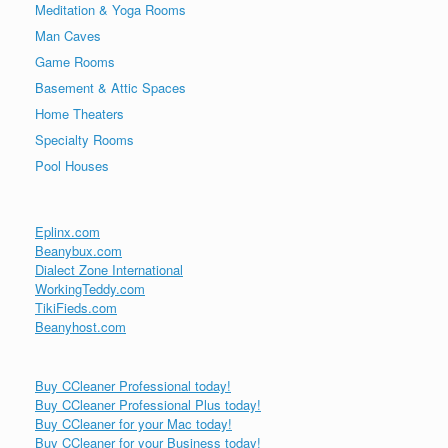
Meditation & Yoga Rooms
Man Caves
Game Rooms
Basement & Attic Spaces
Home Theaters
Specialty Rooms
Pool Houses
Eplinx.com
Beanybux.com
Dialect Zone International
WorkingTeddy.com
TikiFieds.com
Beanyhost.com
Buy CCleaner Professional today!
Buy CCleaner Professional Plus today!
Buy CCleaner for your Mac today!
Buy CCleaner for your Business today!