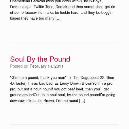
Unamerican Caravan (who you down with?)The B-Boys,
I’mmenslope, Twilite Tone, Derrick and then someI don’t get rid
of some faceswhile marks be lookin hard, and they be beggin
basesThey have too many […]
Soul By the Pound
Posted on
February 14, 2011
"Gimme a pound, thank you man" –> Tim Dog(repeat 2X, then
4X faster) I’m as bad bad, as Leroy Brown BrownYo I’m a pro
pro, but not a noun nounIf you got beef beef, then you’ll get
ground groundCut up in soul soul, by the pound poundI’m going
downtown like Julie Brown, I’m the round […]