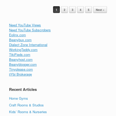
Post navigation
1
2
3
4
5
Next »
Need YouTube Views
Need YouTube Subscrobers
Eplinx.com
Beanybux.com
Dialect Zone International
WorkingTeddy.com
TikiFieds.com
Beanyhost.com
Beanyblogger.com
Tinyplease.com
iiYbi Brokerage
Recent Articles
Home Gyms
Craft Rooms & Studios
Kids’ Rooms & Nurseries