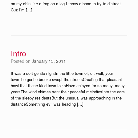
on my chin like a frog on a log I throw a bone to try to distract
Cuz I’m […]
Intro
Posted on
January 15, 2011
It was a soft gentle nightIn the little town of, of, well, your
townThe gentle breeze swept the streetsCreating that pleasant
howl that these kind town folksHave enjoyed for so many, many
yearsThe wind chimes sent their peaceful melodiesInto the ears
of the sleepy residentsBut the unusual was approaching in the
distanceSomething evil was heading […]