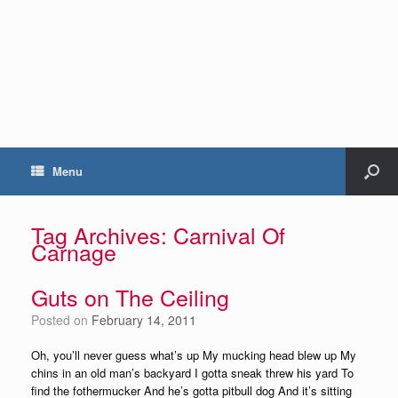
Menu
Tag Archives:
Carnival Of
Carnage
Guts on The Ceiling
Posted on
February 14, 2011
Oh, you’ll never guess what’s up My mucking head blew up My
chins in an old man’s backyard I gotta sneak threw his yard To
find the fothermucker And he’s gotta pitbull dog And it’s sitting