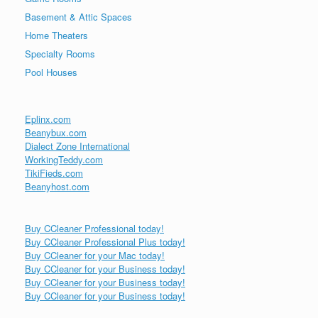
Basement & Attic Spaces
Home Theaters
Specialty Rooms
Pool Houses
Eplinx.com
Beanybux.com
Dialect Zone International
WorkingTeddy.com
TikiFieds.com
Beanyhost.com
Buy CCleaner Professional today!
Buy CCleaner Professional Plus today!
Buy CCleaner for your Mac today!
Buy CCleaner for your Business today!
Buy CCleaner for your Business today!
Buy CCleaner for your Business today!