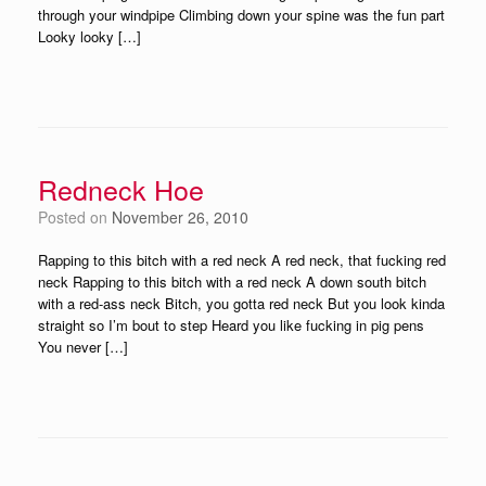
through your windpipe Climbing down your spine was the fun part
Looky looky […]
Redneck Hoe
Posted on
November 26, 2010
Rapping to this bitch with a red neck A red neck, that fucking red
neck Rapping to this bitch with a red neck A down south bitch
with a red-ass neck Bitch, you gotta red neck But you look kinda
straight so I’m bout to step Heard you like fucking in pig pens
You never […]