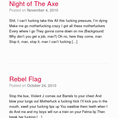
Night of The Axe
Posted on
November 4, 2010
Shit, I can’t fucking take this All this fucking pressure, I’m dying
Make me go motherfucking crazy I got all these motherfuckers
Every where I go They gonna come down on me (Background:
Why don’t you get a job, man?) Oh no, here they come, man
Stop it, man, stop it, man I can’t fucking […]
Rebel Flag
Posted on
October 24, 2010
Stop the bus, Violent J comes out Barrels to your chest And
blow your lungs out Motherfuck a fucking hick I’ll kick you in the
mouth, swell your fucking lips up You swallow them teeth when I
do And me and my boys will run a train on your Felma lip Then
break her fucking […]