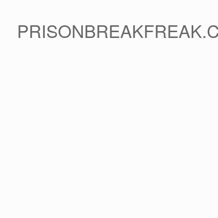
PRISONBREAKFREAK.