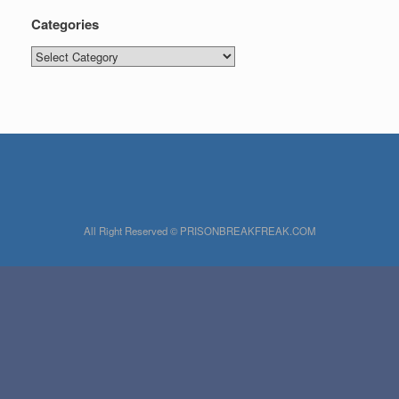
Categories
Categories
All Right Reserved © PRISONBREAKFREAK.COM