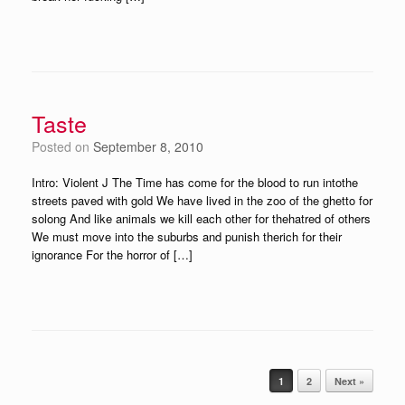
Taste
Posted on
September 8, 2010
Intro: Violent J The Time has come for the blood to run intothe
streets paved with gold We have lived in the zoo of the ghetto for
solong And like animals we kill each other for thehatred of others
We must move into the suburbs and punish therich for their
ignorance For the horror of […]
Post navigation
1
2
Next »