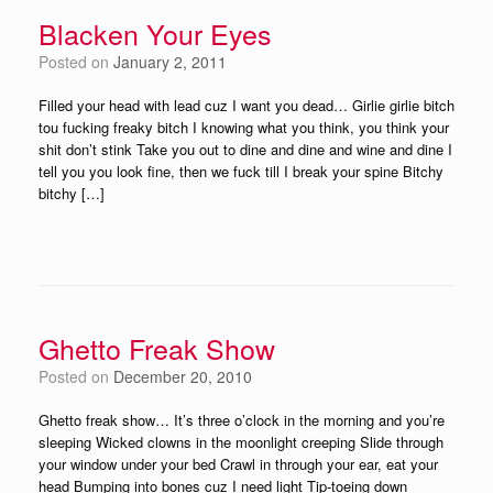
Blacken Your Eyes
Posted on
January 2, 2011
Filled your head with lead cuz I want you dead… Girlie girlie bitch
tou fucking freaky bitch I knowing what you think, you think your
shit don’t stink Take you out to dine and dine and wine and dine I
tell you you look fine, then we fuck till I break your spine Bitchy
bitchy […]
Ghetto Freak Show
Posted on
December 20, 2010
Ghetto freak show… It’s three o’clock in the morning and you’re
sleeping Wicked clowns in the moonlight creeping Slide through
your window under your bed Crawl in through your ear, eat your
head Bumping into bones cuz I need light Tip-toeing down