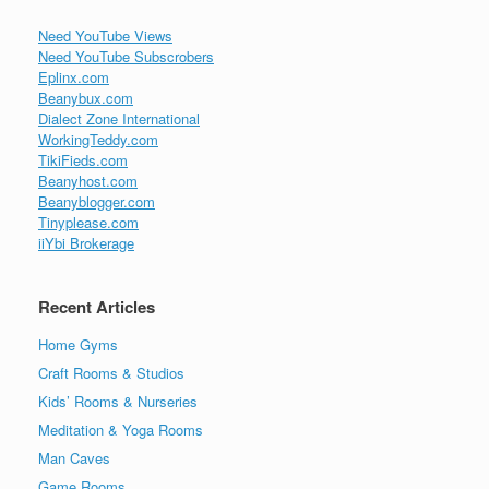
Need YouTube Views
Need YouTube Subscrobers
Eplinx.com
Beanybux.com
Dialect Zone International
WorkingTeddy.com
TikiFieds.com
Beanyhost.com
Beanyblogger.com
Tinyplease.com
iiYbi Brokerage
Recent Articles
Home Gyms
Craft Rooms & Studios
Kids’ Rooms & Nurseries
Meditation & Yoga Rooms
Man Caves
Game Rooms