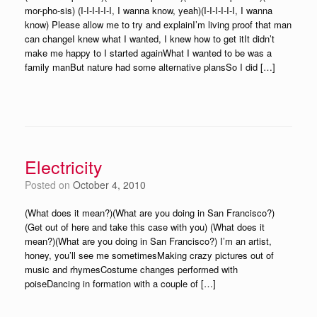
mor-pho-sis) (I-I-I-I-I-I, I wanna know, yeah)(I-I-I-I-I-I, I wanna
know) Please allow me to try and explainI’m living proof that man
can changeI knew what I wanted, I knew how to get itIt didn’t
make me happy to I started againWhat I wanted to be was a
family manBut nature had some alternative plansSo I did […]
Electricity
Posted on
October 4, 2010
(What does it mean?)(What are you doing in San Francisco?)
(Get out of here and take this case with you) (What does it
mean?)(What are you doing in San Francisco?) I’m an artist,
honey, you’ll see me sometimesMaking crazy pictures out of
music and rhymesCostume changes performed with
poiseDancing in formation with a couple of […]