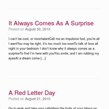
It Always Comes As A Surprise
Posted on
August 30, 2010
I can’t be cool, or nonchalantCall me an impulsive fool, you’re all
I wantYou may be right, it’s too much too soonTo talk of love all
night in your bedroom I don’t know why it always comes as a
surpriseTo find I’m here with youYou smile, and I am rubbing my
eyesAt a dream come […]
A Red Letter Day
Posted on
August 21, 2010
Go to work and take your callsHang the fruits of your labour on