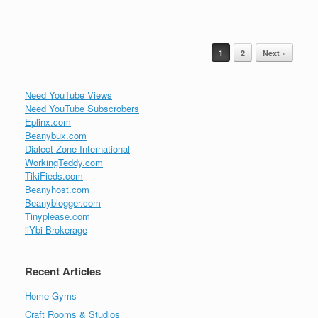
Post navigation
1
2
Next »
Need YouTube Views
Need YouTube Subscrobers
Eplinx.com
Beanybux.com
Dialect Zone International
WorkingTeddy.com
TikiFieds.com
Beanyhost.com
Beanyblogger.com
Tinyplease.com
iiYbi Brokerage
Recent Articles
Home Gyms
Craft Rooms & Studios