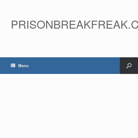
PRISONBREAKFREAK.
Menu