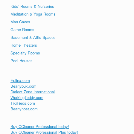
Kids’ Rooms & Nurseries
Meditation & Yoga Rooms
Man Caves
Game Rooms
Basement & Attic Spaces
Home Theaters
Specialty Rooms
Pool Houses
Eplinx.com
Beanybux.com
Dialect Zone International
WorkingTeddy.com
TikiFieds.com
Beanyhost.com
Buy CCleaner Professional today!
Buy CCleaner Professional Plus today!