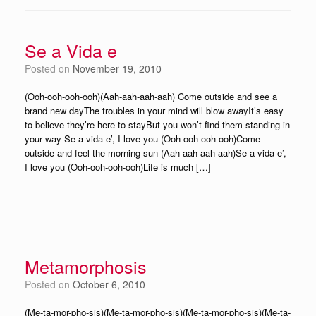
Se a Vida e
Posted on
November 19, 2010
(Ooh-ooh-ooh-ooh)(Aah-aah-aah-aah) Come outside and see a
brand new dayThe troubles in your mind will blow awayIt’s easy
to believe they’re here to stayBut you won’t find them standing in
your way Se a vida e’, I love you (Ooh-ooh-ooh-ooh)Come
outside and feel the morning sun (Aah-aah-aah-aah)Se a vida e’,
I love you (Ooh-ooh-ooh-ooh)Life is much […]
Metamorphosis
Posted on
October 6, 2010
(Me-ta-mor-pho-sis)(Me-ta-mor-pho-sis)(Me-ta-mor-pho-sis)(Me-ta-