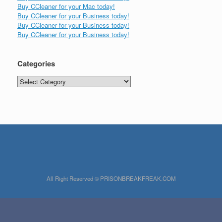
Buy CCleaner for your Mac today!
Buy CCleaner for your Business today!
Buy CCleaner for your Business today!
Buy CCleaner for your Business today!
Categories
Categories
All Right Reserved © PRISONBREAKFREAK.COM