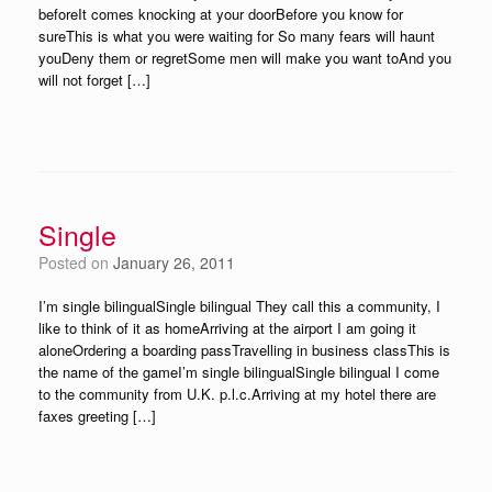
beforeIt comes knocking at your doorBefore you know for
sureThis is what you were waiting for So many fears will haunt
youDeny them or regretSome men will make you want toAnd you
will not forget […]
Single
Posted on
January 26, 2011
I’m single bilingualSingle bilingual They call this a community, I
like to think of it as homeArriving at the airport I am going it
aloneOrdering a boarding passTravelling in business classThis is
the name of the gameI’m single bilingualSingle bilingual I come
to the community from U.K. p.l.c.Arriving at my hotel there are
faxes greeting […]