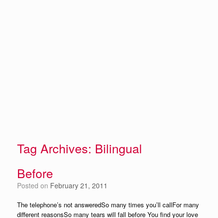
Tag Archives:
Bilingual
Before
Posted on
February 21, 2011
The telephone’s not answeredSo many times you’ll callFor many
different reasonsSo many tears will fall before You find your love