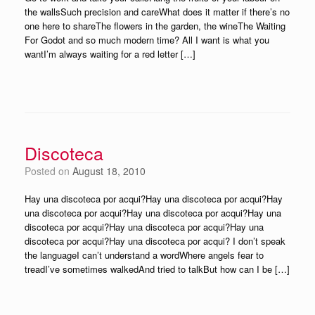
the wallsSuch precision and careWhat does it matter if there’s no
one here to shareThe flowers in the garden, the wineThe Waiting
For Godot and so much modern time? All I want is what you
wantI’m always waiting for a red letter […]
Discoteca
Posted on
August 18, 2010
Hay una discoteca por acqui?Hay una discoteca por acqui?Hay
una discoteca por acqui?Hay una discoteca por acqui?Hay una
discoteca por acqui?Hay una discoteca por acqui?Hay una
discoteca por acqui?Hay una discoteca por acqui? I don’t speak
the languageI can’t understand a wordWhere angels fear to
treadI’ve sometimes walkedAnd tried to talkBut how can I be […]