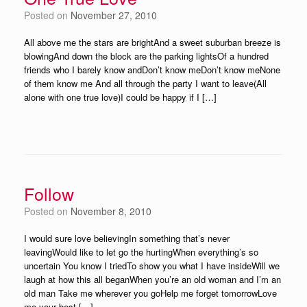
Posted on
November 27, 2010
All above me the stars are brightAnd a sweet suburban breeze is
blowingAnd down the block are the parking lightsOf a hundred
friends who I barely know andDon’t know meDon’t know meNone
of them know me And all through the party I want to leave(All
alone with one true love)I could be happy if I […]
Follow
Posted on
November 8, 2010
I would sure love believingIn something that’s never
leavingWould like to let go the hurtingWhen everything’s so
uncertain You know I triedTo show you what I have insideWill we
laugh at how this all beganWhen you’re an old woman and I’m an
old man Take me wherever you goHelp me forget tomorrowLove
me your best […]