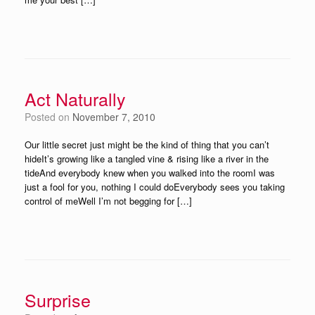
Act Naturally
Posted on
November 7, 2010
Our little secret just might be the kind of thing that you can’t
hideIt’s growing like a tangled vine & rising like a river in the
tideAnd everybody knew when you walked into the roomI was
just a fool for you, nothing I could doEverybody sees you taking
control of meWell I’m not begging for […]
Surprise