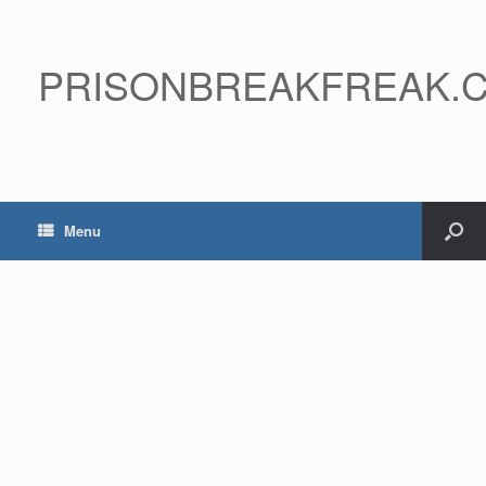
PRISONBREAKFREAK.
Menu