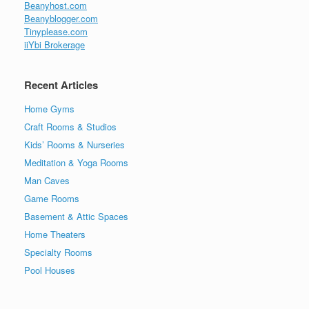
Beanyhost.com
Beanyblogger.com
Tinyplease.com
iiYbi Brokerage
Recent Articles
Home Gyms
Craft Rooms & Studios
Kids’ Rooms & Nurseries
Meditation & Yoga Rooms
Man Caves
Game Rooms
Basement & Attic Spaces
Home Theaters
Specialty Rooms
Pool Houses