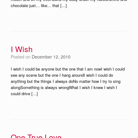
chocolate just… like… that […]
I Wish
Posted on
December 12, 2010
I wish I could be anyone but the one that I am nowI wish I could
see any scene but the one I hang aroundI wish I could do
anything but the things I always doNo matter how I try to sing
alongSomething is always wrongWhat I wish I knew I wish I
could drive […]
One True Love