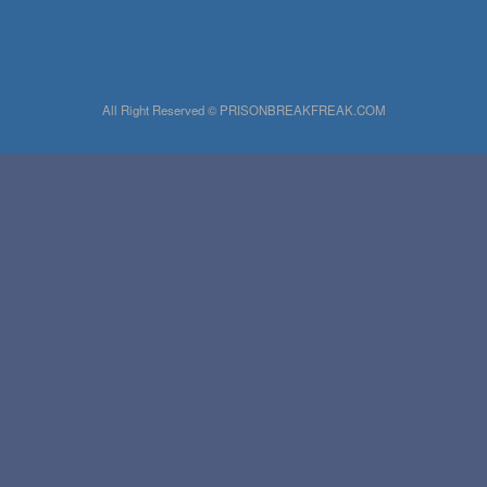
All Right Reserved © PRISONBREAKFREAK.COM