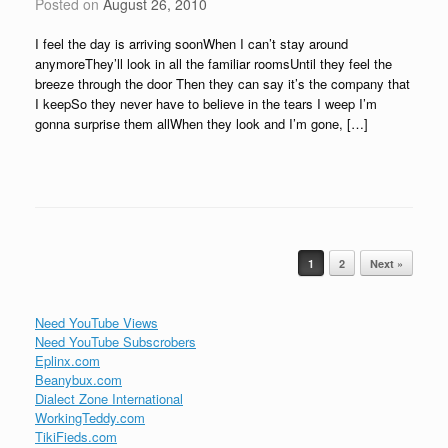
Posted on
August 26, 2010
I feel the day is arriving soonWhen I can’t stay around
anymoreThey’ll look in all the familiar roomsUntil they feel the
breeze through the door Then they can say it’s the company that
I keepSo they never have to believe in the tears I weep I’m
gonna surprise them allWhen they look and I’m gone, […]
Post navigation
1
2
Next »
Need YouTube Views
Need YouTube Subscrobers
Eplinx.com
Beanybux.com
Dialect Zone International
WorkingTeddy.com
TikiFieds.com