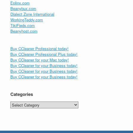
Eplinx.com
Beanybux.com
Dialect Zone International
WorkingTeddy.com
TikiFieds.com
Beanyhost.com
Buy CCleaner Professional today!
Buy CCleaner Professional Plus today!
Buy CCleaner for your Mac today!
Buy CCleaner for your Business today!
Buy CCleaner for your Business today!
Buy CCleaner for your Business today!
Categories
Categories