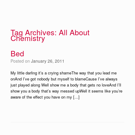
Tag Archives:
All About
Chemistry
Bed
Posted on
January 26, 2011
My little darling it’s a crying shameThe way that you lead me
onAnd I’ve got nobody but myself to blameCause I’ve always
just played along Well show me a body that gets no loveAnd I’ll
show you a body that’s way messed upWell it seems like you’re
aware of the effect you have on my […]