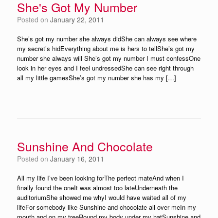
She's Got My Number
Posted on
January 22, 2011
She’s got my number she always didShe can always see where
my secret’s hidEverything about me is hers to tellShe’s got my
number she always will She’s got my number I must confessOne
look in her eyes and I feel undressedShe can see right through
all my little gamesShe’s got my number she has my […]
Sunshine And Chocolate
Posted on
January 16, 2011
All my life I’ve been looking forThe perfect mateAnd when I
finally found the oneIt was almost too lateUnderneath the
auditoriumShe showed me whyI would have waited all of my
lifeFor somebody like Sunshine and chocolate all over meIn my
mouth and on my treeRound my body under my hatSunshine and