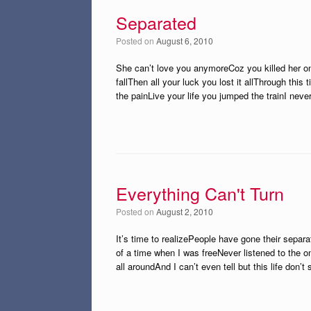
Separated
Posted on
August 6, 2010
She can’t love you anymoreCoz you killed her on
fallThen all your luck you lost it allThrough th
the painLive your life you jumped the trainI nev
Everything Can't Turn
Posted on
August 2, 2010
It’s time to realizePeople have gone their sepa
of a time when I was freeNever listened to the o
all aroundAnd I can’t even tell but this life don’