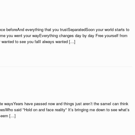
ce beforeAnd everything that you trustSeparatedSoon your world starts to
is time you went your wayEverything changes day by day Free yourself from
er wanted to see you fallI always wanted […]
rate waysYears have passed now and things just aren’t the sameI can think
nesWho said "Hold on and face reality" It’s bringing me down to see what’s
t seem […]