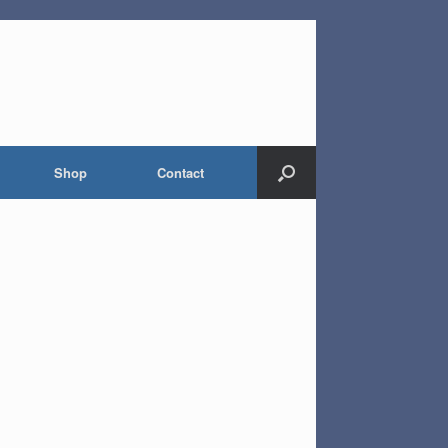
Shop
Contact