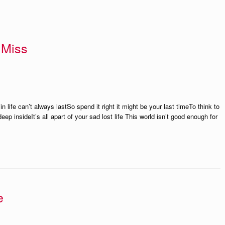
 Miss
n life can’t always lastSo spend it right it might be your last timeTo think to
eep insideIt’s all apart of your sad lost life This world isn’t good enough for
e