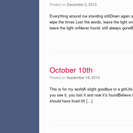
Posted on
December 2, 2010
Everything around me standing stillDown again a
wipe the times Lost the words, leave the light on
leave the light onNever found, still always gone
October 10th
Posted on
September 18, 2010
This is for my worldA slight goodbye to a girlLife
you see it, you lost it and now it’s foundBelieve 
should have lived itIt […]