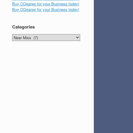
Buy CCleaner for your Business today!
Buy CCleaner for your Business today!
Categories
Categories