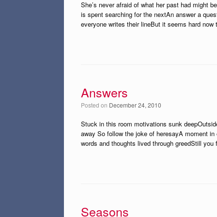
She’s never afraid of what her past had might be
is spent searching for the nextAn answer a ques
everyone writes their lineBut it seems hard now 
Answers
Posted on
December 24, 2010
Stuck in this room motivations sunk deepOutsid
away So follow the joke of heresayA moment in caut
words and thoughts lived through greedStill you
Seasons