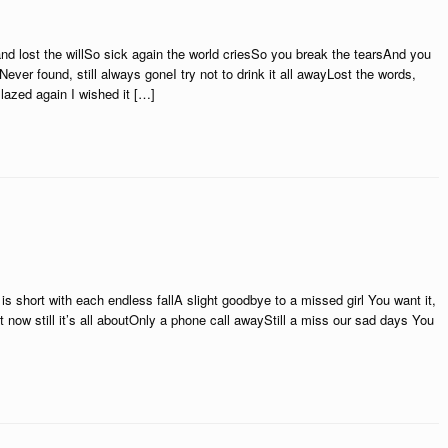
nd lost the willSo sick again the world criesSo you break the tearsAnd you
Never found, still always goneI try not to drink it all awayLost the words,
Blazed again I wished it […]
 is short with each endless fallA slight goodbye to a missed girl You want it,
it now still it’s all aboutOnly a phone call awayStill a miss our sad days You