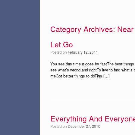
Category Archives:
Near
Let Go
Posted on
February 12, 2011
You see this time it goes by fastThe best things i
see what’s wrong and rightTo live to find what’s d
meGot better things to doThis […]
Everything And Everyon
Posted on
December 27, 2010