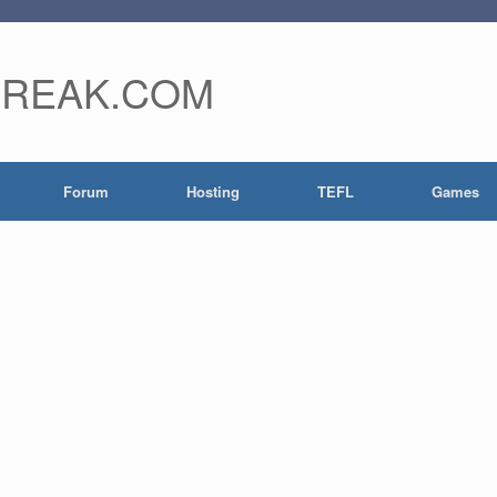
FREAK.COM
Forum
Hosting
TEFL
Games