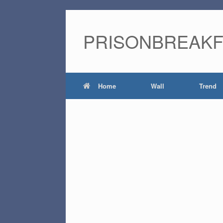
PRISONBREAK
Home
Wall
Trend