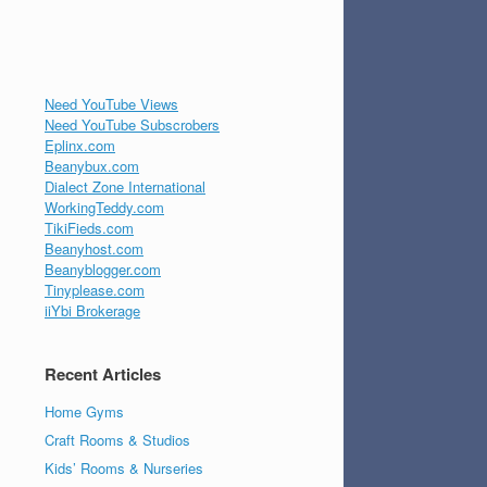
Need YouTube Views
Need YouTube Subscrobers
Eplinx.com
Beanybux.com
Dialect Zone International
WorkingTeddy.com
TikiFieds.com
Beanyhost.com
Beanyblogger.com
Tinyplease.com
iiYbi Brokerage
Recent Articles
Home Gyms
Craft Rooms & Studios
Kids’ Rooms & Nurseries