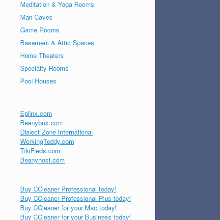
Meditation & Yoga Rooms
Man Caves
Game Rooms
Basement & Attic Spaces
Home Theaters
Specialty Rooms
Pool Houses
Eplinx.com
Beanybux.com
Dialect Zone International
WorkingTeddy.com
TikiFieds.com
Beanyhost.com
Buy CCleaner Professional today!
Buy CCleaner Professional Plus today!
Buy CCleaner for your Mac today!
Buy CCleaner for your Business today!