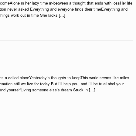
comeAlone in her lazy time in-between a thought that ends with lossHer life
tion never asked Everything and everyone finds their timeEverything and
things work out in time She lacks […]
es a called placeYesterday’s thoughts to keepThis world seems like miles
ion still we live for today But I’ll help you, and I’ll be trueLabel your
 find yourselfLiving someone else’s dream Stuck in […]