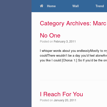
Home
Wall
Trend
Category Archives:
Marc
No One
Posted on
February 3, 2011
I whisper words about you endlesslyMostly to m
couldThere wouldn’t be a day you’d feel aloneAn
you like I could [Chorus 1:] So if you’d be the o
I Reach For You
Posted on
January 20, 2011