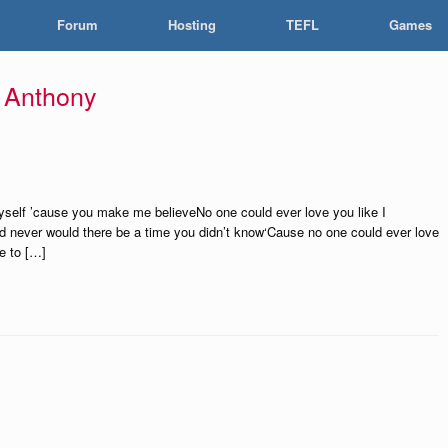
Forum
Hosting
TEFL
Games
 Anthony
yself ’cause you make me believeNo one could ever love you like I
d never would there be a time you didn’t know‘Cause no one could ever love
ne to […]