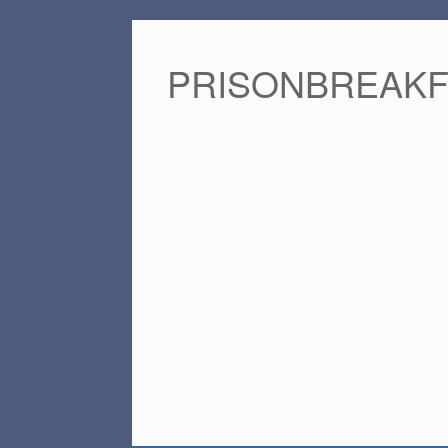
PRISONBREAK