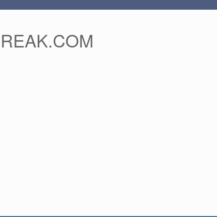
FREAK.COM