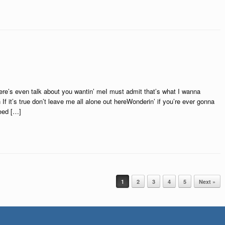
re’s even talk about you wantin’ meI must admit that’s what I wanna
 If it’s true don’t leave me all alone out hereWonderin’ if you’re ever gonna
need […]
1
2
3
4
5
Next »