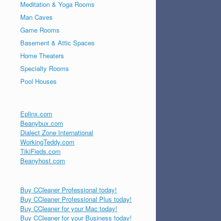
Meditation & Yoga Rooms
Man Caves
Game Rooms
Basement & Attic Spaces
Home Theaters
Specialty Rooms
Pool Houses
Eplinx.com
Beanybux.com
Dialect Zone International
WorkingTeddy.com
TikiFieds.com
Beanyhost.com
Buy CCleaner Professional today!
Buy CCleaner Professional Plus today!
Buy CCleaner for your Mac today!
Buy CCleaner for your Business today!