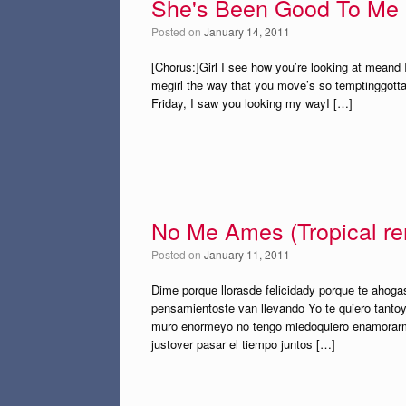
She's Been Good To Me
Posted on
January 14, 2011
[Chorus:]Girl I see how you’re looking at meand
megirl the way that you move’s so temptinggotta
Friday, I saw you looking my wayI […]
No Me Ames (Tropical re
Posted on
January 11, 2011
Dime porque llorasde felicidady porque te ahog
pensamientoste van llevando Yo te quiero tanto
muro enormeyo no tengo miedoquiero enamorarm
justover pasar el tiempo juntos […]