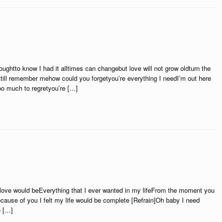
houghtto know I had it alltimes can changebut love will not grow oldturn the
till remember mehow could you forgetyou’re everything I needI’m out here
oo much to regretyou’re […]
r love would beEverything that I ever wanted in my lifeFrom the moment you
se of you I felt my life would be complete [Refrain]Oh baby I need
e […]