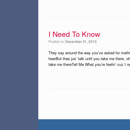
I Need To Know
Posted on
December 31, 2010
They say around the way you’ve asked for methe
hearBut thas jus’ talk until you take me there, oh
take me thereTell Me What you’re feelin’ cuz I 
Post navigation