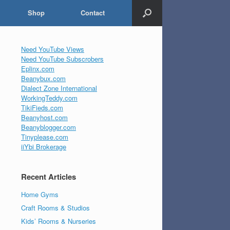
Shop
Contact
Need YouTube Views
Need YouTube Subscrobers
Eplinx.com
Beanybux.com
Dialect Zone International
WorkingTeddy.com
TikiFieds.com
Beanyhost.com
Beanyblogger.com
Tinyplease.com
iiYbi Brokerage
Recent Articles
Home Gyms
Craft Rooms & Studios
Kids’ Rooms & Nurseries