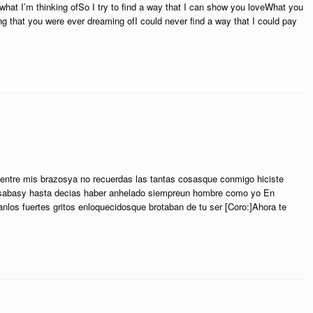
what I’m thinking ofSo I try to find a way that I can show you loveWhat you
g that you were ever dreaming ofI could never find a way that I could pay
ntre mis brazosya no recuerdas las tantas cosasque conmigo hiciste
esabasy hasta decias haber anhelado siempreun hombre como yo En
los fuertes gritos enloquecidosque brotaban de tu ser [Coro:]Ahora te