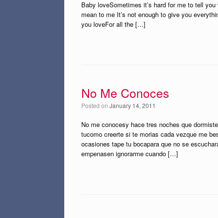
Baby loveSometimes it’s hard for me to tell you 
mean to me It’s not enough to give you everythin
you loveFor all the […]
No Me Conoces
Posted on
January 14, 2011
No me conocesy hace tres noches que dormistee
tucomo creerte si te morias cada vezque me b
ocasiones tape tu bocapara que no se escucharan
empenasen ignorarme cuando […]