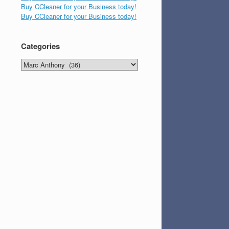
Buy CCleaner for your Business today!
Buy CCleaner for your Business today!
Categories
Categories