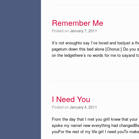
Remember Me
Posted on
January 7, 2011
It’s not enoughto say I’ve loved and lostjust a t
pageturn down this bed alone [Chorus:] Do you s
on the ledgethere’s no words for me to sayand t
I Need You
Posted on
January 4, 2011
From the day that I met you girlI knew that you
spoke my nameI new everything had changedBecau
youFor the rest of my life girl I need youTo mak