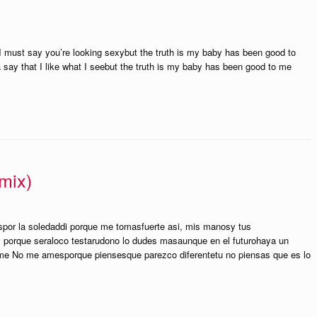
 I must say you’re looking sexybut the truth is my baby has been good to
 say that I like what I seebut the truth is my baby has been good to me
mix)
aspor la soledaddi porque me tomasfuerte asi, mis manosy tus
y porque seraloco testarudono lo dudes masaunque en el futurohaya un
e No me amesporque piensesque parezco diferentetu no piensas que es lo