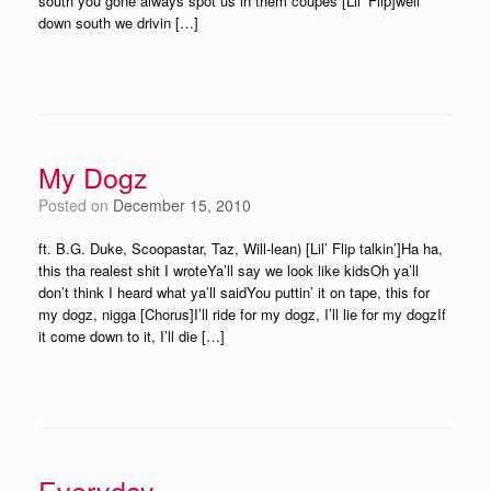
south you gone always spot us in them coupes [Lil’ Flip]well
down south we drivin […]
My Dogz
Posted on
December 15, 2010
ft. B.G. Duke, Scoopastar, Taz, Will-lean) [Lil’ Flip talkin’]Ha ha,
this tha realest shit I wroteYa’ll say we look like kidsOh ya’ll
don’t think I heard what ya’ll saidYou puttin’ it on tape, this for
my dogz, nigga [Chorus]I’ll ride for my dogz, I’ll lie for my dogzIf
it come down to it, I’ll die […]
Everyday