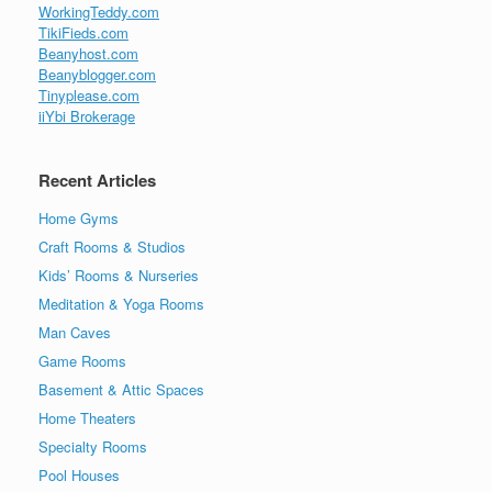
WorkingTeddy.com
TikiFieds.com
Beanyhost.com
Beanyblogger.com
Tinyplease.com
iiYbi Brokerage
Recent Articles
Home Gyms
Craft Rooms & Studios
Kids’ Rooms & Nurseries
Meditation & Yoga Rooms
Man Caves
Game Rooms
Basement & Attic Spaces
Home Theaters
Specialty Rooms
Pool Houses