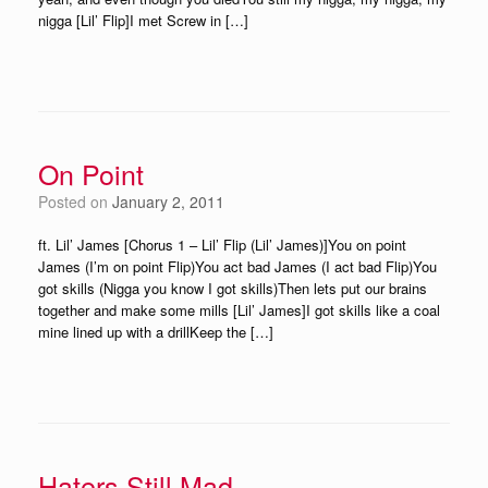
nigga [Lil’ Flip]I met Screw in […]
On Point
Posted on
January 2, 2011
ft. Lil’ James [Chorus 1 – Lil’ Flip (Lil’ James)]You on point
James (I’m on point Flip)You act bad James (I act bad Flip)You
got skills (Nigga you know I got skills)Then lets put our brains
together and make some mills [Lil’ James]I got skills like a coal
mine lined up with a drillKeep the […]
Haters Still Mad