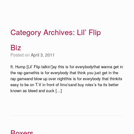
Category Archives:
Lil’ Flip
Biz
Posted on
April 3, 2011
ft. Hump [Lil’ Flip talkin’]ay this is for everybodythat wanna get in
the rap gamethis is for everybody that think you just get in the
rap gameand blow up over nightthis is for everybody that thinkits
easy to be on T.V in front of limo’sand buy rolex’s ha its better
known as bleed and suck […]
Boxers