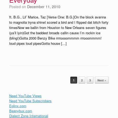
Posted on
December 11, 2010
ft. B.G., Lil’ Marice, Taz [Verse One: B.G.]On the block avanna
to magnolia tryna shineI scored a bird and I flipped dat bitch forty
timesNow we ballin from Houston to New Orleans seven figures
(ya’ll lyin)Got the baddest broads callin cause I’m rockin ice
(bling!)Gotta 2000 Benzy Bike rrrroooommmm rrrooommmm!
loud pipes loud pipesGotta house […]
Post navigation
1
2
3
Next »
Need YouTube Views
Need YouTube Subscrobers
Eplinx.com
Beanybux.com
Dialect Zone International