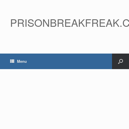
PRISONBREAKFREAK.
Menu