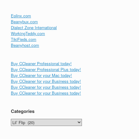
Eplinx.com
Beanybux.com
Dialect Zone International
WorkingTeddy.com
TikiFieds.com
Beanyhost.com
Buy CCleaner Professional today!
Buy CCleaner Professional Plus today!
Buy CCleaner for your Mac today!
Buy CCleaner for your Business today!
Buy CCleaner for your Business today!
Buy CCleaner for your Business today!
Categories
Categories