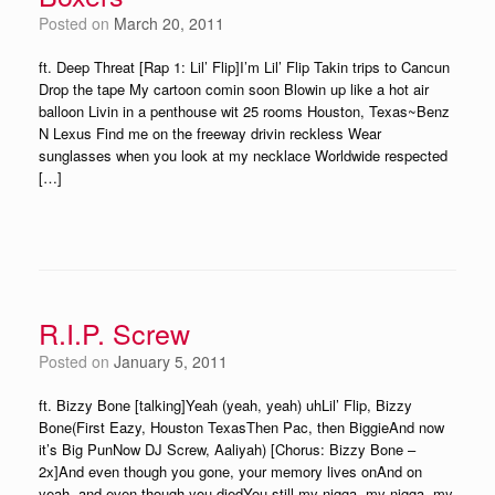
Posted on
March 20, 2011
ft. Deep Threat [Rap 1: Lil’ Flip]I’m Lil’ Flip Takin trips to Cancun
Drop the tape My cartoon comin soon Blowin up like a hot air
balloon Livin in a penthouse wit 25 rooms Houston, Texas~Benz
N Lexus Find me on the freeway drivin reckless Wear
sunglasses when you look at my necklace Worldwide respected
[…]
R.I.P. Screw
Posted on
January 5, 2011
ft. Bizzy Bone [talking]Yeah (yeah, yeah) uhLil’ Flip, Bizzy
Bone(First Eazy, Houston TexasThen Pac, then BiggieAnd now
it’s Big PunNow DJ Screw, Aaliyah) [Chorus: Bizzy Bone –
2x]And even though you gone, your memory lives onAnd on
yeah, and even though you diedYou still my nigga, my nigga, my