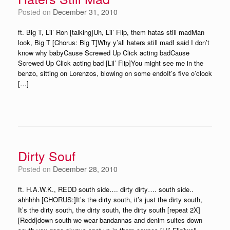
Posted on
December 31, 2010
ft. Big T, Lil’ Ron [talking]Uh, Lil’ Flip, them hatas still madMan
look, Big T [Chorus: Big T]Why y’all haters still madI said I don’t
know why babyCause Screwed Up Click acting badCause
Screwed Up Click acting bad [Lil’ Flip]You might see me in the
benzo, sitting on Lorenzos, blowing on some endoIt’s five o’clock
[…]
Dirty Souf
Posted on
December 28, 2010
ft. H.A.W.K., REDD south side…. dirty dirty…. south side..
ahhhhh [CHORUS:]It’s the dirty south, it’s just the dirty south,
It’s the dirty south, the dirty south, the dirty south [repeat 2X]
[Redd]down south we wear bandannas and denim suites down