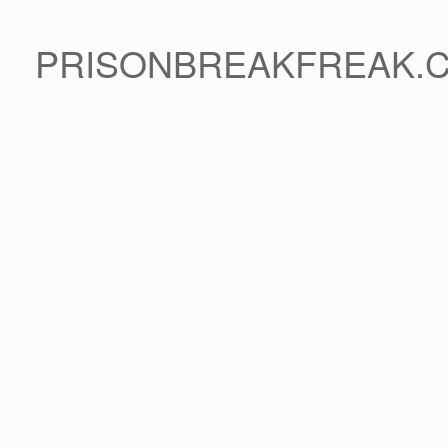
PRISONBREAKFREAK.