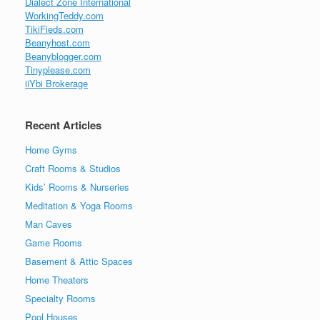
Dialect Zone International
WorkingTeddy.com
TikiFieds.com
Beanyhost.com
Beanyblogger.com
Tinyplease.com
iiYbi Brokerage
Recent Articles
Home Gyms
Craft Rooms & Studios
Kids’ Rooms & Nurseries
Meditation & Yoga Rooms
Man Caves
Game Rooms
Basement & Attic Spaces
Home Theaters
Specialty Rooms
Pool Houses