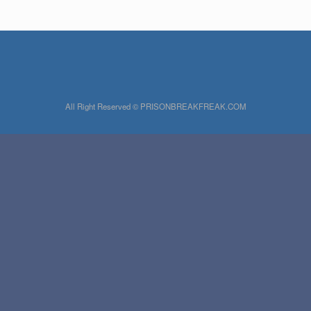
All Right Reserved © PRISONBREAKFREAK.COM