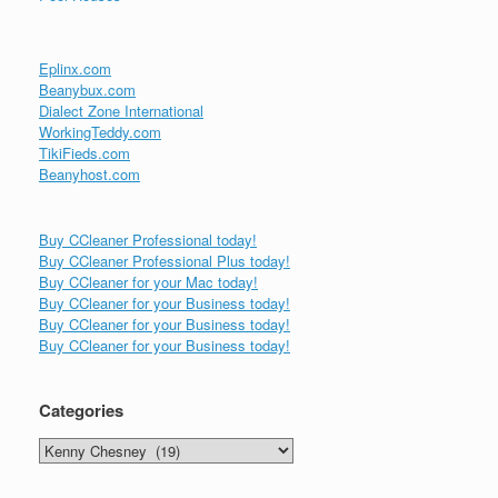
Eplinx.com
Beanybux.com
Dialect Zone International
WorkingTeddy.com
TikiFieds.com
Beanyhost.com
Buy CCleaner Professional today!
Buy CCleaner Professional Plus today!
Buy CCleaner for your Mac today!
Buy CCleaner for your Business today!
Buy CCleaner for your Business today!
Buy CCleaner for your Business today!
Categories
Categories