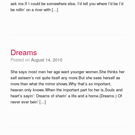
ask me.If I could be somewhere else, I’d tell you where I’d be I’d
be rollin’ on a river with […]
Dreams
Posted on
August 14, 2010
She says most men her age want younger women.She thinks her
self esteem’s not quite itself any more.But she sees herself as
more than what the mirror shows,Why that’s so important,
heaven only knows.When the important part for her is,Souls and
heart’s sayin’: Dreams of sharin’ a life and a home.(Dreams.) Of
never ever bein’ […]