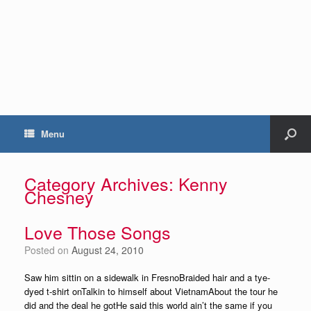
Menu
Category Archives:
Kenny
Chesney
Love Those Songs
Posted on
August 24, 2010
Saw him sittin on a sidewalk in FresnoBraided hair and a tye-
dyed t-shirt onTalkin to himself about VietnamAbout the tour he
did and the deal he gotHe said this world ain’t the same if you