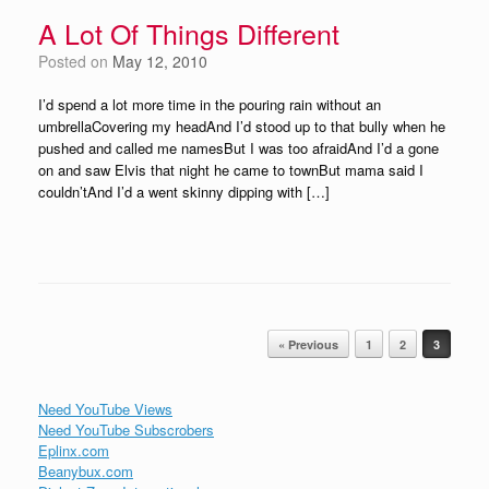
A Lot Of Things Different
Posted on
May 12, 2010
I’d spend a lot more time in the pouring rain without an
umbrellaCovering my headAnd I’d stood up to that bully when he
pushed and called me namesBut I was too afraidAnd I’d a gone
on and saw Elvis that night he came to townBut mama said I
couldn’tAnd I’d a went skinny dipping with […]
Post navigation
« Previous
1
2
3
Need YouTube Views
Need YouTube Subscrobers
Eplinx.com
Beanybux.com