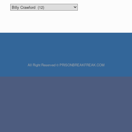
Categories
All Right Reserved © PRISONBREAKFREAK.COM