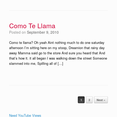
Como Te Llama
Posted on
September 9, 2010
Como te llama? Oh yeah Aint nothing much to do one saturday
afternoon I’m sitting here on my stoop, Dreamion that rainy day
away Mamma said go to the store And sure you heard that And
that’s how it. it all began I was walking down the street Someone
slammed into me, Spilling all of […]
Post navigation
1
2
Next »
Need YouTube Views