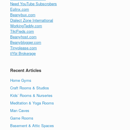
Need YouTube Subscrobers
Eplinx.com
Beanybux.com
Dialect Zone International
WorkingTeddy.com
TikiFieds.com
Beanyhost.com
Beanyblogger.com
Tinyplease.com
iiYbi Brokerage
Recent Articles
Home Gyms
Craft Rooms & Studios
Kids’ Rooms & Nurseries
Meditation & Yoga Rooms
Man Caves
Game Rooms
Basement & Attic Spaces