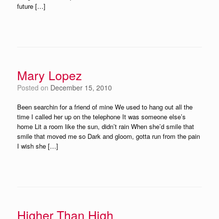
future […]
Mary Lopez
Posted on
December 15, 2010
Been searchin for a friend of mine We used to hang out all the
time I called her up on the telephone It was someone else’s
home Lit a room like the sun, didn’t rain When she’d smile that
smile that moved me so Dark and gloom, gotta run from the pain
I wish she […]
Higher Than High