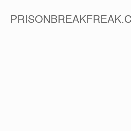
PRISONBREAKFREAK.