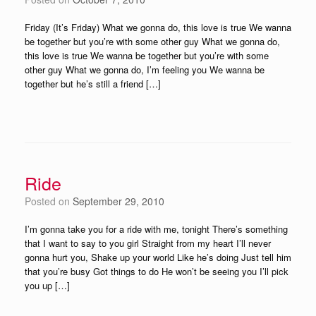
Friday (It’s Friday) What we gonna do, this love is true We wanna
be together but you’re with some other guy What we gonna do,
this love is true We wanna be together but you’re with some
other guy What we gonna do, I’m feeling you We wanna be
together but he’s still a friend […]
Ride
Posted on
September 29, 2010
I’m gonna take you for a ride with me, tonight There’s something
that I want to say to you girl Straight from my heart I’ll never
gonna hurt you, Shake up your world Like he’s doing Just tell him
that you’re busy Got things to do He won’t be seeing you I’ll pick
you up […]