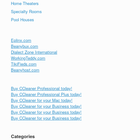
Home Theaters
Specialty Rooms
Pool Houses
Eplinx.com
Beanybux.com
Dialect Zone International
WorkingTeddy.com
TikiFieds.com
Beanyhost.com
Buy CCleaner Professional today!
Buy CCleaner Professional Plus today!
Buy CCleaner for your Mac today!
Buy CCleaner for your Business today!
Buy CCleaner for your Business today!
Buy CCleaner for your Business today!
Categories