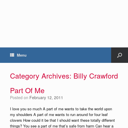
Menu
Category Archives:
Billy Crawford
Part Of Me
Posted on
February 12, 2011
I love you so much A part of me wants to take the world upon
my shoulders A part of me wants to run around for four leaf
clovers How could it be that I should want these totally different
things? You see a part of me that’s safe from harm Can hear a