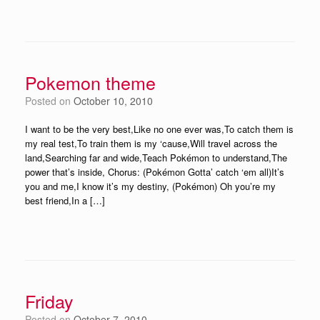
Pokemon theme
Posted on
October 10, 2010
I want to be the very best,Like no one ever was,To catch them is
my real test,To train them is my ‘cause,Will travel across the
land,Searching far and wide,Teach Pokémon to understand,The
power that’s inside, Chorus: (Pokémon Gotta’ catch ‘em all)It’s
you and me,I know it’s my destiny, (Pokémon) Oh you’re my
best friend,In a […]
Friday
Posted on
October 7, 2010