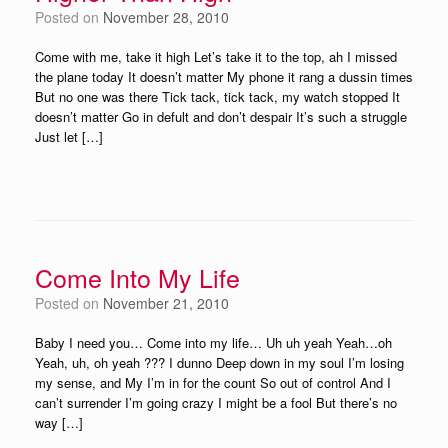
Posted on
November 28, 2010
Come with me, take it high Let’s take it to the top, ah I missed
the plane today It doesn’t matter My phone it rang a dussin times
But no one was there Tick tack, tick tack, my watch stopped It
doesn’t matter Go in defult and don’t despair It’s such a struggle
Just let […]
Come Into My Life
Posted on
November 21, 2010
Baby I need you… Come into my life… Uh uh yeah Yeah…oh
Yeah, uh, oh yeah ??? I dunno Deep down in my soul I’m losing
my sense, and My I’m in for the count So out of control And I
can’t surrender I’m going crazy I might be a fool But there’s no
way […]