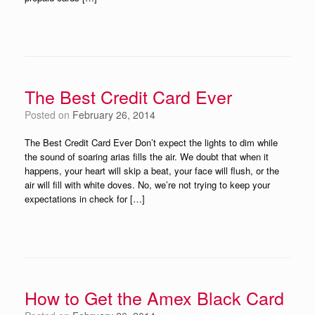
The Best Credit Card Ever
Posted on
February 26, 2014
The Best Credit Card Ever Don’t expect the lights to dim while
the sound of soaring arias fills the air. We doubt that when it
happens, your heart will skip a beat, your face will flush, or the
air will fill with white doves. No, we’re not trying to keep your
expectations in check for […]
How to Get the Amex Black Card