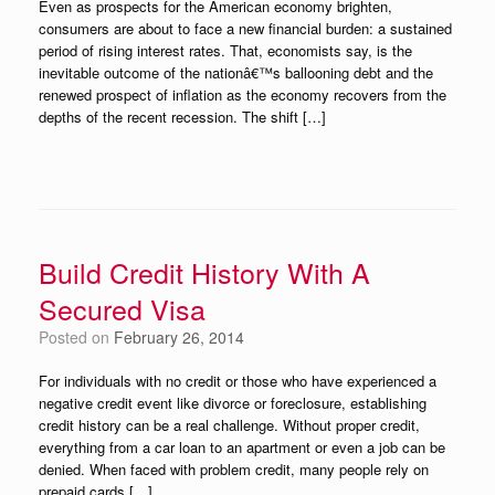
Even as prospects for the American economy brighten,
consumers are about to face a new financial burden: a sustained
period of rising interest rates. That, economists say, is the
inevitable outcome of the nationâ€™s ballooning debt and the
renewed prospect of inflation as the economy recovers from the
depths of the recent recession. The shift […]
Build Credit History With A
Secured Visa
Posted on
February 26, 2014
For individuals with no credit or those who have experienced a
negative credit event like divorce or foreclosure, establishing
credit history can be a real challenge. Without proper credit,
everything from a car loan to an apartment or even a job can be
denied. When faced with problem credit, many people rely on
prepaid cards […]