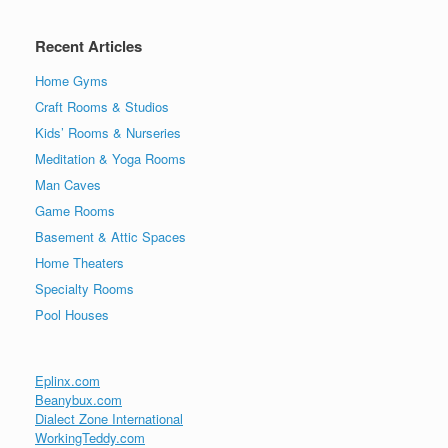
Recent Articles
Home Gyms
Craft Rooms & Studios
Kids’ Rooms & Nurseries
Meditation & Yoga Rooms
Man Caves
Game Rooms
Basement & Attic Spaces
Home Theaters
Specialty Rooms
Pool Houses
Eplinx.com
Beanybux.com
Dialect Zone International
WorkingTeddy.com