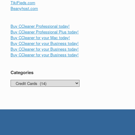
TikiFieds.com
Beanyhost.com
Buy CCleaner Professional today!
Buy CCleaner Professional Plus today!
Buy CCleaner for your Mac today!
Buy CCleaner for your Business today!
Buy CCleaner for your Business today!
Buy CCleaner for your Business today!
Categories
Categories