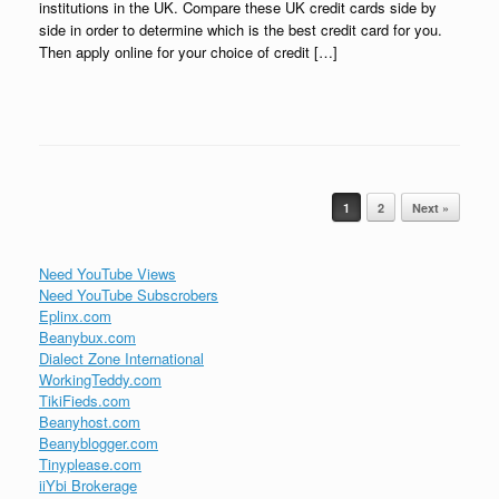
institutions in the UK. Compare these UK credit cards side by
side in order to determine which is the best credit card for you.
Then apply online for your choice of credit […]
Post navigation
1
2
Next »
Need YouTube Views
Need YouTube Subscrobers
Eplinx.com
Beanybux.com
Dialect Zone International
WorkingTeddy.com
TikiFieds.com
Beanyhost.com
Beanyblogger.com
Tinyplease.com
iiYbi Brokerage