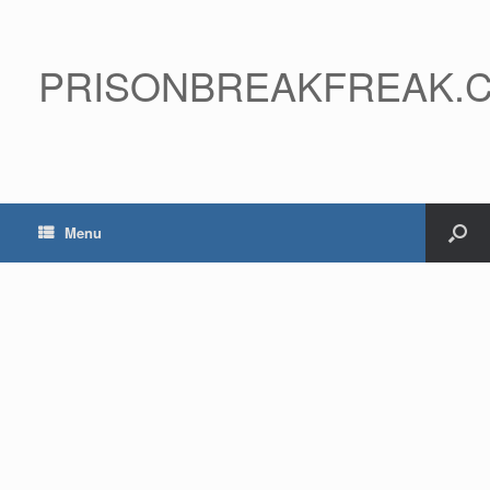
PRISONBREAKFREAK.
Menu