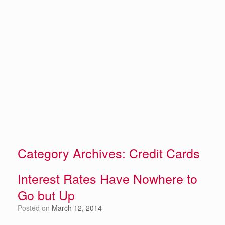
Category Archives:
Credit Cards
Interest Rates Have Nowhere to
Go but Up
Posted on
March 12, 2014