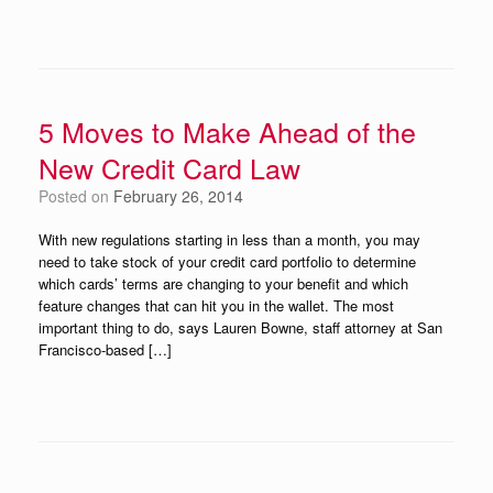
5 Moves to Make Ahead of the
New Credit Card Law
Posted on
February 26, 2014
With new regulations starting in less than a month, you may
need to take stock of your credit card portfolio to determine
which cards’ terms are changing to your benefit and which
feature changes that can hit you in the wallet. The most
important thing to do, says Lauren Bowne, staff attorney at San
Francisco-based […]