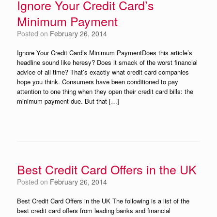
Ignore Your Credit Card’s
Minimum Payment
Posted on
February 26, 2014
Ignore Your Credit Card’s Minimum PaymentDoes this article’s
headline sound like heresy? Does it smack of the worst financial
advice of all time? That’s exactly what credit card companies
hope you think. Consumers have been conditioned to pay
attention to one thing when they open their credit card bills: the
minimum payment due. But that […]
Best Credit Card Offers in the UK
Posted on
February 26, 2014
Best Credit Card Offers in the UK The following is a list of the
best credit card offers from leading banks and financial