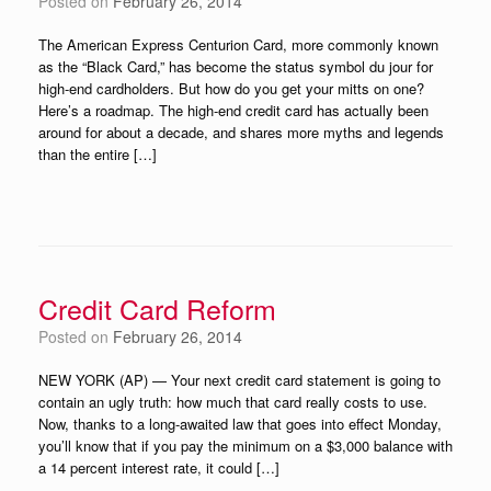
Posted on
February 26, 2014
The American Express Centurion Card, more commonly known
as the “Black Card,” has become the status symbol du jour for
high-end cardholders. But how do you get your mitts on one?
Here’s a roadmap. The high-end credit card has actually been
around for about a decade, and shares more myths and legends
than the entire […]
Credit Card Reform
Posted on
February 26, 2014
NEW YORK (AP) — Your next credit card statement is going to
contain an ugly truth: how much that card really costs to use.
Now, thanks to a long-awaited law that goes into effect Monday,
you’ll know that if you pay the minimum on a $3,000 balance with
a 14 percent interest rate, it could […]