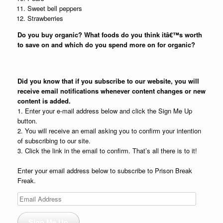
Sweet bell peppers
Strawberries
Do you buy organic? What foods do you think itâ€™s worth
to save on and which do you spend more on for organic?
Did you know that if you subscribe to our website, you will
receive email notifications whenever content changes or new
content is added.
1. Enter your e-mail address below and click the Sign Me Up
button.
2. You will receive an email asking you to confirm your intention
of subscribing to our site.
3. Click the link in the email to confirm. That’s all there is to it!
Enter your email address below to subscribe to Prison Break
Freak.
Email
Address
Sign Me Up