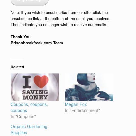
Note: if you wish to unsubscribe from our site, click the
unsubscribe link at the bottom of the email you received.
Then indicate you no longer wish to receive our emails.
Thank You
Prisonbreakfreak.com Team
Related
Coupons, coupons,
Megan Fox
coupons
In "Entertainment"
In "Coupons"
Organic Gardening
Supplies