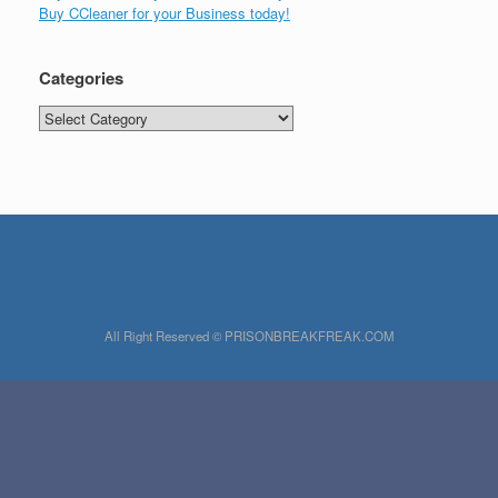
Buy CCleaner for your Business today!
Categories
Categories
All Right Reserved © PRISONBREAKFREAK.COM