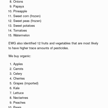
Onions
Papaya
Pineapple
Sweet corn (frozen)
Sweet peas (frozen)
Sweet potatoes
Tomatoes
Watermelon
EWG also identified 12 fruits and vegetables that are most likely
to have higher trace amounts of pesticides.
We buy organic:
Apples
Carrots
Celery
Cherries
Grapes (imported)
Kale
Lettuce
Nectarines
Peaches
Pears