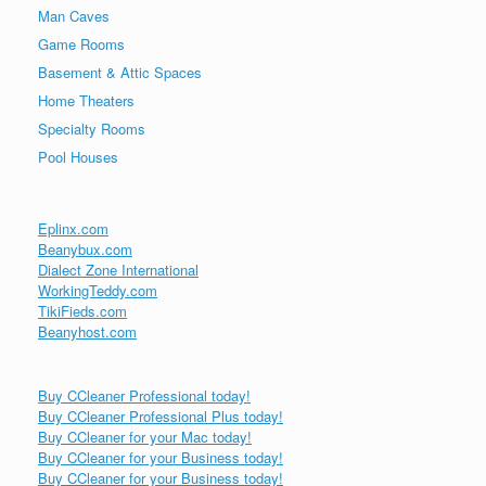
Man Caves
Game Rooms
Basement & Attic Spaces
Home Theaters
Specialty Rooms
Pool Houses
Eplinx.com
Beanybux.com
Dialect Zone International
WorkingTeddy.com
TikiFieds.com
Beanyhost.com
Buy CCleaner Professional today!
Buy CCleaner Professional Plus today!
Buy CCleaner for your Mac today!
Buy CCleaner for your Business today!
Buy CCleaner for your Business today!