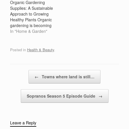
Organic Gardening
Supplies: A Sustainable
Approach to Growing
Healthy Plants Organic
gardening is becoming
increasingly popular as
In "Home & Garden"
people recognize the
benefits of growing their
own food and cultivating
Posted in
Health & Beauty
.
beautiful landscapes in a
way that is kind to the
environment. With rising
concerns about the use
Post navigation
←
Towns where land is still…
of harmful pesticides,
synthetic fertilizers,…
Sopranos Season 5 Episode Guide
→
Leave a Reply