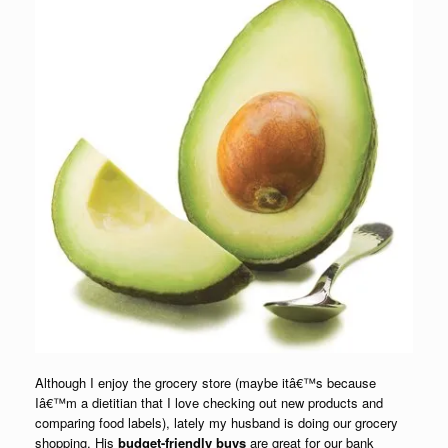
Although I enjoy the grocery store (maybe itâ€™s because
Iâ€™m a dietitian that I love checking out new products and
comparing food labels), lately my husband is doing our grocery
shopping. His
budget-friendly buys
are great for our bank