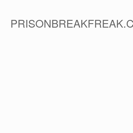
PRISONBREAKFREAK.