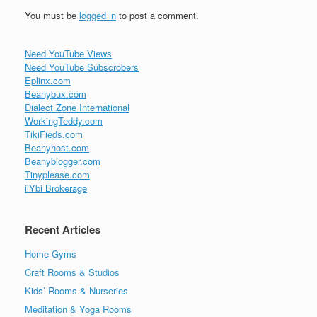
You must be
logged in
to post a comment.
Need YouTube Views
Need YouTube Subscrobers
Eplinx.com
Beanybux.com
Dialect Zone International
WorkingTeddy.com
TikiFieds.com
Beanyhost.com
Beanyblogger.com
Tinyplease.com
iiYbi Brokerage
Recent Articles
Home Gyms
Craft Rooms & Studios
Kids’ Rooms & Nurseries
Meditation & Yoga Rooms