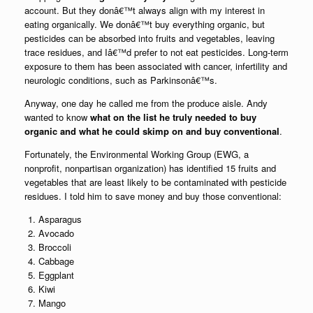
account. But they donâ€™t always align with my interest in
eating organically. We donâ€™t buy everything organic, but
pesticides can be absorbed into fruits and vegetables, leaving
trace residues, and Iâ€™d prefer to not eat pesticides. Long-term
exposure to them has been associated with cancer, infertility and
neurologic conditions, such as Parkinsonâ€™s.
Anyway, one day he called me from the produce aisle. Andy
wanted to know
what on the list he truly needed to buy
organic and what he could skimp on and buy conventional
.
Fortunately, the Environmental Working Group (EWG, a
nonprofit, nonpartisan organization) has identified 15 fruits and
vegetables that are least likely to be contaminated with pesticide
residues. I told him to save money and buy those conventional:
Asparagus
Avocado
Broccoli
Cabbage
Eggplant
Kiwi
Mango