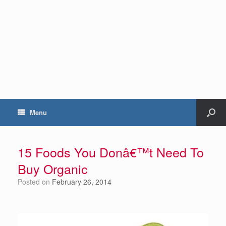
Menu
15 Foods You Donâ€™t Need To
Buy Organic
Posted on
February 26, 2014